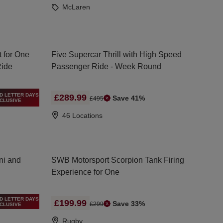
McLaren
t for One
Five Supercar Thrill with High Speed
Ride
Passenger Ride - Week Round
D LETTER DAYS
£289.99
Save 41%
£495
CLUSIVE
46 Locations
ni and
SWB Motorsport Scorpion Tank Firing
Experience for One
D LETTER DAYS
£199.99
Save 33%
£299
CLUSIVE
Rugby