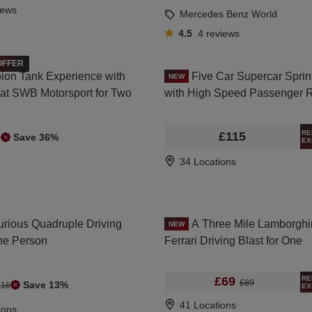
iews
Mercedes Benz World
4.5
4
reviews
OFFER
ion Tank Experience with
Five Car Supercar Sprin
NEW
g at SWB Motorsport for Two
with High Speed Passenger 
RE
£115
Save 36%
9
EX
34 Locations
urious Quadruple Driving
A Three Mile Lamborghi
NEW
One Person
Ferrari Driving Blast for One
RE
£69
£89
Save 13%
116
EX
41 Locations
ions