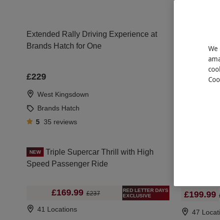
Extended Rally Driving Experience at
Ferrari and
Brands Hatch for One
One Perso
We 
ama
coo
£5
£229
Coo
46 Locat
West Kingsdown
Brands Hatch
5
35
reviews
Triple Supercar Thrill with High
Six Superca
NEW
Speed Passenger Ride
Speed Pas
RED LETTER DAYS
£169.99
£199.99
£237
EXCLUSIVE
41 Locations
47 Locat