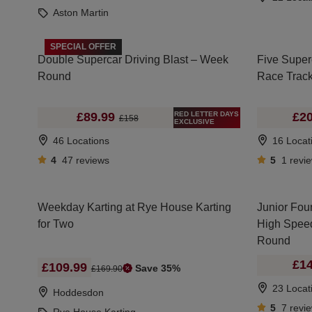
Aston Martin
SPECIAL OFFER
Double Supercar Driving Blast – Week
Five Super
Round
Race Trac
RED LETTER DAYS
£89.99
£20
£158
EXCLUSIVE
46 Locations
16 Locat
4
47
reviews
5
1
revi
Weekday Karting at Rye House Karting
Junior Four
for Two
High Spee
Round
£14
£109.99
Save 35%
£169.90
23 Locat
Hoddesdon
5
7
revi
Rye House Karting