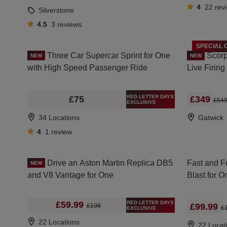
4
22
rev
Silverstone
4.5
3
reviews
SPECIAL 
Three Car Supercar Sprint for One
Scorp
NEW
NEW
with High Speed Passenger Ride
Live Firin
RED LETTER DAYS
£75
£349
£54
EXCLUSIVE
34 Locations
Gatwick
4
1
review
Drive an Aston Martin Replica DB5
Fast and F
NEW
and V8 Vantage for One
Blast for 
RED LETTER DAYS
£59.99
£99.99
£198
£
EXCLUSIVE
22 Locations
22 Locat