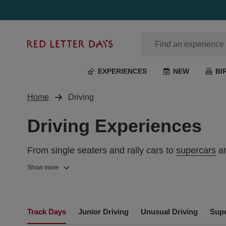
Red
Letter
Days
EXPERIENCES
NEW
BI
Home
Driving
Driving Experiences
From single seaters and rally cars to
supercars
an
inner driving passion. Get behind the wheel for on
Show more
UK CAR DRIVING EXPERIENCE D
and Lewis Hamilton. It’s sure to be a day to live l
Our race day experiences are the perfect gift for
Track Days
Junior Driving
Unusual Driving
Supe
along some of the best-known
tracks
across the U