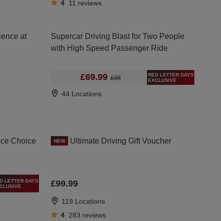
4
11
reviews
ience at
Supercar Driving Blast for Two People
with High Speed Passenger Ride
RED LETTER DAYS
£69.99
£98
EXCLUSIVE
44 Locations
nce Choice
Ultimate Driving Gift Voucher
NEW
D LETTER DAYS
£99.99
CLUSIVE
119 Locations
4
283
reviews