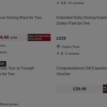
3.5
10
reviews
car Driving Blast for Two
Extended Rally Driving Exper
Oulton Park for One
RED LETTER DAYS
6.99
£229
£258
EXCLUSIVE
ions
Oulton Park
views
5
3
reviews
LER
tory Tour at Triumph
Congratulations! Gift Experie
s for Two
Voucher
RE
£29.99
EX
Motorcycles