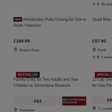
5
26
rev
Introductory Rally Driving for One in
Quad Bike D
NEW
North Yorkshire
£169.99
£57.99
Seaton Ross
Perth
5
3
revi
BESTSELLER
SPECIAL 
Family Entry for Two Adults and Two
12 Lap Sin
Children to Silverstone Museum
for One Pe
£6
RED LETTER DAYS
£64
EXCLUSIVE
2 Locati
Towcester