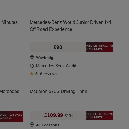
0 Minutes
Mercedes-Benz World Junior Driver 4x4
Off Road Experience
RED LETTER DAYS
£90
EXCLUSIVE
Weybridge
Mercedes Benz World
5
6
reviews
 Mercedes-
McLaren 570S Driving Thrill
RED LETTER DAYS
£109.99
D LETTER DAYS
£154
EXCLUSIVE
CLUSIVE
44 Locations