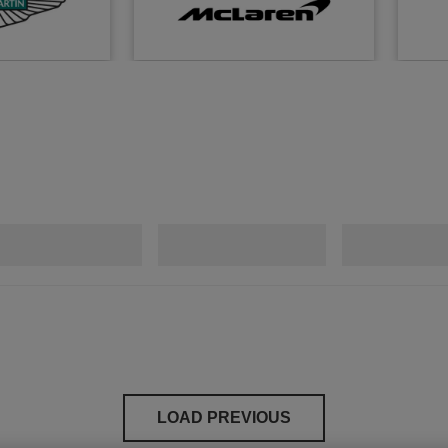
LOAD PREVIOUS