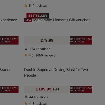
5
2
reviews
BESTSELLER
Experience
Memorable Moments Gift Voucher
NEW
D LETTER DAYS
RED LETTER DAYS
£79.99
CLUSIVE
EXCLUSIVE
173 Locations
4.5
1650
reviews
 Brands
Double Supercar Driving Blast for Two
People
D LETTER DAYS
RED LETTER DAYS
£109.99
£138
CLUSIVE
EXCLUSIVE
44 Locations
4
8
reviews