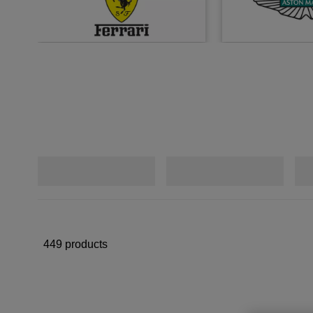
449 products