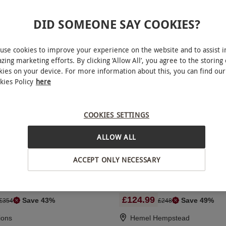
DID SOMEONE SAY COOKIES?
 Aston Martin Driving Blast for
Full Day Rally Driving Experi
n
Silverstone Rally School for 
use cookies to improve your experience on the website and to assist i
zing marketing efforts. By clicking ‘Allow All’, you agree to the storing 
kies on your device. For more information about this, you can find our
RED LETTER DAYS
9.99
£325
£79
kies Policy
here
EXCLUSIVE
ions
Towcester
5
1
review
COOKIES SETTINGS
ALLOW ALL
r Driving Blast with High
F1000 Single Seater Race Ca
ACCEPT ONLY NECESSARY
senger Ride
Experience for One - 18 Laps
£124.99
Save 43%
Save 49%
£354
£248
ions
Hemel Hempstead