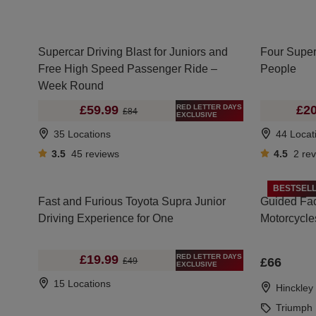
Supercar Driving Blast for Juniors and
Four Super
Free High Speed Passenger Ride –
People
Week Round
RED LETTER DAYS
£59.99
£20
£84
EXCLUSIVE
35 Locations
44 Locat
3.5
45
reviews
4.5
2
re
BESTSEL
Fast and Furious Toyota Supra Junior
Guided Fac
Driving Experience for One
Motorcycle
RED LETTER DAYS
£19.99
£66
£49
EXCLUSIVE
15 Locations
Hinckley
Triumph 