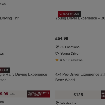
iews
GREAT VALUE
riving Thrill
Young Driver Experience – 3
£54.99
86 Locations
ews
Young Driver
4.5
93
reviews
OFFER
gle Rally Driving Experience
4x4 Pro-Driver Experience at
rson
Benz World
RED LETTER DAYS
9.99
RE
£125
£79
EXCLUSIVE
EX
ons
Weybridge