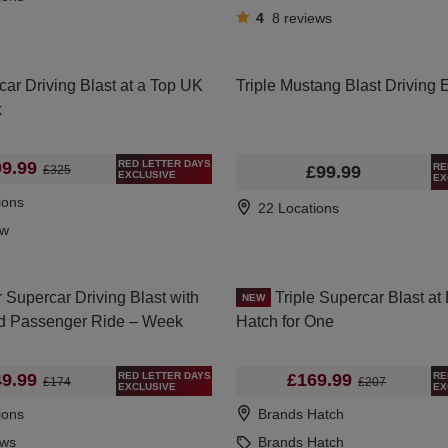
4
8
reviews
car Driving Blast at a Top UK
Triple Mustang Blast Driving 
k
RED LETTER DAYS
9.99
RE
£99.99
£325
EXCLUSIVE
EX
ions
22 Locations
ew
 Supercar Driving Blast with
Triple Supercar Blast at
NEW
d Passenger Ride – Week
Hatch for One
RED LETTER DAYS
RE
9.99
£169.99
£174
£207
EXCLUSIVE
EX
ions
Brands Hatch
ews
Brands Hatch