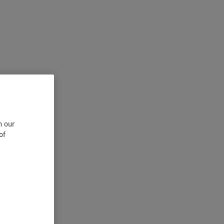
n our
of