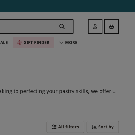
Login
SALE
GIFT FINDER
MORE
ing to perfecting your pastry skills, we offer a
you with new culinary techniques and delicious
lls in the vibrant city of Bristol!
All filters
Sort by