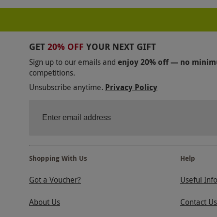
COOKERY CLASSES IN SOUTH EAST ENGLAND
COOKERY CLASSES IN PLYMOUTH
PASTRY CO
GET
20% OFF
YOUR NEXT GIFT
COOKERY CLASSES IN OXFORD
COOKERY CLA
Sign up to our emails and
enjoy 20% off — no mini
competitions.
COOKERY CLASSES IN NORTH WEST ENGLAND
Unsubscribe anytime.
Privacy Policy
COOKERY CLASSES IN NEWCASTLE
COOKERY 
COOKERY CLASSES IN LEEDS
COOKERY CLASSE
/FOOD-DRINK/COOKERY-COURSES/ITALIAN
/
COOKERY CLASSES IN HAMPSHIRE
COOKERY 
Shopping With Us
Help
COOKERY CLASSES IN EDINBURGH
COOKERY C
Got a Voucher?
Useful Inf
COOKERY CLASSES IN DEVON
COOKERY CLAS
About Us
Contact Us
COOKERY CLASSES IN CAMDEN
COOKERY CLA