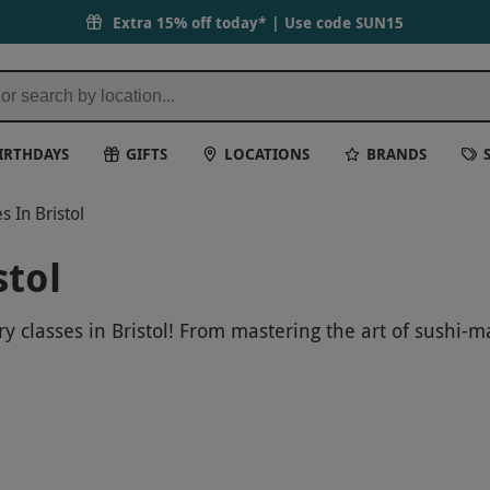
Extra 15% off today* | Use code
SUN15
IRTHDAYS
GIFTS
LOCATIONS
BRANDS
 In Bristol
stol
 classes in Bristol! From mastering the art of sushi-mak
s for a fun and educational experience that will leave 
your class now and get ready to sharpen your kitchen ski