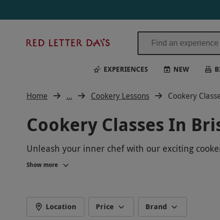
Red
Letter
Days
EXPERIENCES
NEW
B
Home
...
Cookery Lessons
Cookery Classes
Cookery Classes In Bri
Unleash your inner chef with our exciting cookery
range of hands-on classes for all levels. Join u
Show more
recipes to impress your friends and family. Book 
Location
Price
Brand