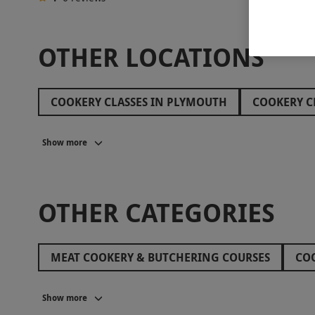
OTHER LOCATIONS
COOKERY CLASSES IN PLYMOUTH
COOKERY C
COOKERY CLASSES IN BATH
COOKERY CLASSE
Show more
OTHER CATEGORIES
MEAT COOKERY & BUTCHERING COURSES
COO
COOKERY CLASSES IN WALES
VEGAN AND VEG
Show more
COOKERY CLASSES IN SURREY
COOKERY CLASS