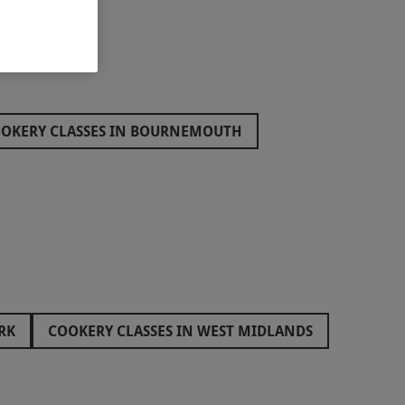
OKERY CLASSES IN BOURNEMOUTH
RK
COOKERY CLASSES IN WEST MIDLANDS
ES
COOKERY CLASSES IN SWANSEA
COOKERY CLASSES IN SOUTH WEST ENGLAND