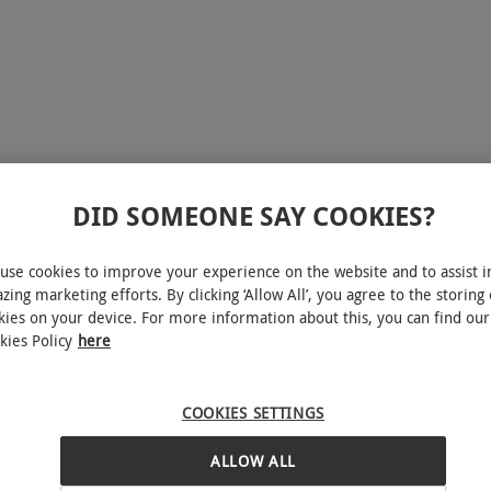
DID SOMEONE SAY COOKIES?
use cookies to improve your experience on the website and to assist i
zing marketing efforts. By clicking ‘Allow All’, you agree to the storing 
kies on your device. For more information about this, you can find our
kies Policy
here
COOKIES SETTINGS
ALLOW ALL