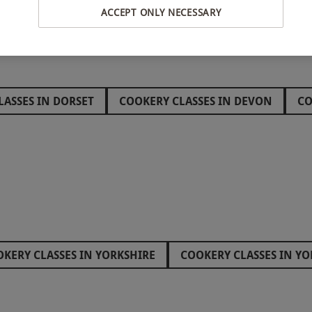
ACCEPT ONLY NECESSARY
LASSES IN DORSET
COOKERY CLASSES IN DEVON
CO
S IN GLOUCESTERSHIRE
KERY CLASSES IN YORKSHIRE
COOKERY CLASSES IN YO
ETARIAN COOKING CLASSES
THAI COOKERY CLASS
ES IN SUFFOLK
COOKERY CLASSES IN SOUTHAMPTON