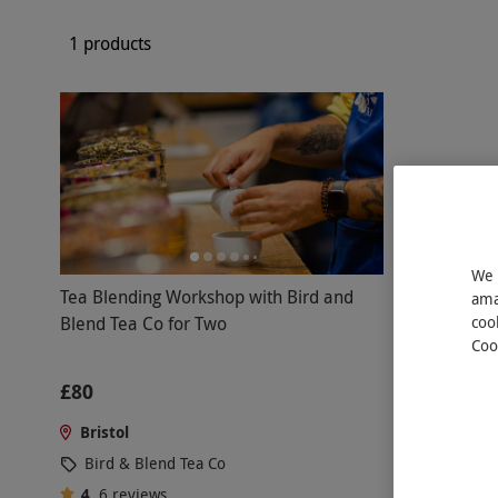
1 products
We 
Tea Blending Workshop with Bird and
ama
Blend Tea Co for Two
coo
Coo
£80
Bristol
Bird & Blend Tea Co
4
6
reviews