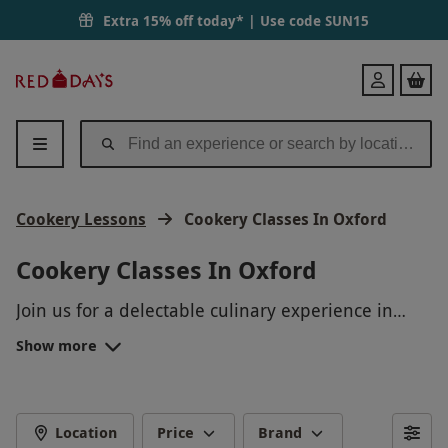
Extra 15% off today* | Use code
SUN15
Red
Login
Letter
Days
Cookery Lessons
Cookery Classes In Oxford
Cookery Classes In Oxford
Join us for a delectable culinary experience in
Oxford! Our Cookery Classes combine the best of
Show more
local ingredients and expert instruction to create
an unforgettable gourmet adventure. Whether
you're a beginner or a seasoned chef, you'll
unlock your inner foodie as you master new
Location
Price
Brand