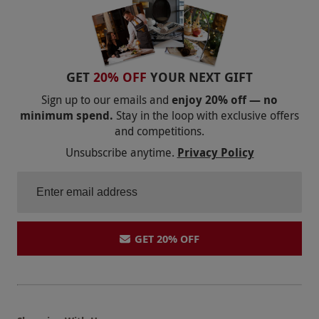
COOKERY CLASSES IN WALES
VEGAN AND VEGETARIAN COOKING CLASSES
THAI COOKERY CLASSES
GET
20% OFF
YOUR NEXT GIFT
COOKERY CLASSES IN SWANSEA
Sign up to our emails and
enjoy 20% off — no
minimum spend.
Stay in the loop with exclusive offers
COOKERY CLASSES IN SURREY
and competitions.
COOKERY CLASSES IN SUFFOLK
Unsubscribe anytime.
Privacy Policy
COOKERY CLASSES IN SOUTHAMPTON
COOKERY CLASSES IN SOUTH WEST ENGLAND
COOKERY CLASSES IN SOUTH EAST ENGLAND
GET 20% OFF
COOKERY CLASSES IN SHEFFIELD
COOKERY CLASSES IN SCOTLAND
COOKERY CLASSES IN READING