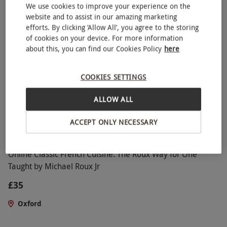
We use cookies to improve your experience on the
4
6
reviews
website and to assist in our amazing marketing
efforts. By clicking ‘Allow All’, you agree to the storing
of cookies on your device. For more information
about this, you can find our Cookies Policy
here
COOKIES SETTINGS
ALLOW ALL
ACCEPT ONLY NECESSARY
Online Classic French Cuisine: The Roux Way for One
Taught by Michael Roux Jr
£35
Oxford