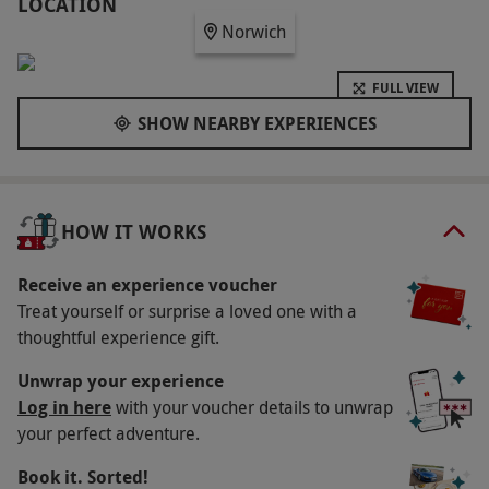
minute therapy, with options including massages,
LOCATION
Norwich
facials and exfoliating rituals. A light lunch and
glass of prosecco complete the experience, along
FULL VIEW
with four-hour use of the hotel’s relaxing spa and
SHOW NEARBY EXPERIENCES
leisure amenities. It’s the ideal way to spend
quality time in peaceful surroundings.
Key Info
HOW IT WORKS
Availability Description
This experience is available Friday to Sunday,
Receive an experience voucher
Treat yourself or surprise a loved one with a
year round. All bookings are subject to
thoughtful experience gift.
availability.
Participant Guidelines
Unwrap your experience
Log in here
with your voucher details to unwrap
This experience is for adults aged 18 and over.
your perfect adventure.
Please inform the venue of any medical
Book it. Sorted!
conditions or dietary requirements at the point