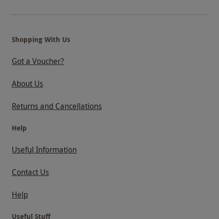
Shopping With Us
Got a Voucher?
About Us
Returns and Cancellations
Help
Useful Information
Contact Us
Help
Useful Stuff