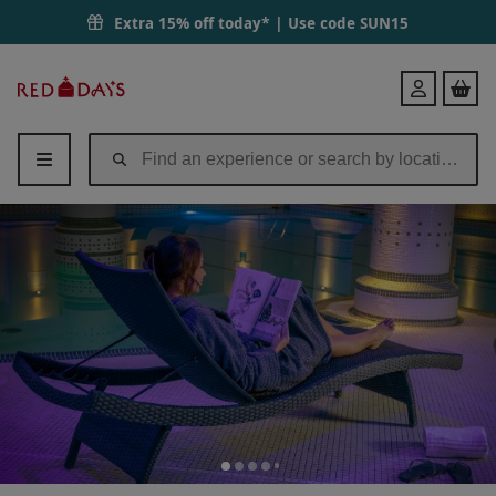
Spa Day with 75 Minutes of Treatments, Lunch & Fizz at QHotels Dun
Extra 15% off today* | Use code
SUN15
Red
Login
Letter
Days