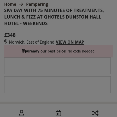
Home
Pampering
SPA DAY WITH 75 MINUTES OF TREATMENTS,
LUNCH & FIZZ AT QHOTELS DUNSTON HALL
HOTEL - WEEKENDS
£348
Norwich, East of England
VIEW ON MAP
Already our best price!
No code needed.