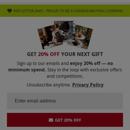
Product code:
105112172
RED LETTER DAYS - PROUD TO BE A CARBON NEUTRAL COMPANY
GET
20% OFF
YOUR NEXT GIFT
Sign up to our emails and
enjoy 20% off — no
minimum spend.
Stay in the loop with exclusive offers
and competitions.
Unsubscribe anytime.
Privacy Policy
GET 20% OFF