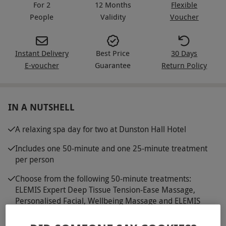
For 2
12 Months
Flexible
People
Validity
Voucher
Instant Delivery
Best Price
30 Days
E-voucher
Guarantee
Return Policy
IN A NUTSHELL
A relaxing spa day for two at Dunston Hall Hotel
Includes one 50-minute and one 25-minute treatment
per person
Choose from the following 50-minute treatments:
ELEMIS Expert Deep Tissue Tension-Ease Massage,
Personalised Facial, Wellbeing Massage and ELEMIS
Expert Peaceful Pregnancy Massage