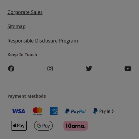
Corporate Sales
Sitemap
Responsible Disclosure Program
Keep In Touch
Payment Methods