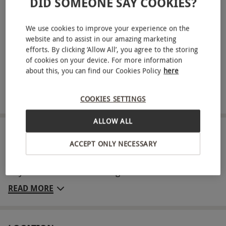
DID SOMEONE SAY COOKIES?
Choose from the following 25-minute treatments:
Personalised Express Facial, Back, Neck and Shoulder
Massage, Shoulder, Neck and Scalp Massage, Frangipani
We use cookies to improve your experience on the
Scrub or Invigorating Foot Spa Treatment
website and to assist in our amazing marketing
efforts. By clicking ‘Allow All’, you agree to the storing
Dine on a delicious light lunch with a glass of prosecco
of cookies on your device. For more information
about this, you can find our Cookies Policy
here
Four-hour access to spa and leisure facilities
Robe and towel hire included
COOKIES SETTINGS
ALLOW ALL
ABOUT THE EXPERIENCE
ACCEPT ONLY NECESSARY
Make your weekend count with a luxurious spa
day for two at the stunning Dunston Hall Hotel.
Nestled in Norfolk parkland, this elegant retreat
READ MORE
invites you to relax with 75 minutes of ELEMIS
treatments each - one 50-minute and one 25-