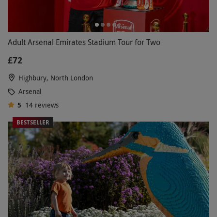
Adult Arsenal Emirates Stadium Tour for Two
£72
Highbury, North London
Arsenal
5
14
reviews
BESTSELLER