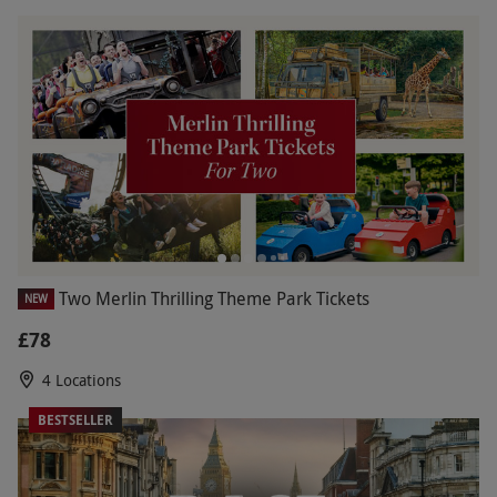
Two Merlin Thrilling Theme Park Tickets
NEW
£78
4 Locations
BESTSELLER