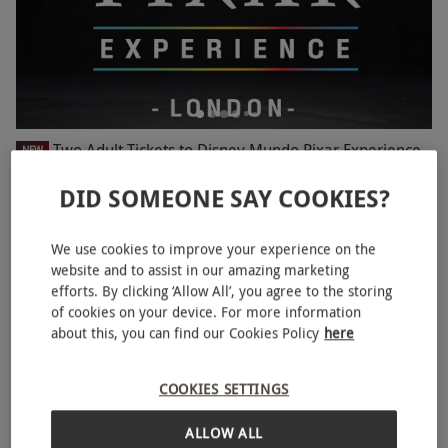
Two Adult Tickets to Disney Mundo Pixar Experience
NEW
£48
DID SOMEONE SAY COOKIES?
Wembley, North London
We use cookies to improve your experience on the
Mundo Pixar Experience
website and to assist in our amazing marketing
BESTSELLER
efforts. By clicking ‘Allow All’, you agree to the storing
of cookies on your device. For more information
about this, you can find our Cookies Policy
here
COOKIES SETTINGS
ALLOW ALL