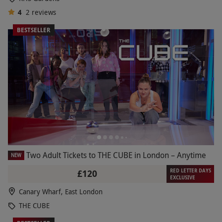
4
2
reviews
BESTSELLER
Two Adult Tickets to THE CUBE in London – Anytime
NEW
RED LETTER DAYS
£120
EXCLUSIVE
Canary Wharf, East London
THE CUBE