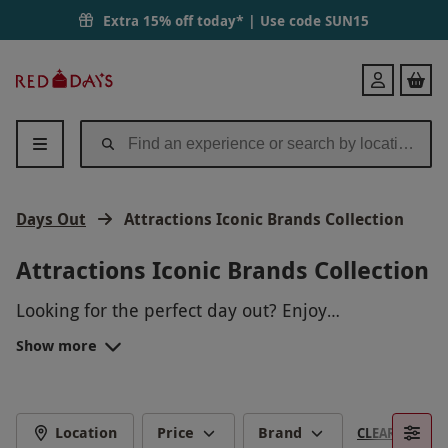
Extra 15% off today* | Use code
SUN15
Red
Login
Letter
Days
Days Out
Attractions Iconic Brands Collection
Attractions Iconic Brands Collection
Looking for the perfect day out? Enjoy
unforgettable experiences at iconic attractions
Show more
that offer a range of exciting activities. From
thrilling adventures to family-friendly fun, these
days out create lasting memories for visitors of all
ages. Whether you're seeking relaxation,
Location
Price
Brand
CLEAR FILTERS