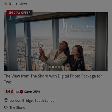
3
1
review
SPECIAL OFFER
The View from The Shard with Digital Photo Package for
Two
£48
Save 25%
£64
London Bridge, South London
The Shard