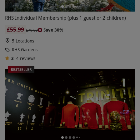
RHS Individual Membership (plus 1 guest or 2 children)
£55.99
Save 30%
£79.99
5 Locations
RHS Gardens
3
4
reviews
BESTSELLER