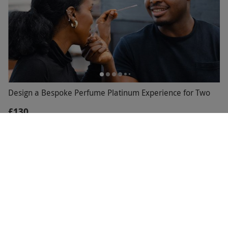
Design a Bespoke Perfume Platinum Experience for Two
£130
30 Locations
The Perfume Studio
5
15
reviews
BESTSELLER