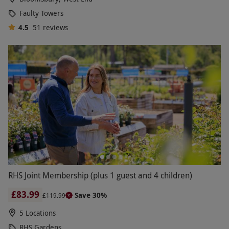
Faulty Towers
4.5
51
reviews
RHS Joint Membership (plus 1 guest and 4 children)
£83.99
Save 30%
£119.99
5 Locations
RHS Gardens