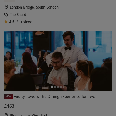
London Bridge, South London
The Shard
4.5
6
reviews
Faulty Towers The Dining Experience for Two
NEW
£163
Bloomsbury, West End