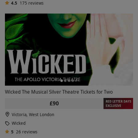
4.5
175
reviews
Wicked The Musical Silver Theatre Tickets for Two
RED LETTER DAYS
£90
EXCLUSIVE
Victoria, West London
Wicked
5
26
reviews