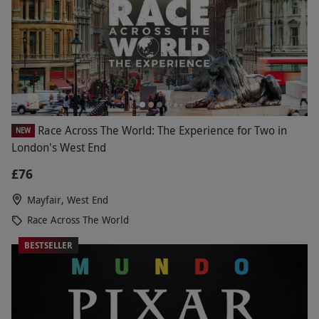
Race Across The World: The Experience for Two in
NEW
London's West End
£76
Mayfair, West End
Race Across The World
BESTSELLER