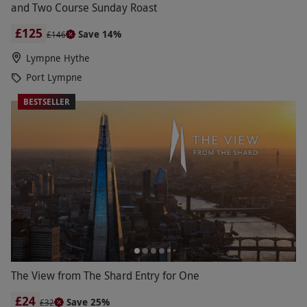
and Two Course Sunday Roast
£125
Save 14%
£146
Lympne Hythe
Port Lympne
BESTSELLER
The View from The Shard Entry for One
£24
Save 25%
£32