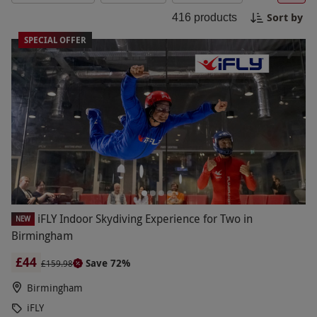
excitement, or something in between, iconic
Sort by
416
products
brands deliver experiences that everyone will
cherish. Plan your next adventure today and
SPECIAL OFFER
make it a day to remember!
iFLY Indoor Skydiving Experience for Two in
NEW
Birmingham
£44
Save 72%
£159.98
Birmingham
iFLY