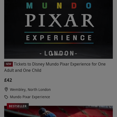
Tickets to Disney Mundo Pixar Experience for One
NEW
Adult and One Child
£42
Wembley, North London
Mundo Pixar Experience
BESTSELLER