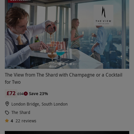
The View from The Shard with Champagne or a Cocktail
for Two
£72
Save 23%
£94
London Bridge, South London
The Shard
4
22
reviews