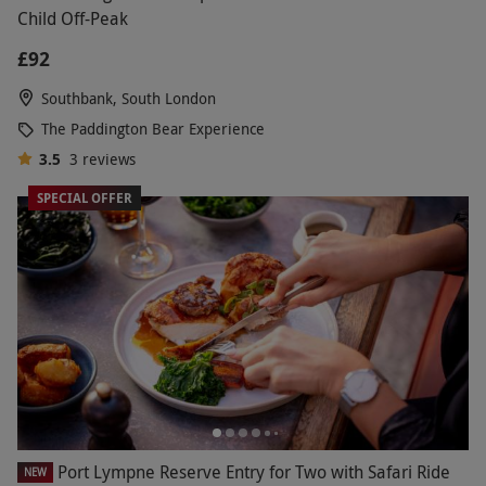
Child Off-Peak
£92
Southbank, South London
The Paddington Bear Experience
3.5
3
reviews
SPECIAL OFFER
Port Lympne Reserve Entry for Two with Safari Ride
NEW