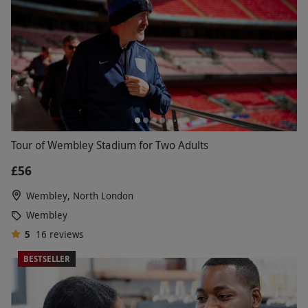
Tour of Wembley Stadium for Two Adults
£56
Wembley, North London
Wembley
5
16
reviews
BESTSELLER