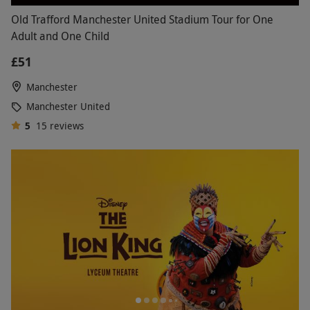
Old Trafford Manchester United Stadium Tour for One
Adult and One Child
£51
Manchester
Manchester United
5
15
reviews