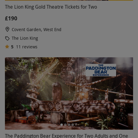
The Lion King Gold Theatre Tickets for Two
£190
Covent Garden, West End
The Lion King
5
11
reviews
The Paddington Bear Experience for Two Adults and One