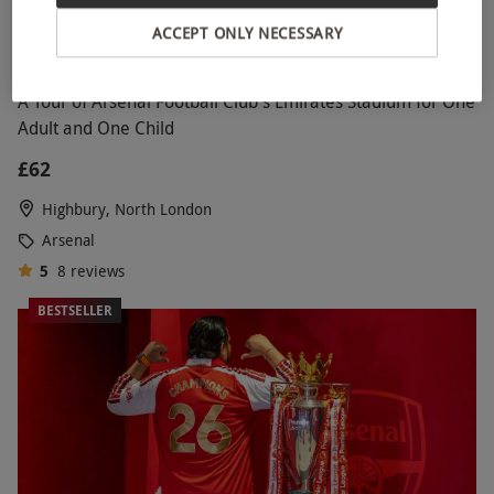
ACCEPT ONLY NECESSARY
A Tour of Arsenal Football Club's Emirates Stadium for One
Adult and One Child
£62
Highbury, North London
Arsenal
5
8
reviews
BESTSELLER