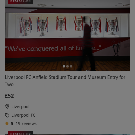
BESTSELLER
Liverpool FC Anfield Stadium Tour and Museum Entry for
Two
£52
Liverpool
Liverpool FC
5
19
reviews
BESTSELLER