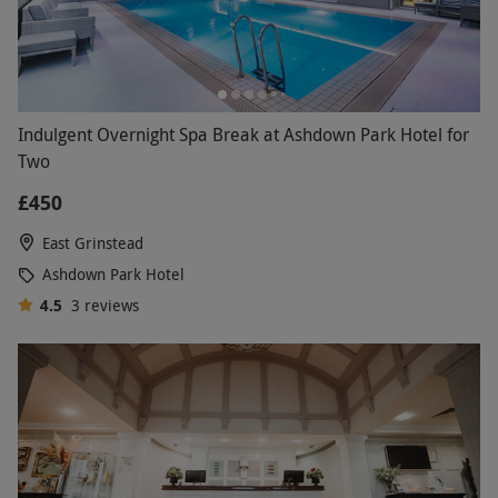
Indulgent Overnight Spa Break at Ashdown Park Hotel for
Two
£450
East Grinstead
Ashdown Park Hotel
4.5
3
reviews