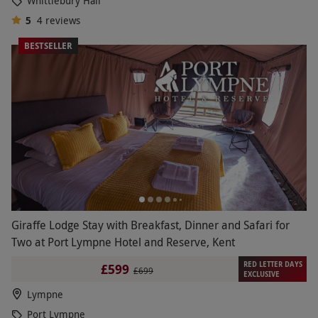
Whittlebury Hall
5
4
reviews
BESTSELLER
Giraffe Lodge Stay with Breakfast, Dinner and Safari for
Two at Port Lympne Hotel and Reserve, Kent
RED LETTER DAYS
£599
£699
EXCLUSIVE
Lympne
Port Lympne