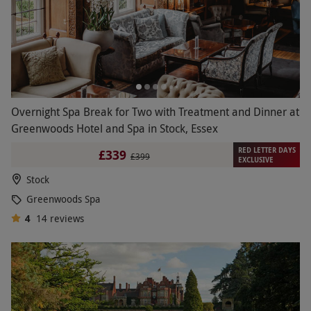
Overnight Spa Break for Two with Treatment and Dinner at
Greenwoods Hotel and Spa in Stock, Essex
RED LETTER DAYS
£339
£399
EXCLUSIVE
Stock
Greenwoods Spa
4
14
reviews