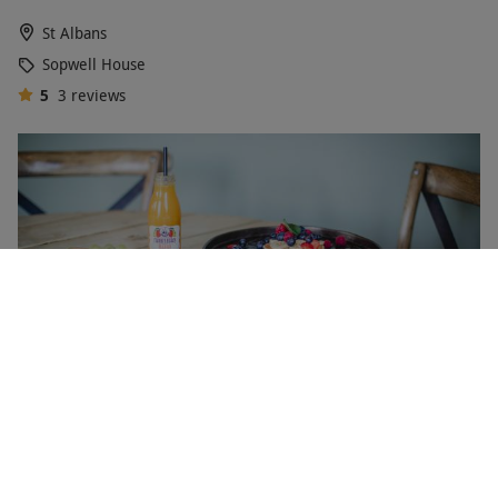
St Albans
Sopwell House
5
3
reviews
One Night Spa Break with Dinner at The Malvern Spa
Hotel for Two
£301