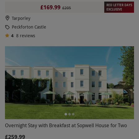
RED LETTER DAYS
£169.99
£205
EXCLUSIVE
Tarporley
Peckforton Castle
4
8
reviews
Overnight Stay with Breakfast at Sopwell House for Two
£259.99