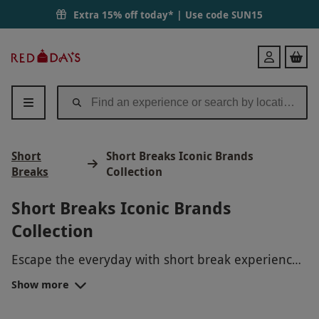
Extra 15% off today* | Use code
SUN15
Red
Login
Letter
Days
Short
Short Breaks Iconic Brands
Breaks
Collection
Short Breaks Iconic Brands
Collection
Escape the everyday with short break experiences
from iconic brands. Whether you're looking for a
Show more
relaxing getaway or an exciting adventure, these
expertly curated experiences offer the perfect