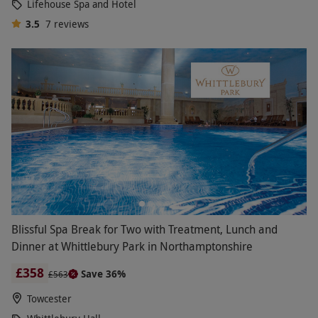
Lifehouse Spa and Hotel
3.5
7
reviews
Blissful Spa Break for Two with Treatment, Lunch and
Dinner at Whittlebury Park in Northamptonshire
£358
Save 36%
£563
Towcester