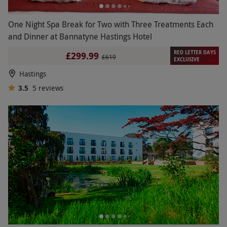
One Night Spa Break for Two with Three Treatments Each
and Dinner at Bannatyne Hastings Hotel
RED LETTER DAYS
£299.99
£619
EXCLUSIVE
Hastings
3.5
5
reviews