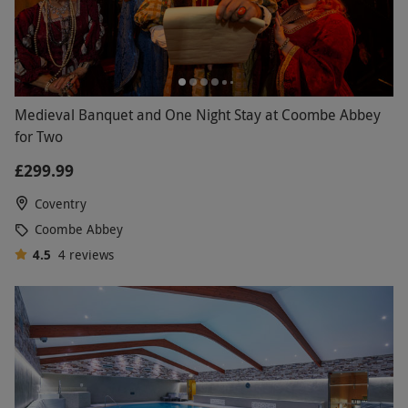
Medieval Banquet and One Night Stay at Coombe Abbey
for Two
£299.99
Coventry
Coombe Abbey
4.5
4
reviews