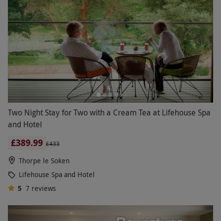
Two Night Stay for Two with a Cream Tea at Lifehouse Spa
and Hotel
£389.99
£433
Thorpe le Soken
Lifehouse Spa and Hotel
5
7
reviews