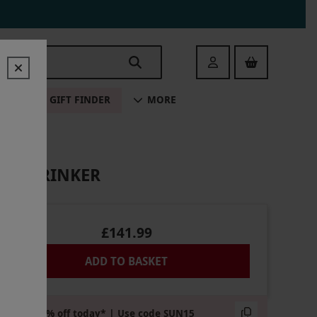
Login
ALE
GIFT FINDER
MORE
OUS DRINKER
£141.99
ADD TO BASKET
Extra 15% off today* | Use code SUN15