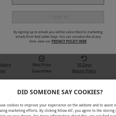
SIGN UP
By signing up to emails you will be subscribed to marketing
3
+
emails from Red Letter Days. You can unsubscribe at any
time, view our
PRIVACY POLICY HERE
elivery
Best Price
30 Days
her
Guarantee
Return Policy
DID SOMEONE SAY COOKIES?
Monthly Rum Box
use cookies to improve your experience on the website and to assist i
zing marketing efforts. By clicking ‘Allow All’, you agree to the storing 
ngredients, snacks and the club magazine
kies on your device. For more information about this, you can find our