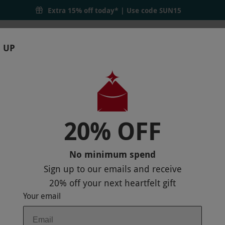
inker | Red Letter Days
Extra 15% off today* | Use code
SUN15
 UP
RTHDAYS
GIFTS
LOCATIONS
BRANDS
S
20% OFF
 FOR THREE MONTHS FROM THE CURI
No minimum spend
Sign up to our emails and receive
20% off
your next heartfelt gift
Your email