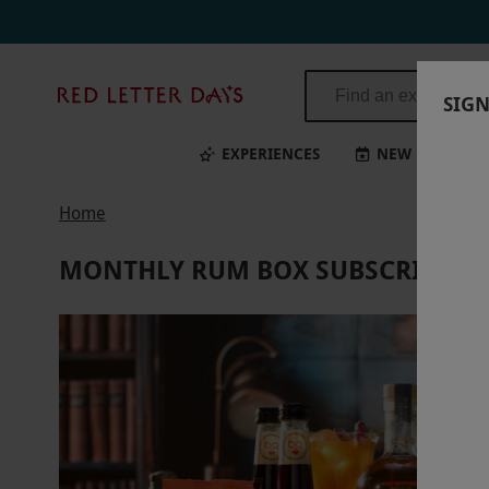
Monthly Rum Box Subscription for Three Months from The Curious Dr
Red
SIGN
Letter
Days
EXPERIENCES
NEW
BI
Home
MONTHLY RUM BOX SUBSCRIPTION