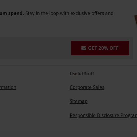
mum spend.
Stay in the loop with exclusive offers and
GET 20% OFF
Useful Stuff
ormation
Corporate Sales
Sitemap
Responsible Disclosure Progra