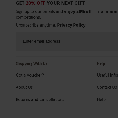
GET
20% OFF
YOUR NEXT GIFT
Sign up to our emails and
enjoy 20% off — no mini
competitions.
Unsubscribe anytime.
Privacy Policy
Shopping With Us
Help
Got a Voucher?
Useful Inf
About Us
Contact Us
Returns and Cancellations
Help