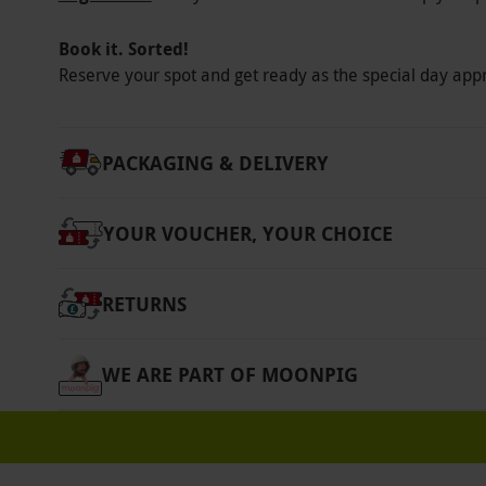
Participant Guidelines
Book it. Sorted!
Minimum age: 18 years.
Reserve your spot and get ready as the special day app
Other Info
Our vouchers are flexible and may be used t
PACKAGING & DELIVERY
via our website.
Free delivery is included. T
voucher is not redeemable against any other
YOUR VOUCHER, YOUR CHOICE
voucher is only valid against a gift member
household. Valid for UK residents, including 
RETURNS
Product code:
107111439
WE ARE PART OF MOONPIG