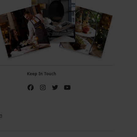
Keep In Touch
m