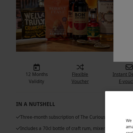
12 Months
Flexible
Instant D
Validity
Voucher
E-vouc
IN A NUTSHELL
Three-month subscription of The Curious Drinker's 
We 
ama
Includes a 70cl bottle of craft rum, mixers, cocktail i
coo