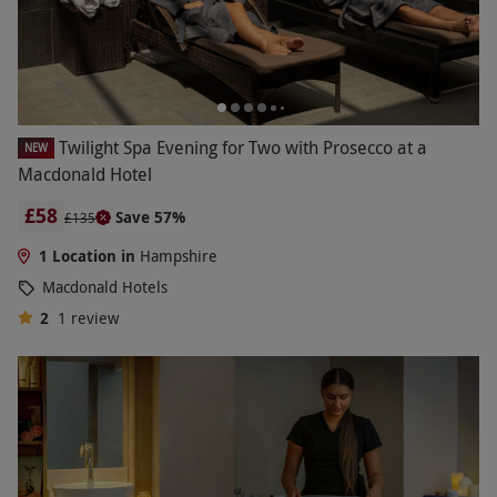
Twilight Spa Evening for Two with Prosecco at a
NEW
Macdonald Hotel
£58
Save 57%
£135
1 Location in
Hampshire
Macdonald Hotels
2
1
review