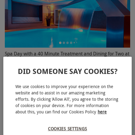
Spa Day with a 40 Minute Treatment and Dining for Two at
a Rena Spa
DID SOMEONE SAY COOKIES?
RED LETTER DAYS
£219.99
EXCLUSIVE
1 Location in
Hampshire
We use cookies to improve your experience on the
Rena Spa
website and to assist in our amazing marketing
efforts. By clicking ‘Allow All’, you agree to the storing
4
10
reviews
of cookies on your device. For more information
SPECIAL OFFER
about this, you can find our Cookies Policy
here
COOKIES SETTINGS