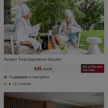
Pamper Treat Experience Voucher
RED LETTER DAYS
£35
£52.50
EXCLUSIVE
7 Locations
in Hampshire
4
121
reviews