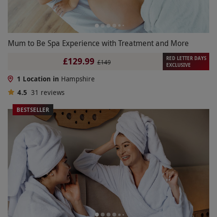
Mum to Be Spa Experience with Treatment and More
RED LETTER DAYS
£129.99
£149
EXCLUSIVE
1 Location in
Hampshire
4.5
31
reviews
BESTSELLER