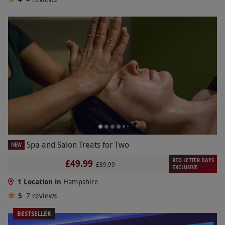
Spa and Salon Treats for Two
NEW
RED LETTER DAYS
£49.99
£89.99
EXCLUSIVE
1 Location in
Hampshire
5
7
reviews
BESTSELLER