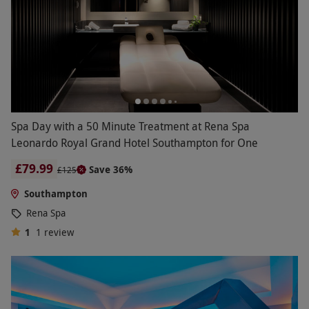
Spa Day with a 50 Minute Treatment at Rena Spa
Leonardo Royal Grand Hotel Southampton for One
£79.99
Save 36%
£125
Southampton
Rena Spa
1
1
review