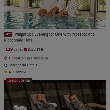
Twilight Spa Evening for One with Prosecco at a
NEW
Macdonald Hotel
£29
Save 57%
£67.50
1 Location in
Hampshire
Macdonald Hotels
4
1
review
SPECIAL OFFER