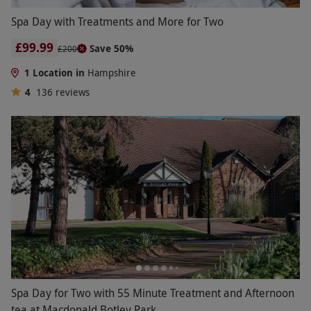
Spa Day with Treatments and More for Two
£99.99
Save 50%
£200
1 Location in
Hampshire
4
136
reviews
Spa Day for Two with 55 Minute Treatment and Afternoon
tea at Macdonald Botley Park