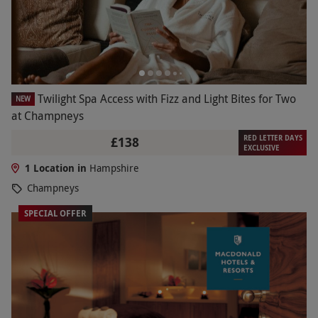
Twilight Spa Access with Fizz and Light Bites for Two
NEW
at Champneys
RED LETTER DAYS
£138
EXCLUSIVE
1 Location in
Hampshire
Champneys
SPECIAL OFFER