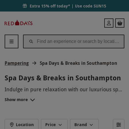
Extra 15% off today* | Use code
SUN15
Red
Login
Letter
Days
Pampering
Spa Days & Breaks in Southampton
Spa Days & Breaks in Southampton
Indulge in pure relaxation with our luxurious spa
days and breaks in Southampton. Treat yourself to
Show more
a day of pampering with a variety of rejuvenating
treatments, from massages to facials, all designed
to melt away your stress and leave you feeling
refreshed. Whether you're looking to unwind solo
Location
Price
Brand