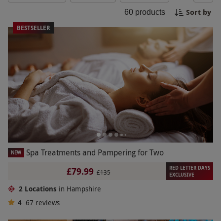
or enjoy a spa getaway with friends, Southampton
Sort by
60
products
has the perfect spa experience waiting for you.
Book now and escape the hustle and bustle with a
BESTSELLER
day dedicated to self-care and tranquility.
Spa Treatments and Pampering for Two
NEW
RED LETTER DAYS
£79.99
£135
EXCLUSIVE
2 Locations
in Hampshire
4
67
reviews