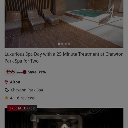
Luxurious Spa Day with a 25 Minute Treatment at Chawton
Park Spa for Two
£55
Save 31%
£80
Alton
Chawton Park Spa
4
16
reviews
SPECIAL OFFER