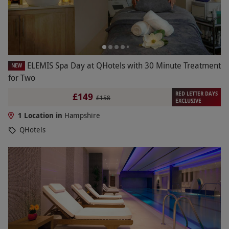
ELEMIS Spa Day at QHotels with 30 Minute Treatment
NEW
for Two
RED LETTER DAYS
£149
£158
EXCLUSIVE
1 Location in
Hampshire
QHotels