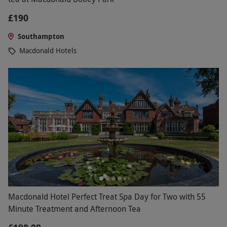
£190
Southampton
Macdonald Hotels
Macdonald Hotel Perfect Treat Spa Day for Two with 55
Minute Treatment and Afternoon Tea