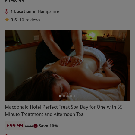
£198.99
1 Location in
Hampshire
3.5
10
reviews
Macdonald Hotel Perfect Treat Spa Day for One with 55
Minute Treatment and Afternoon Tea
£99.99
Save 19%
£124