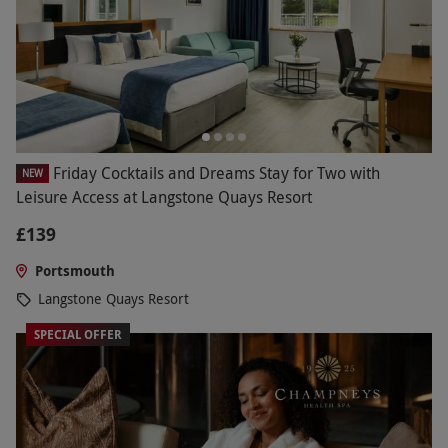
Friday Cocktails and Dreams Stay for Two with
NEW
Leisure Access at Langstone Quays Resort
£139
Portsmouth
Langstone Quays Resort
SPECIAL OFFER