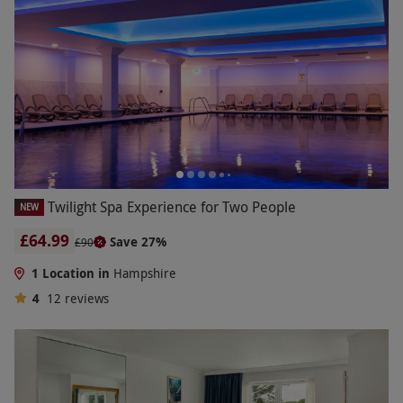
Twilight Spa Experience for Two People
NEW
£64.99
Save 27%
£90
1 Location in
Hampshire
4
12
reviews