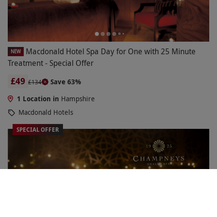
Macdonald Hotel Spa Day for One with 25 Minute
NEW
Treatment - Special Offer
£49
Save 63%
£134
1 Location in
Hampshire
Macdonald Hotels
SPECIAL OFFER