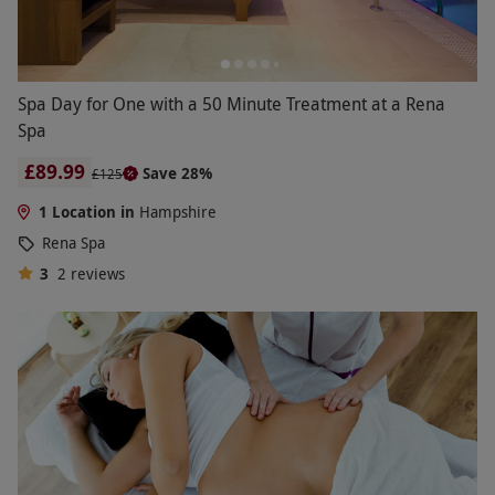
Spa Day for One with a 50 Minute Treatment at a Rena
Spa
£89.99
Save 28%
£125
1 Location in
Hampshire
Rena Spa
3
2
reviews