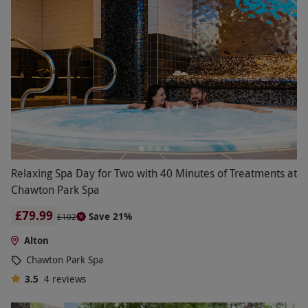
Relaxing Spa Day for Two with 40 Minutes of Treatments at
Chawton Park Spa
£79.99
Save 21%
£102
Alton
Chawton Park Spa
3.5
4
reviews