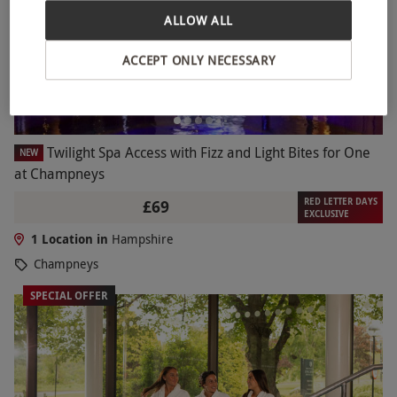
ALLOW ALL
ACCEPT ONLY NECESSARY
Twilight Spa Access with Fizz and Light Bites for One
NEW
at Champneys
RED LETTER DAYS
£69
EXCLUSIVE
1 Location in
Hampshire
Champneys
SPECIAL OFFER