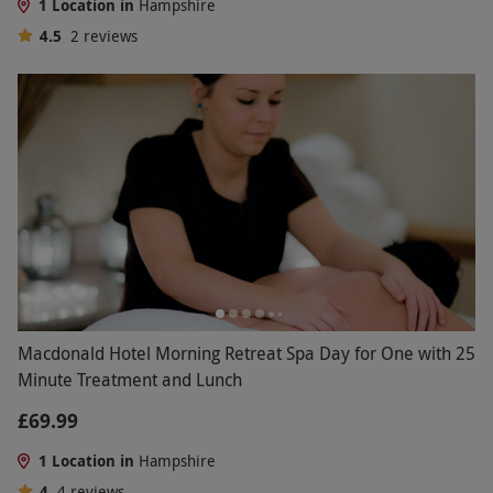
1 Location in
Hampshire
4.5
2
reviews
Macdonald Hotel Morning Retreat Spa Day for One with 25
Minute Treatment and Lunch
£69.99
1 Location in
Hampshire
4
4
reviews