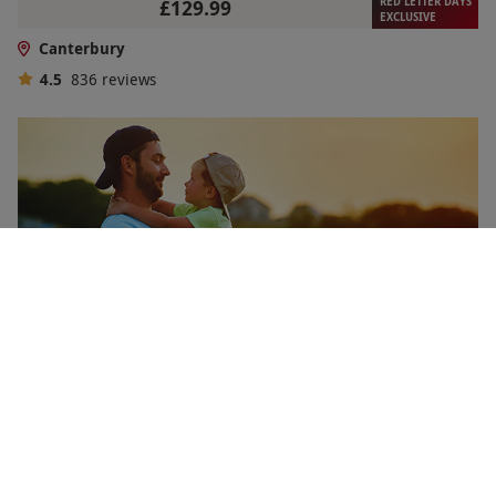
RED LETTER DAYS
£129.99
EXCLUSIVE
Canterbury
4.5
836
reviews
Memorable Family Days Out Gift Experience Voucher
RED LETTER DAYS
£99.99
EXCLUSIVE
2 Locations
in Canterbury