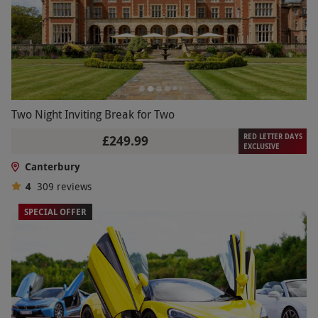
Two Night Inviting Break for Two
RED LETTER DAYS
£249.99
EXCLUSIVE
Canterbury
4
309
reviews
SPECIAL OFFER