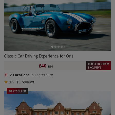
Classic Car Driving Experience for One
RED LETTER DAYS
£40
£99
EXCLUSIVE
2 Locations
in Canterbury
3.5
19
reviews
BESTSELLER