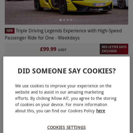
Triple Driving Legends Experience with High-Speed
NEW
Passenger Ride for One - Weekdays
RED LETTER DAYS
£99.99
£307
EXCLUSIVE
2 Locations
in Canterbury
4.5
10
reviews
DID SOMEONE SAY COOKIES?
BESTSELLER
We use cookies to improve your experience on the
website and to assist in our amazing marketing
efforts. By clicking ‘Allow All’, you agree to the storing
of cookies on your device. For more information
about this, you can find our Cookies Policy
here
COOKIES SETTINGS