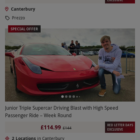
Canterbury
Prezzo
SPECIAL OFFER
Junior Triple Supercar Driving Blast with High Speed
Passenger Ride – Week Round
RED LETTER DAYS
£114.99
£144
EXCLUSIVE
2 Locations
in Canterbury