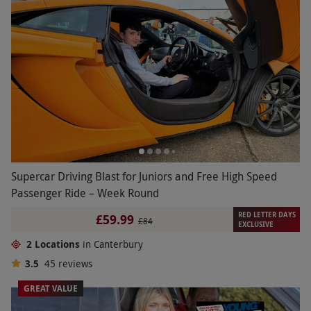
Supercar Driving Blast for Juniors and Free High Speed
Passenger Ride – Week Round
RED LETTER DAYS
£59.99
£84
EXCLUSIVE
2 Locations
in Canterbury
3.5
45
reviews
GREAT VALUE