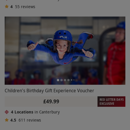
4
55
reviews
Children's Birthday Gift Experience Voucher
RED LETTER DAYS
£49.99
EXCLUSIVE
4 Locations
in Canterbury
4.5
611
reviews