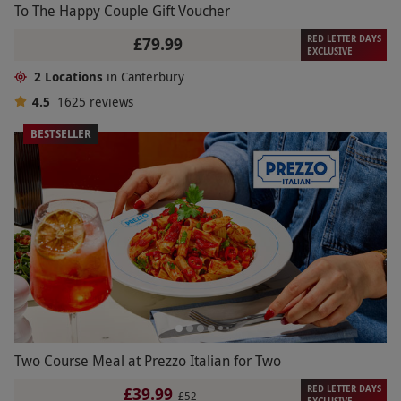
To The Happy Couple Gift Voucher
RED LETTER DAYS
£79.99
EXCLUSIVE
2 Locations
in Canterbury
4.5
1625
reviews
BESTSELLER
Two Course Meal at Prezzo Italian for Two
RED LETTER DAYS
£39.99
£52
EXCLUSIVE