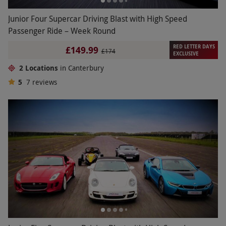
Junior Four Supercar Driving Blast with High Speed
Passenger Ride – Week Round
RED LETTER DAYS
£149.99
£174
EXCLUSIVE
2 Locations
in Canterbury
5
7
reviews