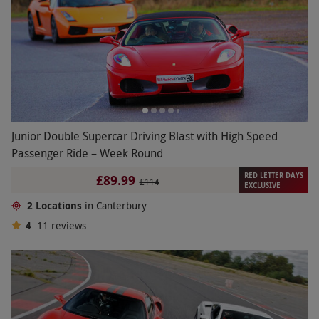
Junior Double Supercar Driving Blast with High Speed
Passenger Ride – Week Round
RED LETTER DAYS
£89.99
£114
EXCLUSIVE
2 Locations
in Canterbury
4
11
reviews