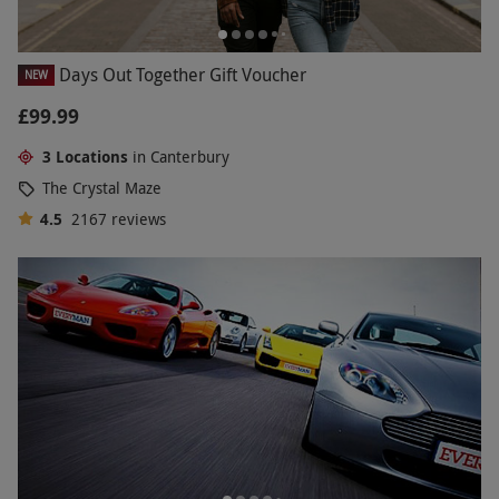
Days Out Together Gift Voucher
NEW
£99.99
3 Locations
in Canterbury
The Crystal Maze
4.5
2167
reviews