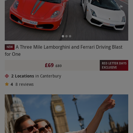
A Three Mile Lamborghini and Ferrari Driving Blast
NEW
for One
RED LETTER DAYS
£69
£89
EXCLUSIVE
2 Locations
in Canterbury
4
8
reviews