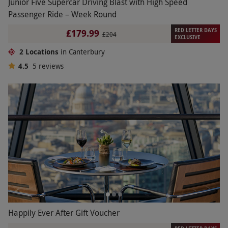
Junior Five Supercar Driving Blast with High Speed
Passenger Ride – Week Round
RED LETTER DAYS
£179.99
£204
EXCLUSIVE
2 Locations
in Canterbury
4.5
5
reviews
Happily Ever After Gift Voucher