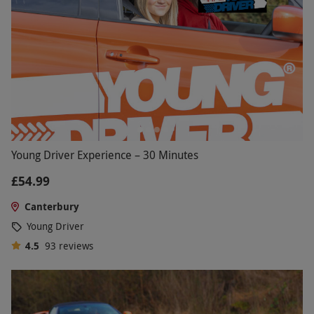
Young Driver Experience – 30 Minutes
£54.99
Canterbury
Young Driver
4.5
93
reviews