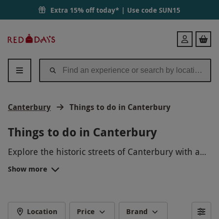
Extra 15% off today* | Use code
SUN15
Red
Login
Letter
Days
Canterbury
Things to do in Canterbury
Things to do in Canterbury
Explore the historic streets of Canterbury with a
guided walking tour, discovering hidden gems and
Show more
learning about the city's fascinating past. Take a
scenic boat trip along the River Stour for a
different perspective of the city. Try your hand at
punting or kayaking for a fun and active day out
Location
Price
Brand