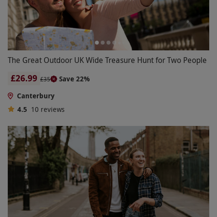
The Great Outdoor UK Wide Treasure Hunt for Two People
£26.99
Save 22%
£35
Canterbury
4.5
10
reviews