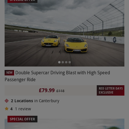
Double Supercar Driving Blast with High Speed
NEW
Passenger Ride
RED LETTER DAYS
£79.99
£118
EXCLUSIVE
2 Locations
in Canterbury
4
1
review
SPECIAL OFFER