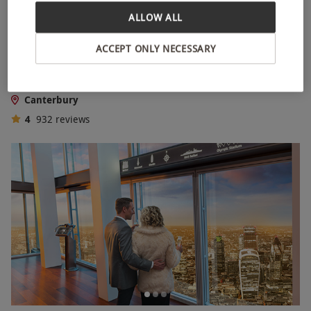
ALLOW ALL
Treat Two with a High Street Afternoon Tea
ACCEPT ONLY NECESSARY
NEW
RED LETTER DAYS
£39
£50.99
EXCLUSIVE
Canterbury
4
932
reviews