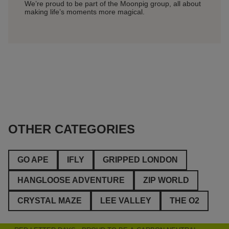
We’re proud to be part of the Moonpig group, all about
Get you
making life’s moments more magical.
perfect 
OTHER CATEGORIES
GO APE
IFLY
GRIPPED LONDON
HANGLOOSE ADVENTURE
ZIP WORLD
CRYSTAL MAZE
LEE VALLEY
THE O2