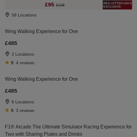
RED LETTER DAYS
£95
£138
EXCLUSIVE
58 Locations
Wing Walking Experience for One
£485
2 Locations
5
4
reviews
Wing Walking Experience for One
£485
6 Locations
5
3
reviews
F1® Arcade The Ultimate Simulator Racing Experience for
Two with Sharing Plates and Drinks