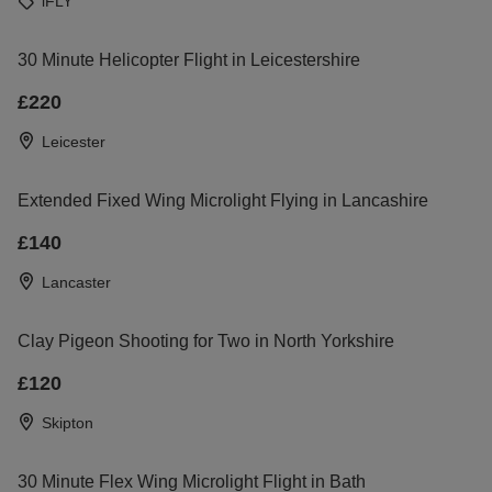
iFLY
30 Minute Helicopter Flight in Leicestershire
£220
Leicester
Extended Fixed Wing Microlight Flying in Lancashire
£140
Lancaster
Clay Pigeon Shooting for Two in North Yorkshire
£120
Skipton
30 Minute Flex Wing Microlight Flight in Bath