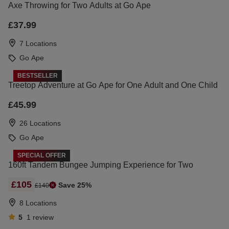
Axe Throwing for Two Adults at Go Ape
£37.99
7 Locations
Go Ape
BESTSELLER
Treetop Adventure at Go Ape for One Adult and One Child
£45.99
26 Locations
Go Ape
SPECIAL OFFER
160ft Tandem Bungee Jumping Experience for Two
£105
Save 25%
£140
8 Locations
5
1
review