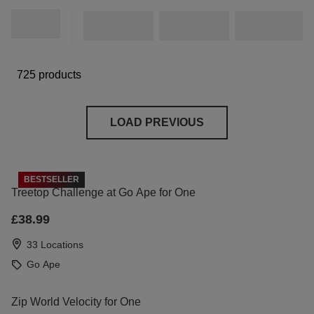
725 products
LOAD PREVIOUS
BESTSELLER
Treetop Challenge at Go Ape for One
£38.99
33 Locations
Go Ape
Zip World Velocity for One