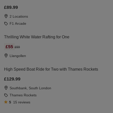
£89.99
2 Locations
F1 Arcade
Thrilling White Water Rafting for One
£55
£59
Llangollen
High Speed Boat Ride for Two with Thames Rockets
£129.99
Southbank, South London
Thames Rockets
5
15
reviews