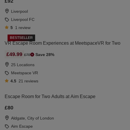
£92
Liverpool
Liverpool FC
5
1
review
BESTSELLER
VR Escape Room Experiences at MeetspaceVR for Two
£49.99
Save 28%
£70
25 Locations
Meetspace VR
4.5
21
reviews
Escape Room for Two Adults at Aim Escape
£80
Aldgate, City of London
Aim Escape