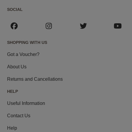
SOCIAL
SHOPPING WITH US
Got a Voucher?
About Us
Returns and Cancellations
HELP
Useful Information
Contact Us
Help