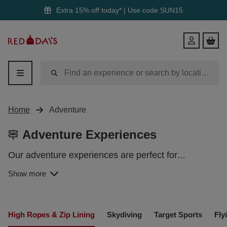
Extra 15% off today* | Use code
SUN15
Red
Login
Letter
Days
Home
Adventure
Adventure Experiences
Our adventure experiences are perfect for
daredevils, thrill-seekers and risk-takers alike.
Show more
Jump out of a plane, take the plunge with
watersports or even soar across the countryside on
a zip line. With an array of electrifying pursuits to
ADVENTURE DAYS OUT
choose from, lasting memories are guaranteed with
High Ropes & Zip Lining
Skydiving
Target Sports
Fly