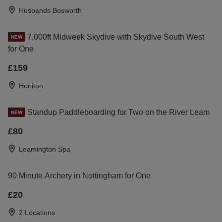
Husbands Bosworth
7,000ft Midweek Skydive with Skydive South West
NEW
for One
£159
Honiton
Standup Paddleboarding for Two on the River Leam
NEW
£80
Leamington Spa
90 Minute Archery in Nottingham for One
£20
2 Locations