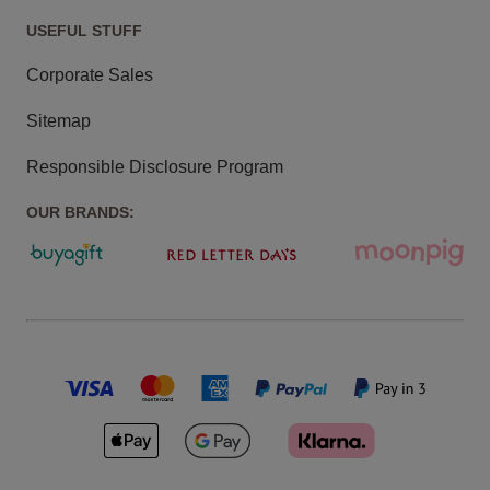
USEFUL STUFF
Corporate Sales
Sitemap
Responsible Disclosure Program
OUR BRANDS: