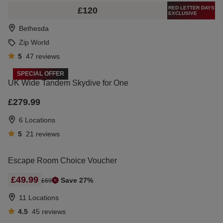
RED LETTER DAYS
£120
EXCLUSIVE
Bethesda
Zip World
5
47
reviews
SPECIAL OFFER
UK Wide Tandem Skydive for One
£279.99
6 Locations
5
21
reviews
Escape Room Choice Voucher
£49.99
Save 27%
£69
11 Locations
4.5
45
reviews