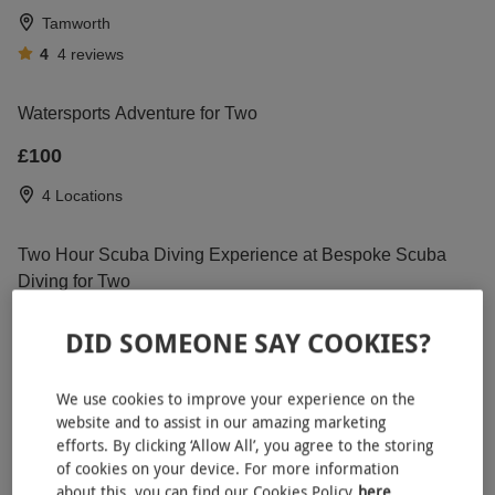
Tamworth
4
4
reviews
Watersports Adventure for Two
£100
4 Locations
Two Hour Scuba Diving Experience at Bespoke Scuba
Diving for Two
RED LETTER DAYS
£49.99
£60
EXCLUSIVE
DID SOMEONE SAY COOKIES?
Dagenham, East London
5
1
review
We use cookies to improve your experience on the
website and to assist in our amazing marketing
efforts. By clicking ‘Allow All’, you agree to the storing
Extended High Speed Boat Ride for Two on the
NEW
of cookies on your device. For more information
River Thames
about this, you can find our Cookies Policy
here