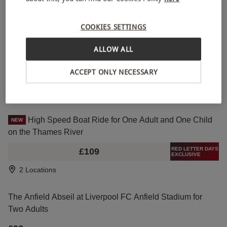
RED LETTER DAYS
£148
EXCLUSIVE
COOKIES SETTINGS
2 Locations
ALLOW ALL
Guided Kayaking Trip at River Cuckmere for One
NEW
ACCEPT ONLY NECESSARY
£90
Seaford
High Speed Boat Ride for One Adult and One Child
NEW
on the Thames River
RED LETTER DAYS
£109
EXCLUSIVE
2 Locations
The Anfield Abseil at Liverpool FC Anfield Stadium for
Two Adults