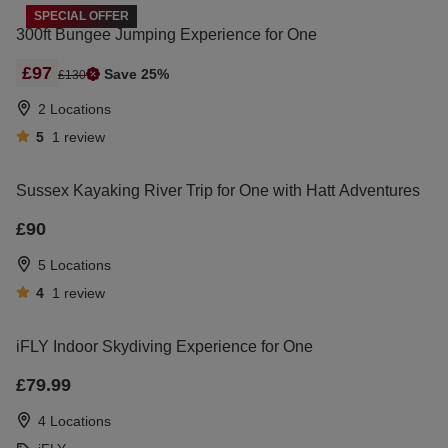
SPECIAL OFFER
300ft Bungee Jumping Experience for One
£97
Save 25%
£130
2 Locations
5
1
review
Sussex Kayaking River Trip for One with Hatt Adventures
£90
5 Locations
4
1
review
iFLY Indoor Skydiving Experience for One
£79.99
4 Locations