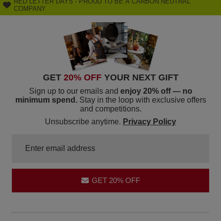
RED LETTER DAYS - PROUD TO BE A CARBON NEUTRAL
COMPANY
GET
20% OFF
YOUR NEXT GIFT
Sign up to our emails and
enjoy 20% off — no
minimum spend.
Stay in the loop with exclusive offers
and competitions.
Unsubscribe anytime.
Privacy Policy
GET 20% OFF