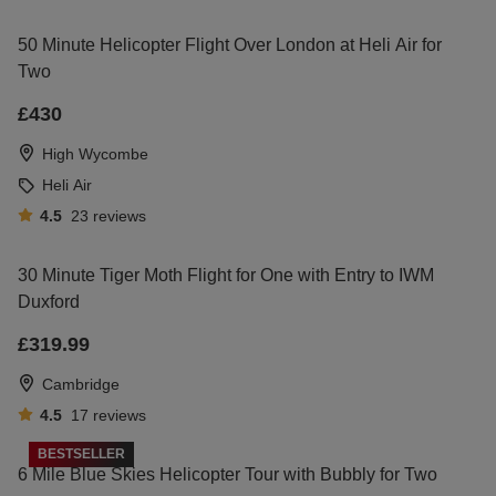
50 Minute Helicopter Flight Over London at Heli Air for
Two
£430
High Wycombe
Heli Air
4.5
23
reviews
30 Minute Tiger Moth Flight for One with Entry to IWM
Duxford
£319.99
Cambridge
4.5
17
reviews
BESTSELLER
6 Mile Blue Skies Helicopter Tour with Bubbly for Two