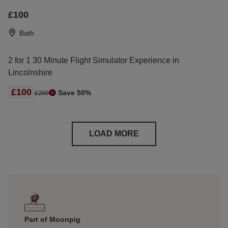
£100
Bath
2 for 1 30 Minute Flight Simulator Experience in
Lincolnshire
£100
Save 50%
£200
LOAD MORE
Part of Moonpig
Free I