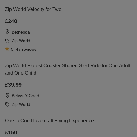
Zip World Velocity for Two
£240
Bethesda
Zip World
5
47
reviews
Zip World Fforest Coaster Shared Sled Ride for One Adult
and One Child
£39.99
Betws-Y-Coed
Zip World
One to One Hovercraft Flying Experience
£150