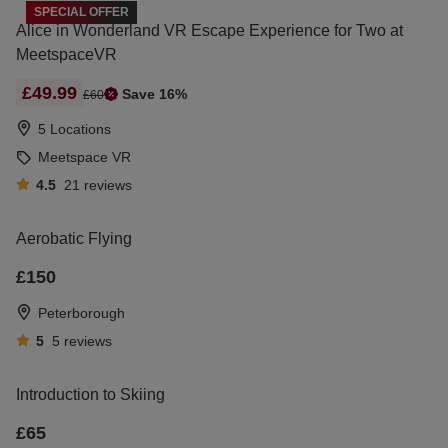
SPECIAL OFFER
Alice in Wonderland VR Escape Experience for Two at
MeetspaceVR
£49.99
Save 16%
£60
5 Locations
Meetspace VR
4.5
21
reviews
Aerobatic Flying
£150
Peterborough
5
5
reviews
Introduction to Skiing
£65