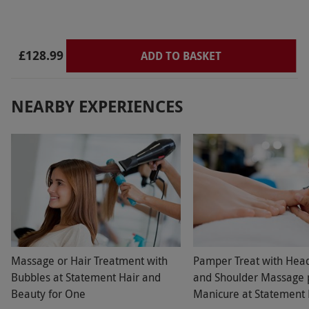
£128.99
ADD TO BASKET
NEARBY EXPERIENCES
Massage or Hair Treatment with
Pamper Treat with Hea
Bubbles at Statement Hair and
and Shoulder Massage 
Beauty for One
Manicure at Statement 