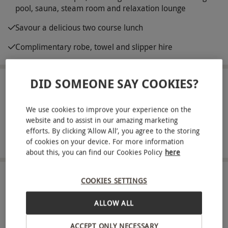
pool, sauna, steam room and relaxation lounge
Savour a delicious two course lunch
Complimentary robe, towel and slipper hire
DID SOMEONE SAY COOKIES?
ABOUT THE EXPERIENCE
We all deserve time out to relax and unwind and
We use cookies to improve your experience on the
website and to assist in our amazing marketing
what better destination than Macdonald Botley
efforts. By clicking ‘Allow All’, you agree to the storing
Hotel? Located in the heart of Hampshire,
READ MORE
of cookies on your device. For more information
discover a peaceful haven to escape to for the
about this, you can find our Cookies Policy
here
day. Receive a fluffy robe, towel and slippers on
arrival and take advantage of blissful facilities like
LOCATION
COOKIES SETTINGS
Southampton
a swimming pool, sauna, steam room and
ALLOW ALL
relaxation lounge. Whatever the occasion, this is
FULL VIEW
the perfect excuse to indulge in some longed for
ACCEPT ONLY NECESSARY