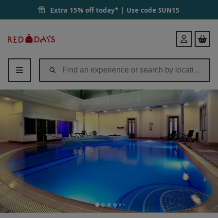
Extra 15% off today* | Use code
SUN15
Red
Login
Letter
Days