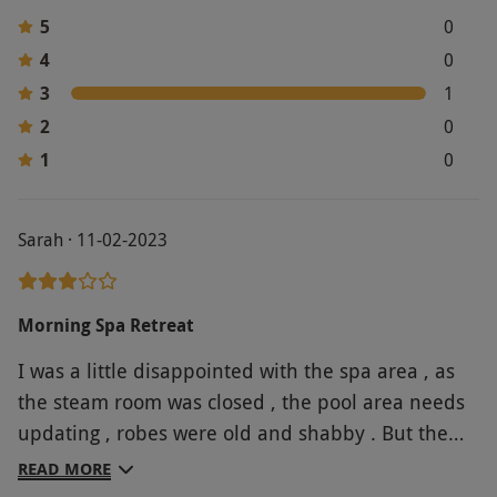
5
0
4
0
3
1
2
0
1
0
Sarah · 11-02-2023
Morning Spa Retreat
I was a little disappointed with the spa area , as
the steam room was closed , the pool area needs
updating , robes were old and shabby . But the
treatments were excellent . The lunch was nice .
READ MORE