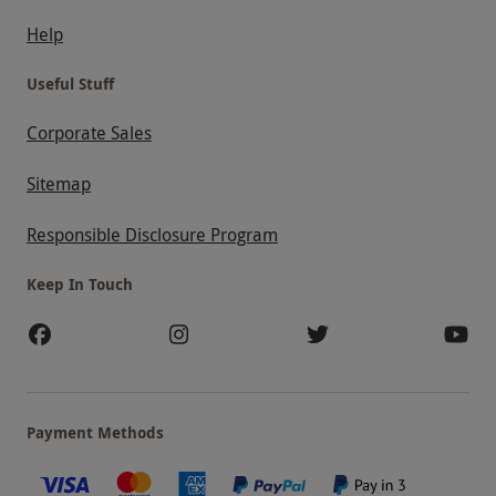
Help
Useful Stuff
Corporate Sales
Sitemap
Responsible Disclosure Program
Keep In Touch
Payment Methods