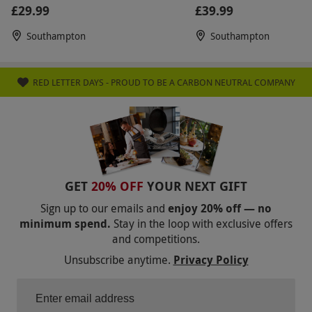
Beauty
£29.99
£39.99
Southampton
Southampton
RED LETTER DAYS - PROUD TO BE A CARBON NEUTRAL COMPANY
GET
20% OFF
YOUR NEXT GIFT
Sign up to our emails and
enjoy 20% off — no
minimum spend.
Stay in the loop with exclusive offers
and competitions.
Unsubscribe anytime.
Privacy Policy