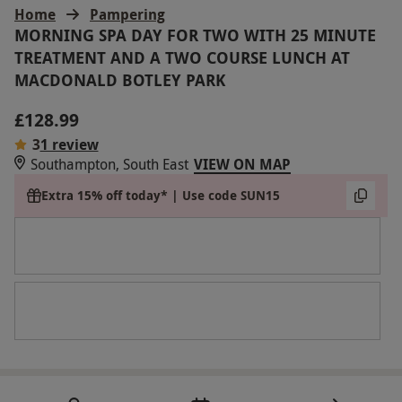
Home
Pampering
MORNING SPA DAY FOR TWO WITH 25 MINUTE
TREATMENT AND A TWO COURSE LUNCH AT
MACDONALD BOTLEY PARK
£128.99
3
1 review
Southampton, South East
VIEW ON MAP
Extra 15% off today* | Use code SUN15