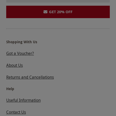
GET 20% OFF
Shopping With Us
Got a Voucher?
About Us
Returns and Cancellations
Help
Useful Information
Contact Us