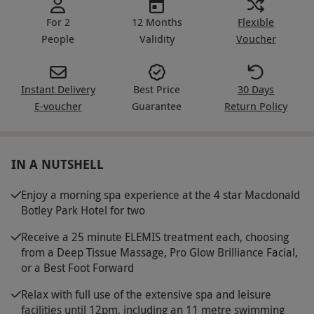
For 2
12 Months
Flexible
People
Validity
Voucher
Instant Delivery
Best Price
30 Days
E-voucher
Guarantee
Return Policy
IN A NUTSHELL
Enjoy a morning spa experience at the 4 star Macdonald
Botley Park Hotel for two
Receive a 25 minute ELEMIS treatment each, choosing
from a Deep Tissue Massage, Pro Glow Brilliance Facial,
or a Best Foot Forward
Relax with full use of the extensive spa and leisure
facilities until 12pm, including an 11 metre swimming