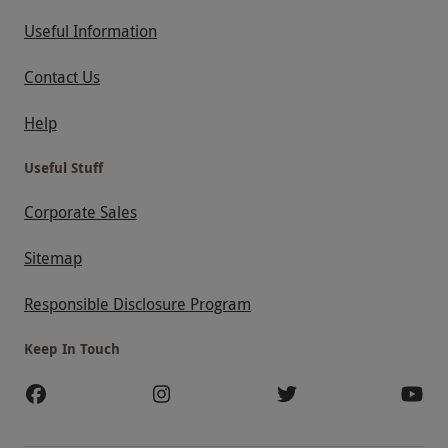
Useful Information
Contact Us
Help
Useful Stuff
Corporate Sales
Sitemap
Responsible Disclosure Program
Keep In Touch