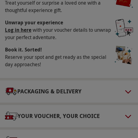
Other Info
Treat yourself or surprise a loved one with a
thoughtful experience gift.
Our vouchers are flexible and may be used to
select and book an experience from our range
Unwrap your experience
Log in here
with your voucher details to unwrap
via our website.
Please contact the venue
your perfect adventure.
directly to discuss dietary requirements.
Book it. Sorted!
Product code:
10752922
Reserve your spot and get ready as the special
day approaches!
PACKAGING & DELIVERY
YOUR VOUCHER, YOUR CHOICE