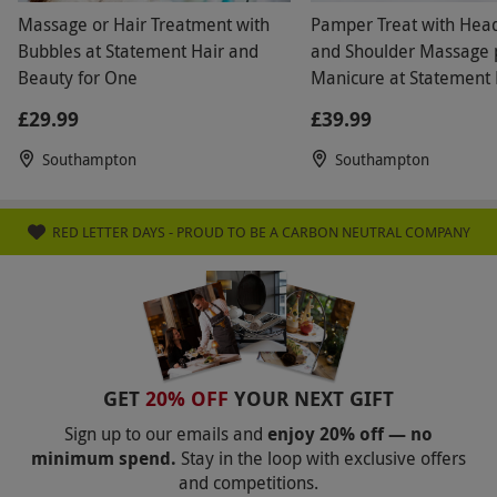
Massage or Hair Treatment with
Pamper Treat with Hea
Bubbles at Statement Hair and
and Shoulder Massage 
Beauty for One
Manicure at Statement 
Beauty
£29.99
£39.99
Southampton
Southampton
RED LETTER DAYS - PROUD TO BE A CARBON NEUTRAL COMPANY
GET
20% OFF
YOUR NEXT GIFT
Sign up to our emails and
enjoy 20% off — no
minimum spend.
Stay in the loop with exclusive offers
and competitions.