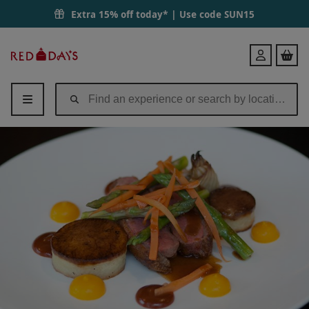
Extra 15% off today* | Use code
SUN15
Red
Login
Letter
Days