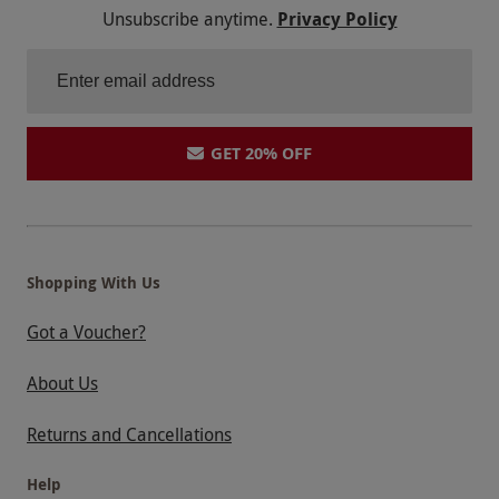
Unsubscribe anytime.
Privacy Policy
GET 20% OFF
Shopping With Us
Got a Voucher?
About Us
Returns and Cancellations
Help