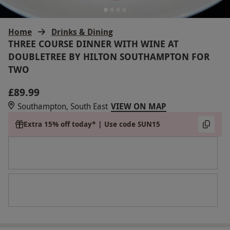
Home
Drinks & Dining
THREE COURSE DINNER WITH WINE AT
DOUBLETREE BY HILTON SOUTHAMPTON FOR
TWO
£89.99
Southampton, South East
VIEW ON MAP
Extra 15% off today* | Use code SUN15