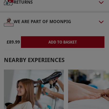
RETURNS
WE ARE PART OF MOONPIG
£89.99
ADD TO BASKET
NEARBY EXPERIENCES