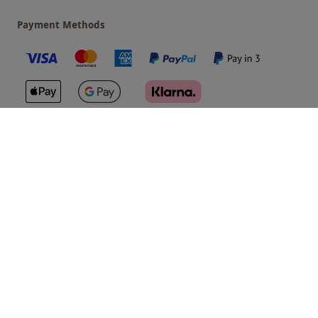
Payment Methods
Our Brands
Terms & Conditions
Privacy and Cookies
©
Red Letter Days
2026
, all rights reserved