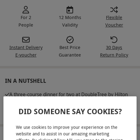
For 2
12 Months
Flexible
People
Validity
Voucher
Instant Delivery
Best Price
30 Days
E-voucher
Guarantee
Return Policy
IN A NUTSHELL
A three-course dinner for two at DoubleTree by Hilton
Southampton
DID SOMEONE SAY COOKIES?
A glass of wine each
We use cookies to improve your experience on the
website and to assist in our amazing marketing
ABOUT THE EXPERIENCE