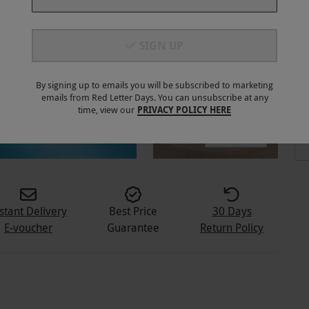
SIGN UP
By signing up to emails you will be subscribed to marketing
emails from Red Letter Days. You can unsubscribe at any
time, view our
PRIVACY POLICY HERE
5
+
stant Delivery
Best Price
30 Days
E-voucher
Guarantee
Return Policy