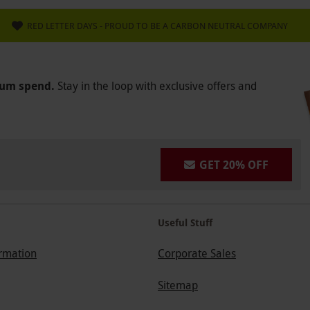
RED LETTER DAYS - PROUD TO BE A CARBON NEUTRAL COMPANY
mum spend.
Stay in the loop with exclusive offers and
GET 20% OFF
Useful Stuff
ormation
Corporate Sales
Sitemap