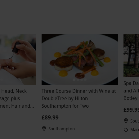
 only consolation but for a spa all there was to
lain water and coffee. Not the usual refreshing
one would expect. Honestly I would not
his if you are paying for it!!disappointed I
irthday money on the spa. Should have just
e massage separately and used the rest of my
ney closer to home.
Spa Da
and Afterno
h Head, Neck
Three Course Dinner with Wine at
Botley 
sage plus
DoubleTree by Hilton
Weeke
ment Hair and
Southampton for Two
£99.9
£89.99
Sou
Southampton
Macd