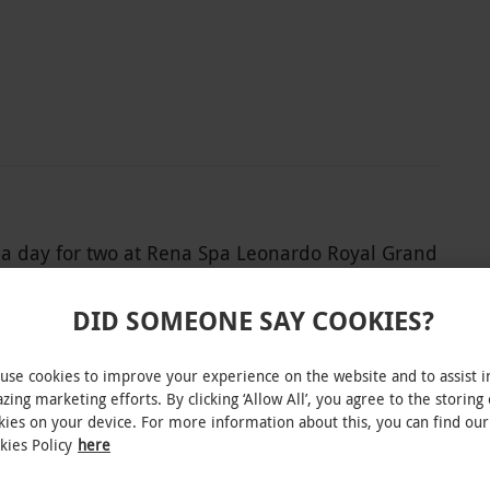
spa day for two at Rena Spa Leonardo Royal Grand
ect of life, by finding inner tranquillity in a
m through the indoor pool. Why not breathe in
DID SOMEONE SAY COOKIES?
 the gym on site,
very muscle group to the test. After this come an
use cookies to improve your experience on the website and to assist i
zing marketing efforts. By clicking ‘Allow All’, you agree to the storing 
rnoon tea served at this spa oasis.
kies on your device. For more information about this, you can find our
kies Policy
here
INTERACTIVE MAP