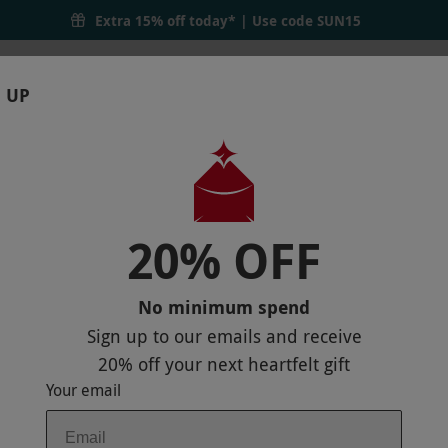
Extra 15% off today* | Use code
SUN15
 UP
RTHDAYS
GIFTS
LOCATIONS
BRANDS
S
20% OFF
ENT AT RENA SPA LEONARDO ROYAL GR
No minimum spend
P
Sign up to our emails and receive
20% off
your next heartfelt gift
Your email