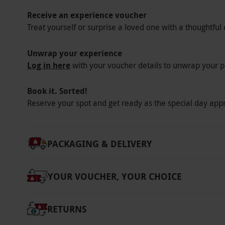
Receive an experience voucher
Treat yourself or surprise a loved one with a thoughtful 
Unwrap your experience
Log in here
with your voucher details to unwrap your p
Book it. Sorted!
Reserve your spot and get ready as the special day app
PACKAGING & DELIVERY
YOUR VOUCHER, YOUR CHOICE
RETURNS