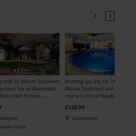
y with 55 Minute Treatment
Morning Spa Day for Two with 25
on Tea at Macdonald
Minute Treatment and a Two
Park Hotel for One –
course Lunch at Macdonald Botl
nds
Park
9
£128.99
thampton
Southampton
onald Hotels