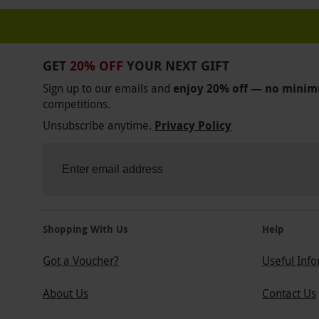
GET
20% OFF
YOUR NEXT GIFT
Sign up to our emails and
enjoy 20% off — no mini
competitions.
Unsubscribe anytime.
Privacy Policy
Shopping With Us
Help
Got a Voucher?
Useful Inf
About Us
Contact Us