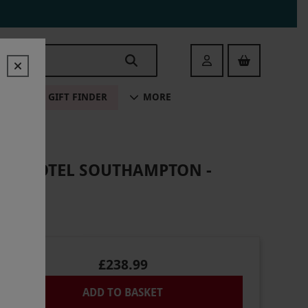
Login
ALE
GIFT FINDER
MORE
AND HOTEL SOUTHAMPTON -
£238.99
ADD TO BASKET