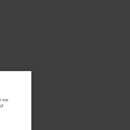
n our
of