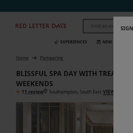
Red
SIGN
Letter
Days
EXPERIENCES
NEW
BI
Home
Pampering
BLISSFUL SPA DAY WITH TREATM
WEEKENDS
1
1 review
Southampton, South East
VIEW ON MA