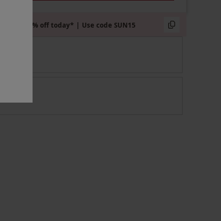
Extra 15% off today* | Use code SUN15