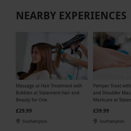
that was the
NEARBY EXPERIENCES
drink was p
spa drinks 
recommend t
wasted my b
paid for th
birthday mo
Massage or Hair Treatment with
Pamper Treat wit
Bubbles at Statement Hair and
and Shoulder Mas
Beauty for One
Manicure at State
Beauty
£29.99
£39.99
Southampton
Southampton