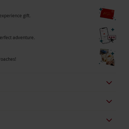
experience gift.
erfect adventure.
roaches!