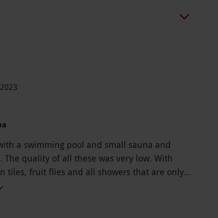
-2023
pa
with a swimming pool and small sauna and
 The quality of all these was very low. With
tiles, fruit flies and all showers that are only
 seconds before one has to press the activation
n. The changing room is humid and smells of
t say this place is spa. The massage was great so