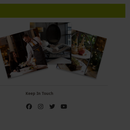
Keep In Touch