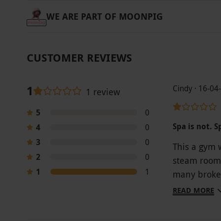
WE ARE PART OF MOONPIG
CUSTOMER REVIEWS
1
Cindy · 16-04
1 review
5
0
Spa is not. S
4
0
3
0
This a gym 
2
0
steam room.
1
1
many broken 
active for 2
READ MORE
button agai
damp. I can’