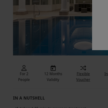
For 2
12 Months
Flexible
In
People
Validity
Voucher
IN A NUTSHELL