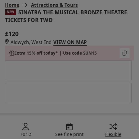
Home
Attractions & Tours
SINATRA THE MUSICAL BRONZE THEATRE
NEW
TICKETS FOR TWO
£120
Aldwych, West End
VIEW ON MAP
Extra 15% off today* | Use code SUN15
For 2
See fine print
Flexible