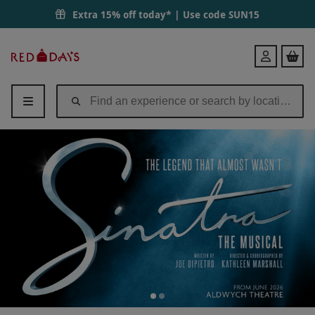
Sinatra The Musical Bronze Theatre Tickets for Two | Red Letter Days
Extra 15% off today* | Use code
SUN15
Red
Login
Letter
Days