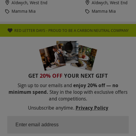
Aldwych, West End
Aldwych, West End
Mamma Mia
Mamma Mia
RED LETTER DAYS - PROUD TO BE A CARBON NEUTRAL COMPANY
GET
20% OFF
YOUR NEXT GIFT
Sign up to our emails and
enjoy 20% off — no
minimum spend.
Stay in the loop with exclusive offers
and competitions.
Unsubscribe anytime.
Privacy Policy