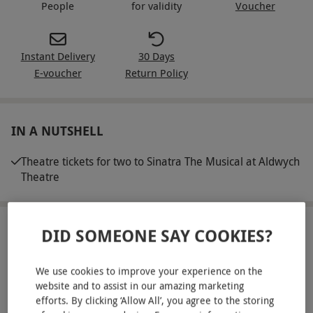
People
for validity
Voucher
Instant Delivery
30 Days
E-voucher
Return Policy
IN A NUTSHELL
Theatre tickets for two to Sinatra The Musical at Aldwych
Theatre
ABOUT THE EXPERIENCE
DID SOMEONE SAY COOKIES?
Make it a West End night with Sinatra The Musical
We use cookies to improve your experience on the
at Aldwych Theatre. Inspired by the life and
website and to assist in our amazing marketing
career of cultural icon, Frank Sinatra, this
efforts. By clicking ‘Allow All’, you agree to the storing
READ MORE