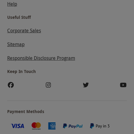
Help
Useful Stuff
Corporate Sales
Sitemap
Responsible Disclosure Program
Keep In Touch
Payment Methods