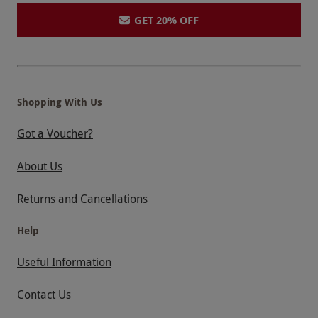
GET 20% OFF
Shopping With Us
Got a Voucher?
About Us
Returns and Cancellations
Help
Useful Information
Contact Us