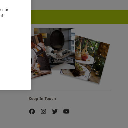
n our
of
Keep In Touch