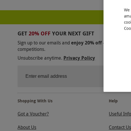
We 
ama
coo
Coo
GET
20% OFF
YOUR NEXT GIFT
Sign up to our emails and
enjoy 20% off — no mini
competitions.
Unsubscribe anytime.
Privacy Policy
Shopping With Us
Help
Got a Voucher?
Useful Inf
About Us
Contact Us