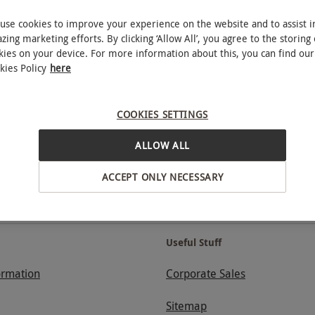
use cookies to improve your experience on the website and to assist i
zing marketing efforts. By clicking ‘Allow All’, you agree to the storing 
RED LETTER DAYS - PROUD TO BE A CARBON NEUTRAL COMPANY
kies on your device. For more information about this, you can find our
kies Policy
here
mum spend.
Stay in the loop with exclusive offers and
COOKIES SETTINGS
ALLOW ALL
ACCEPT ONLY NECESSARY
GET 20% OFF
Useful Stuff
ormation
Corporate Sales
Sitemap