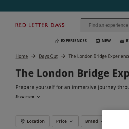
Red
Letter
Days
EXPERIENCES
NEW
B
Home
Days Out
The London Bridge Experienc
The London Bridge Ex
Prepare yourself for an immersive journey throug
iconic landmark, brought to life through interact
Show more
its origins to the present day. Whether you're a
captivated and entertained. Book your tickets 
Location
Price
Brand