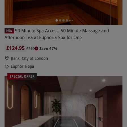
90 Minute Spa Access, 50 Minute Massage and
NEW
Afternoon Tea at Euphoria Spa for One
£124.95
Save 47%
£240
Bank, City of London
Euphoria Spa
SPECIAL OFFER