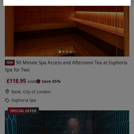
90 Minute Spa Access and Afternoon Tea at Euphoria
NEW
Spa for Two
£118.95
Save 45%
£220
Bank, City of London
Euphoria Spa
SPECIAL OFFER