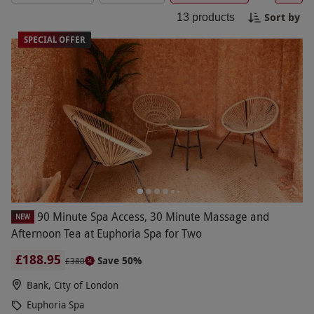
special occasion or simply taking time out,
Sort by
13
products
Euphoria spa packages offer a thoughtful gift or
personal treat. Discover serene locations across
SPECIAL OFFER
the UK and enjoy a truly relaxing experience with
Red Letter Days.
90 Minute Spa Access, 30 Minute Massage and
NEW
Afternoon Tea at Euphoria Spa for Two
£188.95
Save 50%
£380
Bank, City of London
Euphoria Spa