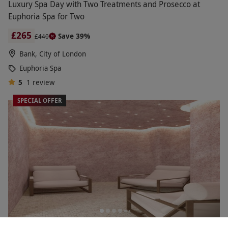
Luxury Spa Day with Two Treatments and Prosecco at
Euphoria Spa for Two
£265
Save 39%
£440
Bank, City of London
Euphoria Spa
5
1
review
SPECIAL OFFER