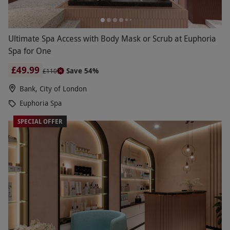
Ultimate Spa Access with Body Mask or Scrub at Euphoria
Spa for One
£49.99
Save 54%
£110
Bank, City of London
Euphoria Spa
SPECIAL OFFER