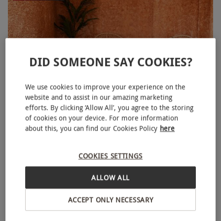
DID SOMEONE SAY COOKIES?
We use cookies to improve your experience on the
website and to assist in our amazing marketing
efforts. By clicking ‘Allow All’, you agree to the storing
of cookies on your device. For more information
90 Minute Spa Access, 50 Minute Massage and
NEW
about this, you can find our Cookies Policy
here
Afternoon Tea at Euphoria Spa for Two
£248.95
Save 48%
£480
COOKIES SETTINGS
Bank, City of London
ALLOW ALL
Euphoria Spa
ACCEPT ONLY NECESSARY
SPECIAL OFFER