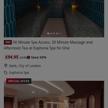
90 Minute Spa Access, 30 Minute Massage and
NEW
Afternoon Tea at Euphoria Spa for One
£94.95
Save 50%
£190
Bank, City of London
Euphoria Spa
SPECIAL OFFER