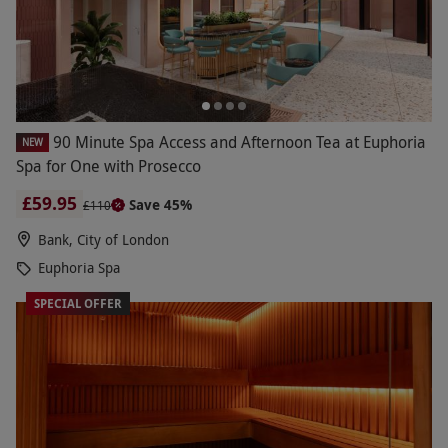
90 Minute Spa Access and Afternoon Tea at Euphoria
NEW
Spa for One with Prosecco
£59.95
Save 45%
£110
Bank, City of London
Euphoria Spa
SPECIAL OFFER