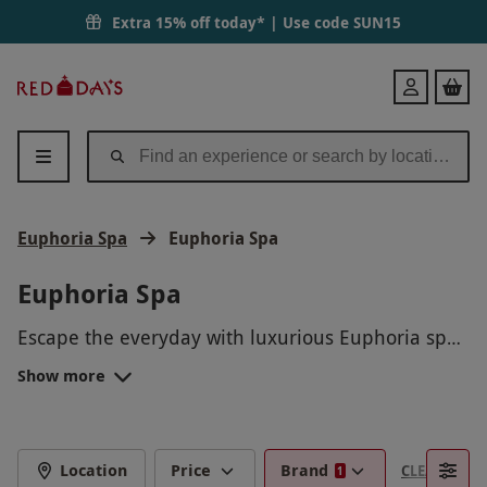
Extra 15% off today* | Use code
SUN15
Red
Login
Letter
Days
Euphoria Spa
Euphoria Spa
Euphoria Spa
Escape the everyday with luxurious Euphoria spa
experiences, perfect for rest and rejuvenation.
Show more
From calming massages and glowing facials to
indulgent spa days with access to premium
facilities, each experience is designed to help you
unwind in style. Whether you're celebrating a
Location
Price
Brand
CLEAR FILTE
1