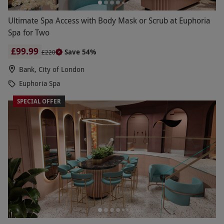
Ultimate Spa Access with Body Mask or Scrub at Euphoria
Spa for Two
£99.99
Save 54%
£220
Bank, City of London
Euphoria Spa
SPECIAL OFFER