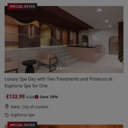
SPECIAL OFFER
Luxury Spa Day with Two Treatments and Prosecco at
Euphoria Spa for One
£132.99
Save 39%
£220
Bank, City of London
Euphoria Spa
SPECIAL OFFER