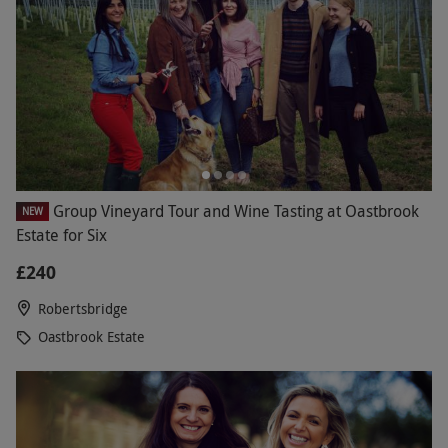
Group Vineyard Tour and Wine Tasting at Oastbrook
NEW
Estate for Six
£240
Robertsbridge
Oastbrook Estate