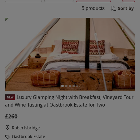
searching for a unique gift, Oastbrook Estate
Sort by
experiences with Red Letter Days offer
5
products
memorable moments to savour. Browse the
collection and find the perfect experience today.
Luxury Glamping Night with Breakfast, Vineyard Tour
NEW
and Wine Tasting at Oastbrook Estate for Two
£260
Robertsbridge
Oastbrook Estate