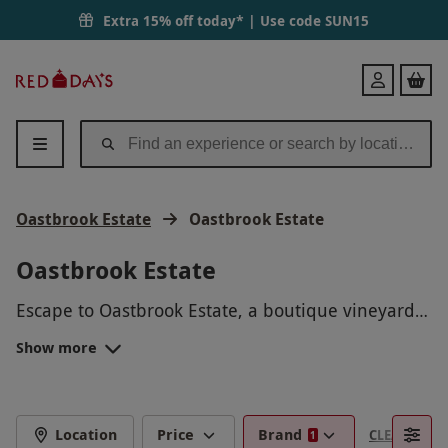
Extra 15% off today* | Use code
SUN15
Red
Login
Letter
Days
Oastbrook Estate
Oastbrook Estate
Oastbrook Estate
Escape to Oastbrook Estate, a boutique vineyard
in East Sussex, and enjoy a range of unforgettable
Show more
wine experiences. From guided vineyard tours to
For a truly special getaway, choose a luxury
expert-led tastings, discover exceptional English
glamping stay – perfect for romantic escapes and
still and sparkling wines in a stunning countryside
relaxing breaks.
setting.
Whether you’re celebrating a special occasion or
Location
Price
Brand
CLEAR FILTE
1