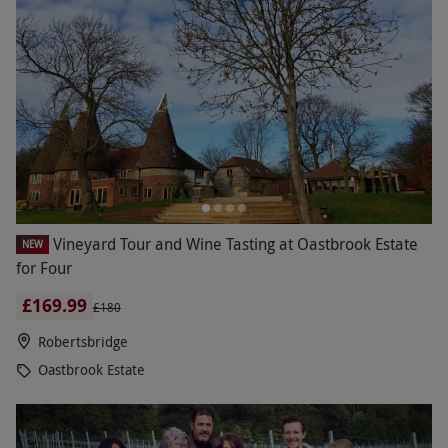
Vineyard Tour and Wine Tasting at Oastbrook Estate
NEW
for Four
£169.99
£180
Robertsbridge
Oastbrook Estate