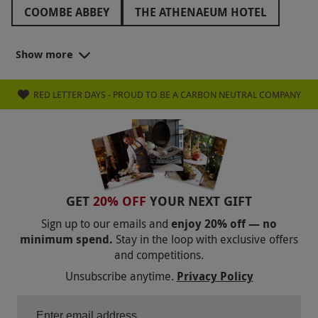
COOMBE ABBEY
THE ATHENAEUM HOTEL
THORNBURY CASTLE
Show more
THE ROYAL CRESCENT HOTEL
RED LETTER DAYS - PROUD TO BE A CARBON NEUTRAL COMPANY
GET
20% OFF
YOUR NEXT GIFT
Sign up to our emails and
enjoy 20% off — no
minimum spend.
Stay in the loop with exclusive offers
and competitions.
Unsubscribe anytime.
Privacy Policy