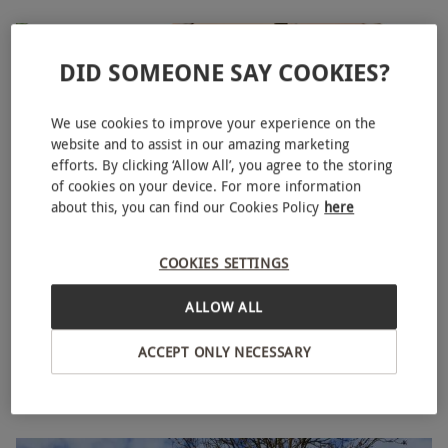
DID SOMEONE SAY COOKIES?
We use cookies to improve your experience on the
website and to assist in our amazing marketing
efforts. By clicking ‘Allow All’, you agree to the storing
of cookies on your device. For more information
about this, you can find our Cookies Policy
here
COOKIES SETTINGS
Luxury Glamping Overnight Stay with Breakfast at
NEW
Oastbrook Estate for Two
ALLOW ALL
£170
ACCEPT ONLY NECESSARY
Robertsbridge
Oastbrook Estate