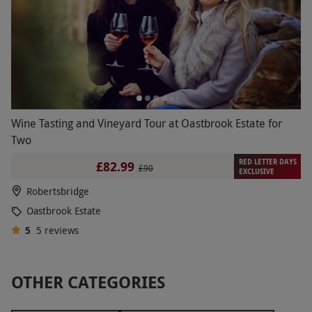
Wine Tasting and Vineyard Tour at Oastbrook Estate for
Two
RED LETTER DAYS
£82.99
£90
EXCLUSIVE
Robertsbridge
Oastbrook Estate
5
5
reviews
OTHER CATEGORIES