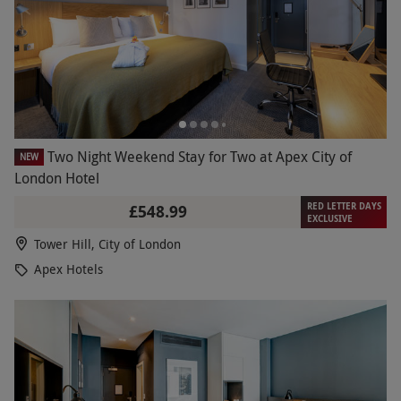
Two Night Weekend Stay for Two at Apex City of
NEW
London Hotel
RED LETTER DAYS
£548.99
EXCLUSIVE
Tower Hill, City of London
Apex Hotels