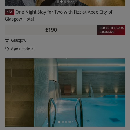
One Night Stay for Two with Fizz at Apex City of
NEW
Glasgow Hotel
RED LETTER DAYS
£190
EXCLUSIVE
Glasgow
Apex Hotels