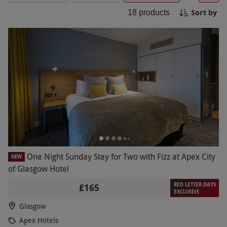
in comfort, Apex Hotels provide the perfect
Sort by
18
products
setting. Enjoy a memorable stay with Red Letter
Days.
One Night Sunday Stay for Two with Fizz at Apex City
NEW
of Glasgow Hotel
RED LETTER DAYS
£165
EXCLUSIVE
Glasgow
Apex Hotels