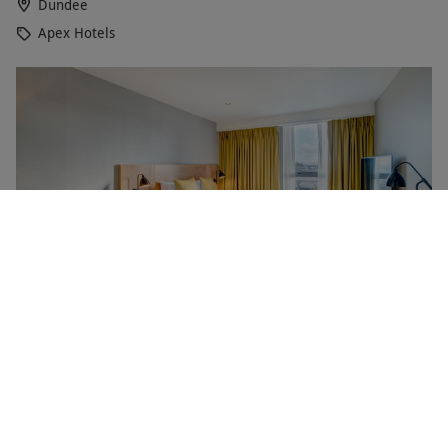
Dundee
Apex Hotels
One Night Stay for Two with Fizz at Apex City Quay
NEW
Hotel and Spa Dundee
RED LETTER DAYS
£177.99
EXCLUSIVE
Dundee
Apex Hotels