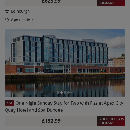
£623.99
EXCLUSIVE
Edinburgh
Apex Hotels
One Night Sunday Stay for Two with Fizz at Apex City
NEW
Quay Hotel and Spa Dundee
RED LETTER DAYS
£152.99
EXCLUSIVE