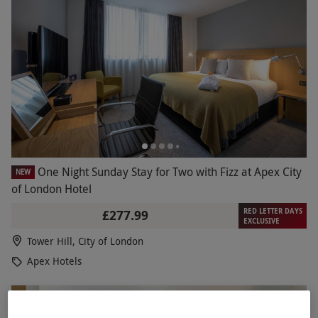
One Night Sunday Stay for Two with Fizz at Apex City
NEW
of London Hotel
RED LETTER DAYS
£277.99
EXCLUSIVE
Tower Hill, City of London
Apex Hotels