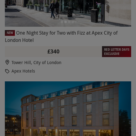
One Night Stay for Two with Fizz at Apex City of
NEW
London Hotel
RED LETTER DAYS
£340
EXCLUSIVE
Tower Hill, City of London
Apex Hotels