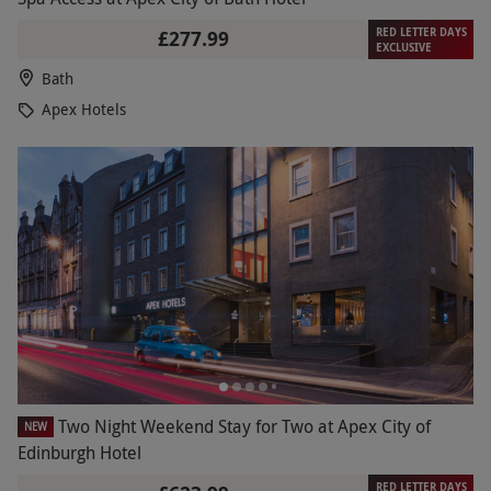
RED LETTER DAYS
£277.99
EXCLUSIVE
Bath
Apex Hotels
Two Night Weekend Stay for Two at Apex City of
NEW
Edinburgh Hotel
RED LETTER DAYS