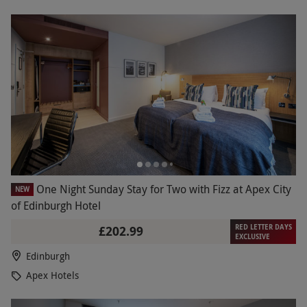
One Night Sunday Stay for Two with Fizz at Apex City
NEW
of Edinburgh Hotel
RED LETTER DAYS
£202.99
EXCLUSIVE
Edinburgh
Apex Hotels