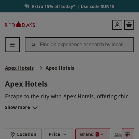
Extra 15% off today* | Use code
SUN15
Red
Login
Letter
Days
Apex Hotels
Apex Hotels
Apex Hotels
Escape to the city with Apex Hotels, offering chic
and comfortable stays in some of the UK’s most
Show more
exciting destinations. Ideal for a stylish getaway or
a relaxing break, these experiences combine
modern interiors with a welcoming atmosphere.
Whether you're exploring a new city or unwinding
Location
Price
Brand
CLEAR FILTE
1