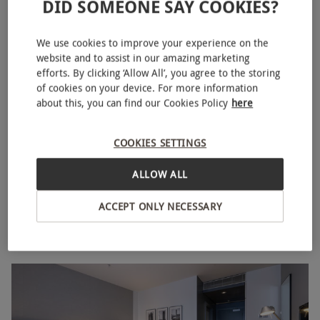
DID SOMEONE SAY COOKIES?
We use cookies to improve your experience on the
website and to assist in our amazing marketing
efforts. By clicking ‘Allow All’, you agree to the storing
of cookies on your device. For more information
about this, you can find our Cookies Policy
here
COOKIES SETTINGS
Two Night Weekend Stay for Two at Apex City of Bath
NEW
Hotel
ALLOW ALL
RED LETTER DAYS
£423.99
EXCLUSIVE
ACCEPT ONLY NECESSARY
Bath
Apex Hotels