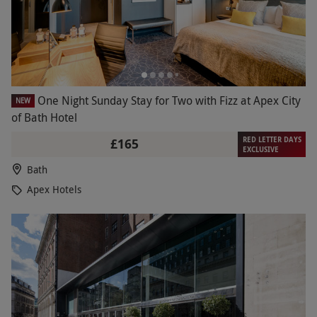
One Night Sunday Stay for Two with Fizz at Apex City
NEW
of Bath Hotel
RED LETTER DAYS
£165
EXCLUSIVE
Bath
Apex Hotels