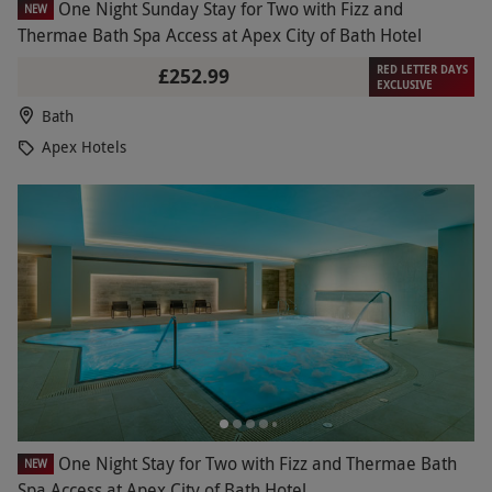
One Night Sunday Stay for Two with Fizz and
NEW
Thermae Bath Spa Access at Apex City of Bath Hotel
RED LETTER DAYS
£252.99
EXCLUSIVE
Bath
Apex Hotels
One Night Stay for Two with Fizz and Thermae Bath
NEW
Spa Access at Apex City of Bath Hotel