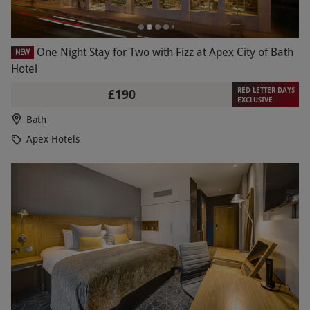
One Night Stay for Two with Fizz at Apex City of Bath
NEW
Hotel
RED LETTER DAYS
£190
EXCLUSIVE
Bath
Apex Hotels