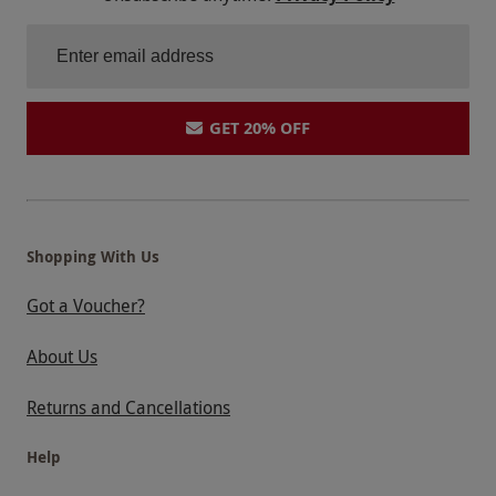
GET 20% OFF
Shopping With Us
Got a Voucher?
About Us
Returns and Cancellations
Help