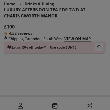
Home
Drinks & Dining
LUXURY AFTERNOON TEA FOR TWO AT
CHARINGWORTH MANOR
£100
4.5
2 reviews
Chipping Campden, South West
VIEW ON MAP
Extra 15% off today* | Use code SUN15