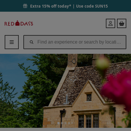
Luxury Afternoon Tea for Two at Charingworth Manor | Red Letter D
Extra 15% off today* | Use code
SUN15
Red
Login
Letter
Days