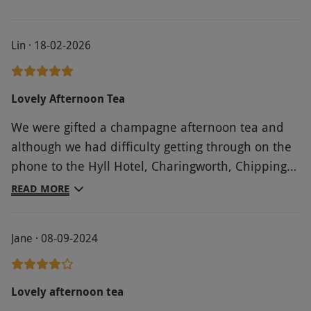
Lin · 18-02-2026
Lovely Afternoon Tea
We were gifted a champagne afternoon tea and
although we had difficulty getting through on the
phone to the Hyll Hotel, Charingworth, Chipping
Campden (formerly Charingworth Manor), but we
READ MORE
were able to book in on line without any problems
and realise the phone issue may have been
Jane · 08-09-2024
something to do with the recent renovation work?
On our arrival we were greeted at reception by a
lovely young lady who took us through to the
Lovely afternoon tea
dining area which appears to have been recently