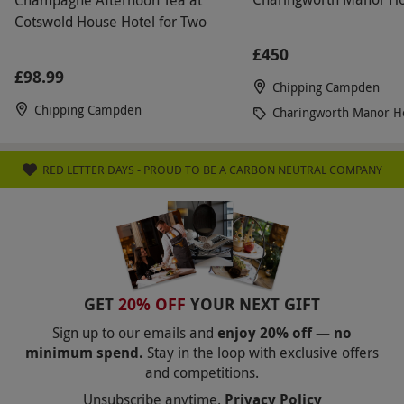
throughout the afternoon. We enjoyed the tea so
Cotswold House Hotel for Two
much, we intend to return to have a Sunday lunch
£450
or dinner as we are sure the chef won’t
£98.99
Chipping Campden
disappoint. We would highly recommend a visit
Chipping Campden
Charingworth Manor H
and our compliments to all the staff we met and
we look forward to our return visit.
RED LETTER DAYS - PROUD TO BE A CARBON NEUTRAL COMPANY
GET
20% OFF
YOUR NEXT GIFT
Sign up to our emails and
enjoy 20% off — no
minimum spend.
Stay in the loop with exclusive offers
and competitions.
Unsubscribe anytime.
Privacy Policy