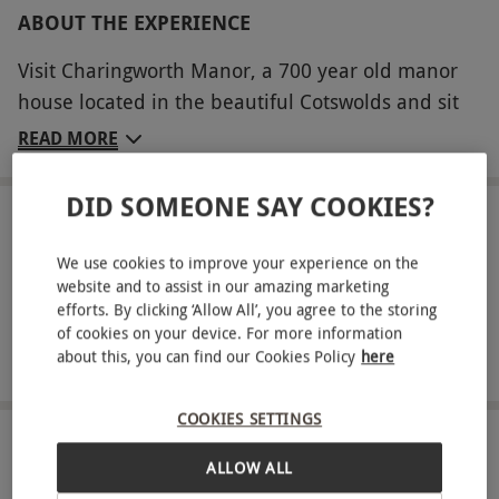
ABOUT THE EXPERIENCE
Visit Charingworth Manor, a 700 year old manor
house located in the beautiful Cotswolds and sit
down to a luxurious and relaxing afternoon tea for
READ MORE
two. Seated in the welcoming restaurant or
outside when the weather is warm, tuck into a
DID SOMEONE SAY COOKIES?
hearty spread of dainty hand-cut sandwiches with
LOCATION
Chipping Campden
a variety of fillings. Sample homemade scones
We use cookies to improve your experience on the
with jam and preserves, delicious cakes and
website and to assist in our amazing marketing
efforts. By clicking ‘Allow All’, you agree to the storing
FULL VIEW
choose either a pot of coffee or loose leaf tea
of cookies on your device. For more information
SHOW NEARBY EXPERIENCES
infused with a flavour of your choice. To add
about this, you can find our Cookies Policy
here
another element of luxury, sip on a glass of
chilled champagne - total bliss!
COOKIES SETTINGS
HOW IT WORKS
Key Info
ALLOW ALL