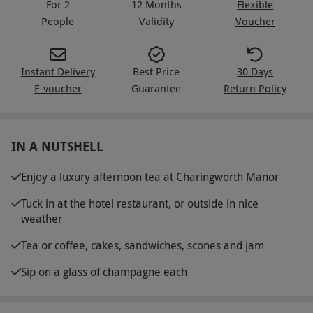
For 2
12 Months
Flexible
People
Validity
Voucher
Instant Delivery
Best Price
30 Days
E-voucher
Guarantee
Return Policy
IN A NUTSHELL
Enjoy a luxury afternoon tea at Charingworth Manor
Tuck in at the hotel restaurant, or outside in nice
weather
Tea or coffee, cakes, sandwiches, scones and jam
Sip on a glass of champagne each