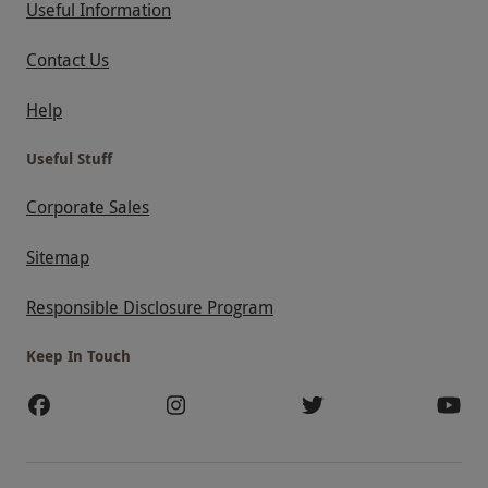
Useful Information
Contact Us
Help
Useful Stuff
Corporate Sales
Sitemap
Responsible Disclosure Program
Keep In Touch