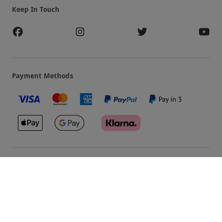
Keep In Touch
Payment Methods
Our Brands
Terms & Conditions