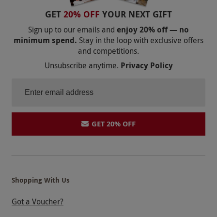
booking.
GET
20% OFF
YOUR NEXT GIFT
Product code:
10999663
Sign up to our emails and
enjoy 20% off — no
minimum spend.
Stay in the loop with exclusive offers
and competitions.
Unsubscribe anytime.
Privacy Policy
GET 20% OFF
Shopping With Us
Got a Voucher?