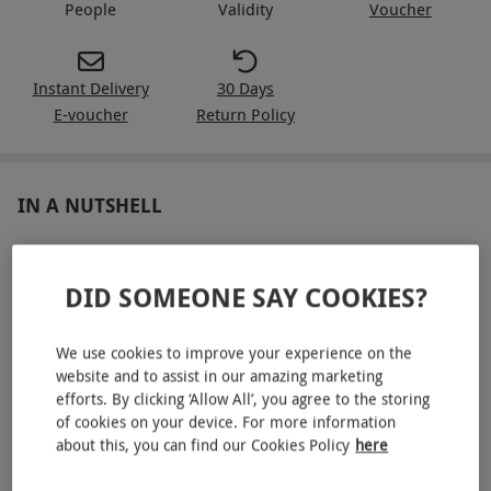
People
Validity
Voucher
Instant Delivery
30 Days
E-voucher
Return Policy
IN A NUTSHELL
A hotel stay and murder mystery evening for two at a
choice of locations
DID SOMEONE SAY COOKIES?
Take delight in theatrical performances from
professional actors
We use cookies to improve your experience on the
website and to assist in our amazing marketing
Tuck into a three-course dinner for two
efforts. By clicking ‘Allow All’, you agree to the storing
of cookies on your device. For more information
Unwind in comfort with an overnight stay
about this, you can find our Cookies Policy
here
Enjoy breakfast in the morning