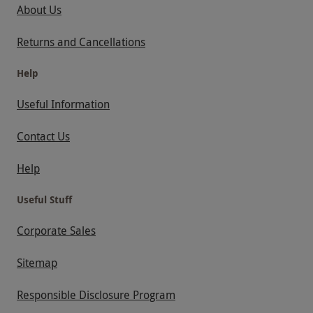
About Us
Returns and Cancellations
Help
Useful Information
Contact Us
Help
Useful Stuff
Corporate Sales
Sitemap
Responsible Disclosure Program