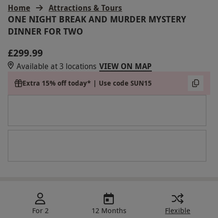
Home
Attractions & Tours
ONE NIGHT BREAK AND MURDER MYSTERY
DINNER FOR TWO
£299.99
Available at 3 locations
VIEW ON MAP
Extra 15% off today* | Use code SUN15
For 2
12 Months
Flexible