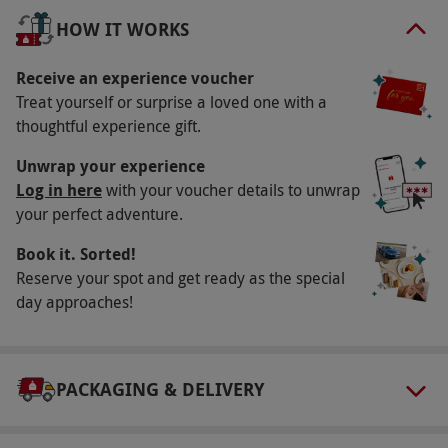
three-course meal. Savour some delectable
HOW IT WORKS
culinary delights and close the case after going in
pursuit of the killer. It will then be time to retire to
Receive an experience voucher
a cosy room for a delightful overnight stay. In the
Treat yourself or surprise a loved one with a
thoughtful experience gift.
morning, wake up to a delicious breakfast before
departure.
Unwrap your experience
Log in here
with your voucher details to unwrap
Key Info
your perfect adventure.
Availability Description
Book it. Sorted!
Available on selected dates, year round. All
Reserve your spot and get ready as the special
dates are subject to availability.
day approaches!
Participant Guidelines
Minimum age: 12 years.
PACKAGING & DELIVERY
Duration Detail
This experience is for one night.