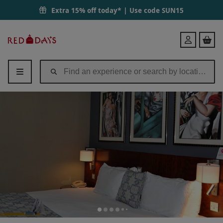
Extra 15% off today* | Use code
SUN15
Red
Login
Letter
Days