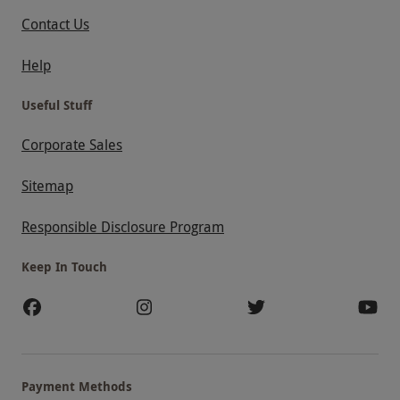
Contact Us
Help
Useful Stuff
Corporate Sales
Sitemap
Responsible Disclosure Program
Keep In Touch
Payment Methods