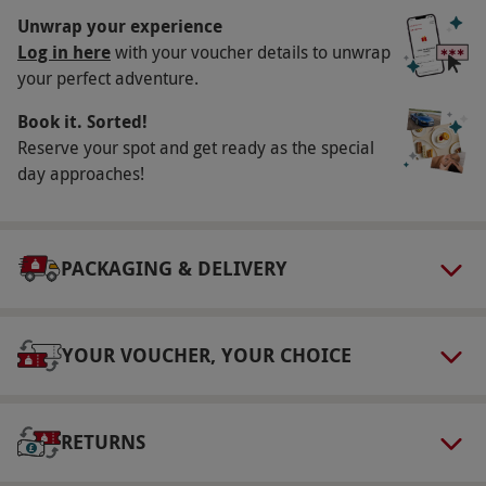
selected dates at least twice a month, year
Unwrap your experience
round. All dates are subject to availability.
Log in here
with your voucher details to unwrap
your perfect adventure.
Participant Guidelines
Book it. Sorted!
Maximum age: 16 years. Under 16s must be
Reserve your spot and get ready as the special
accompanied by a paying adult. Disabled
day approaches!
access is available.
Other Info
Our vouchers are flexible and may be used to
PACKAGING & DELIVERY
select and book an experience from our range
via our website.
YOUR VOUCHER, YOUR CHOICE
Product code:
118111141
RETURNS