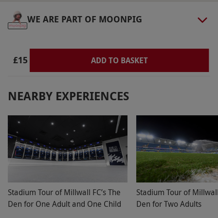
WE ARE PART OF MOONPIG
£15
ADD TO BASKET
NEARBY EXPERIENCES
Stadium Tour of Millwall FC’s The
Stadium Tour of Millwal
Den for One Adult and One Child
Den for Two Adults