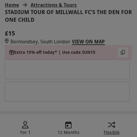
Home
Attractions & Tours
STADIUM TOUR OF MILLWALL FC’S THE DEN FOR
ONE CHILD
£15
Bermondsey, South London
VIEW ON MAP
Extra 15% off today* | Use code SUN15
For 1
12 Months
Flexible