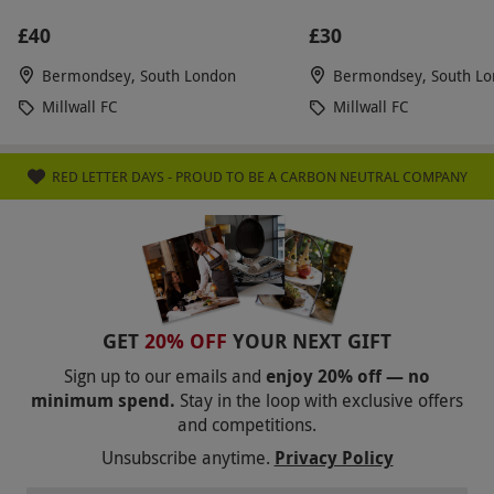
£40
£30
Bermondsey, South London
Bermondsey, South L
Millwall FC
Millwall FC
RED LETTER DAYS - PROUD TO BE A CARBON NEUTRAL COMPANY
GET
20% OFF
YOUR NEXT GIFT
Sign up to our emails and
enjoy 20% off — no
minimum spend.
Stay in the loop with exclusive offers
and competitions.
Unsubscribe anytime.
Privacy Policy