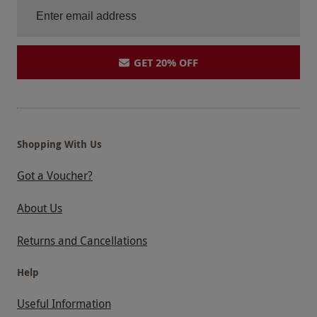
GET 20% OFF
Shopping With Us
Got a Voucher?
About Us
Returns and Cancellations
Help
Useful Information