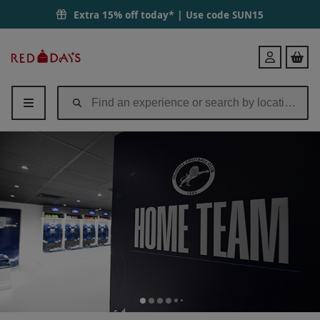
Extra 15% off today* | Use code
SUN15
Red
Login
Letter
Days