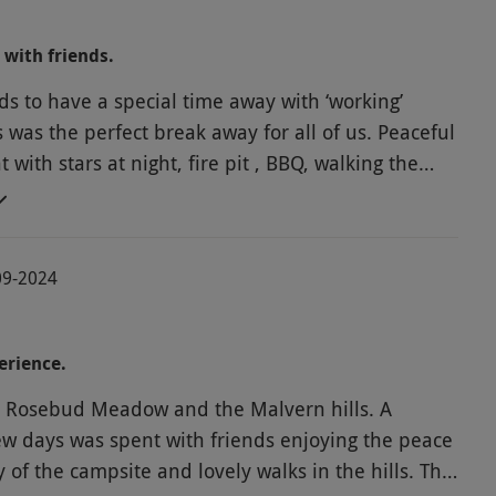
hope to return next year for more hill walking.
 with friends.
ds to have a special time away with ‘working’
s was the perfect break away for all of us. Peaceful
with stars at night, fire pit , BBQ, walking the
s by day, exploring local historic town and
ht we met some like minded campers around the
-09-2024
ch added to the fun. The distance to get there was
from the South and on return 2 of us went by
15 minutes away. We all felt we would love
erience.
to come again and do more walking and exploring.
at Rosebud Meadow and the Malvern hills. A
few days was spent with friends enjoying the peace
 of the campsite and lovely walks in the hills. The