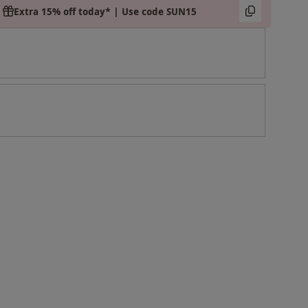
Extra 15% off today* | Use code SUN15