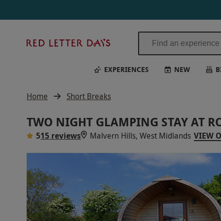
Red
Letter
Days
EXPERIENCES
NEW
B
Home
Short Breaks
TWO NIGHT GLAMPING STAY AT 
5
15 reviews
Malvern Hills, West Midlands
VIEW 