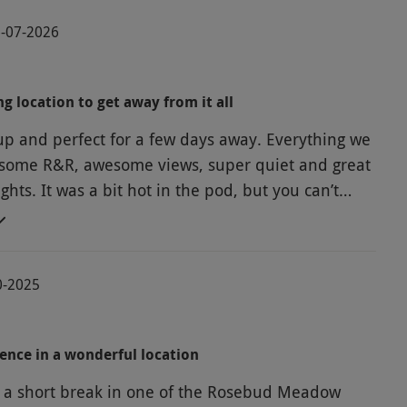
6-07-2026
ng location to get away from it all
and perfect for a few days away. Everything we
some R&R, awesome views, super quiet and great
 pod, but you can’t
 the British summer heatwave and we survived!!
0-2025
ence in a wonderful location
a short break in one of the Rosebud Meadow