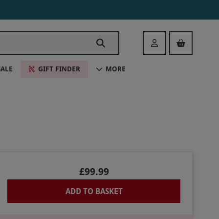
Login
SALE
GIFT FINDER
MORE
£99.99
ADD TO BASKET