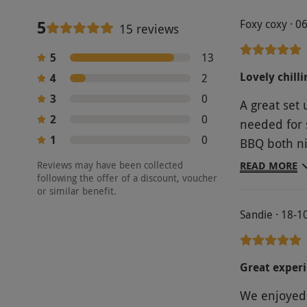
5
Foxy coxy · 0
15 reviews
5
13
Lovely chilli
4
2
3
0
A great set up 
2
0
needed for 
1
0
BBQ both nights. It was a bit hot in the
account for
Reviews may have been collected
READ MORE
following the offer of a discount, voucher
or similar benefit.
Sandie · 18-1
Great experi
We enjoyed 