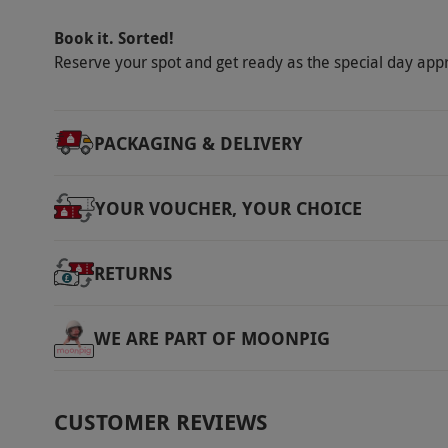
Book it. Sorted!
Reserve your spot and get ready as the special day app
PACKAGING & DELIVERY
YOUR VOUCHER, YOUR CHOICE
RETURNS
WE ARE PART OF MOONPIG
CUSTOMER REVIEWS