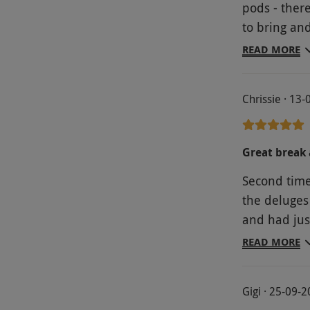
pods - ther
to bring an
expect. The
READ MORE
weather), a
pressure an
Chrissie · 13
horses and 
souvenirs as we left. Rosie alway
leading up t
Great break 
prepared an
Second tim
we were ther
the deluges 
and had jus
part o the 
READ MORE
we ate meal
enjoyed our 
Gigi · 25-09-
and goats fr