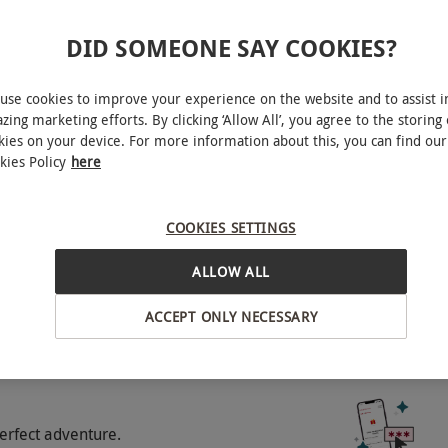
DID SOMEONE SAY COOKIES?
vern Hills
use cookies to improve your experience on the website and to assist i
zing marketing efforts. By clicking ‘Allow All’, you agree to the storing 
o select and book an experience from our range
kies on your device. For more information about this, you can find our
 cost of £7.50 per dog, per night; please inform
kies Policy
here
BY EXPERIENCES
 supplier of any children you wish to bring with
COOKIES SETTINGS
ALLOW ALL
ACCEPT ONLY NECESSARY
experience gift.
erfect adventure.