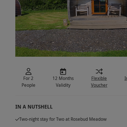
For 2
12 Months
Flexible
I
People
Validity
Voucher
IN A NUTSHELL
Two-night stay for Two at Rosebud Meadow