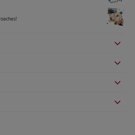
roaches!