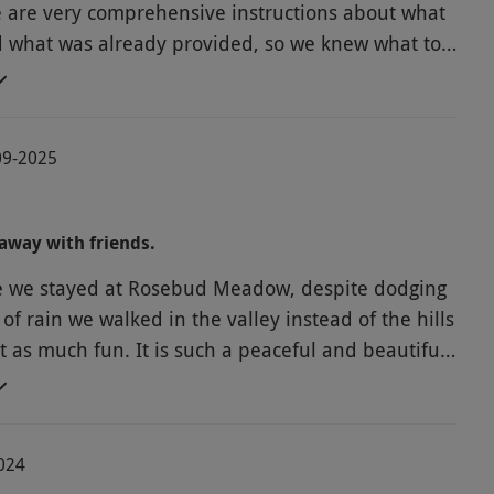
e are very comprehensive instructions about what
d what was already provided, so we knew what to
 pod was warm and cosy (and we had dry
nd the shower block is immaculate (great water
d plenty of hot water). We enjoyed seeing the
-09-2025
goats abs bought some goats' milk toiletries as
s answered emails quickly
o our stay, and as everything was so well-
away with friends.
d explained, we didn't need to contact her whilst
e we stayed at Rosebud Meadow, despite dodging
e. Thanks for a lovely relaxing break, Rosie!
of rain we walked in the valley instead of the hills
t as much fun. It is such a peaceful and beautiful
world we just love this place. When the sun shone
s outside, only once in the kitchen hut. We
BBQ and fire pit. It was lovely to see the horses
2024
olicking. We explored local villages not seen