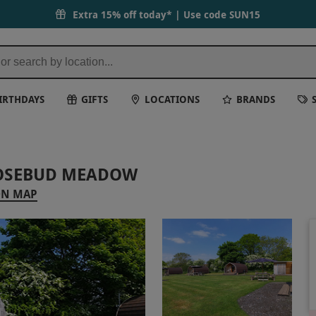
Extra 15% off today* | Use code
SUN15
IRTHDAYS
GIFTS
LOCATIONS
BRANDS
ROSEBUD MEADOW
ON MAP