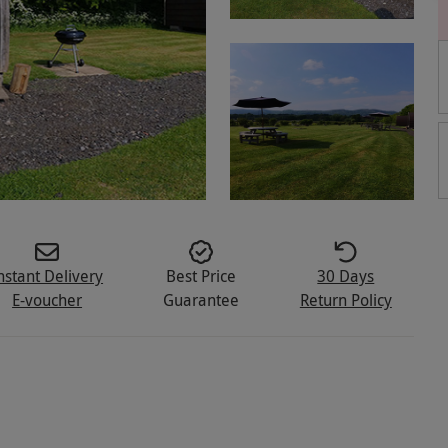
nstant Delivery
Best Price
30 Days
E-voucher
Guarantee
Return Policy