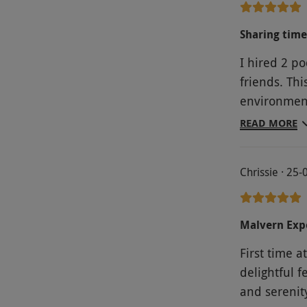
before and 
Sharing time
I hired 2 po
friends. Thi
environment 
Malvern hill
READ MORE
enjoying living in nature amongst the farm animals. The
second nig
Chrissie · 25
fire pit whi
manageable 
train which is only 
Malvern Exp
First time 
delightful 
and serenity