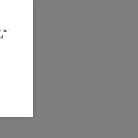
n our
of