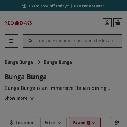
Extra 15% off today* | Use code
SUN15
Red
Login
Letter
Days
Bunga Bunga
Bunga Bunga
Bunga Bunga
Bunga Bunga is an immersive Italian dining
experience like no other! Transport yourself to
Show more
Italy with our delicious food, lively atmosphere,
and entertaiment that will leave you with
memories to last a lifetime. Join us for a night of
laughter, great food, and unforgettable fun at
Location
Price
Brand
1