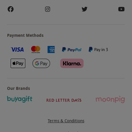
ATUL KOCHHAR
Payment Methods
Our Brands
Terms & Conditions