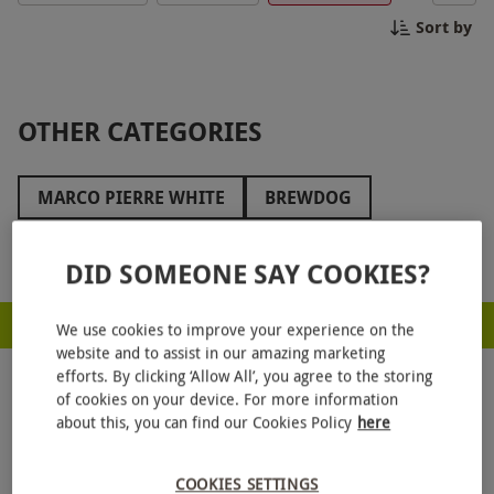
Bunga Bunga!
Sort by
OTHER CATEGORIES
MARCO PIERRE WHITE
BREWDOG
GAUCHO
CAFFE CONCERTO
CAFÉ ROUGE
Show more
DID SOMEONE SAY COOKIES?
BREWHOUSE AND KITCHEN
BENIHANA
RED LETTER DAYS - PROUD TO BE A CARBON NEUTRAL COMPANY
SOPWELL HOUSE
LANGHAM HOTELS
We use cookies to improve your experience on the
website and to assist in our amazing marketing
HILTON HOTELS
COOMBE ABBEY
efforts. By clicking ‘Allow All’, you agree to the storing
of cookies on your device. For more information
HARRODS
THE ATHENAEUM HOTEL
about this, you can find our Cookies Policy
here
AQUA SHARD
HUTONG
BE AT ONE
COOKIES SETTINGS
GET
20% OFF
YOUR NEXT GIFT