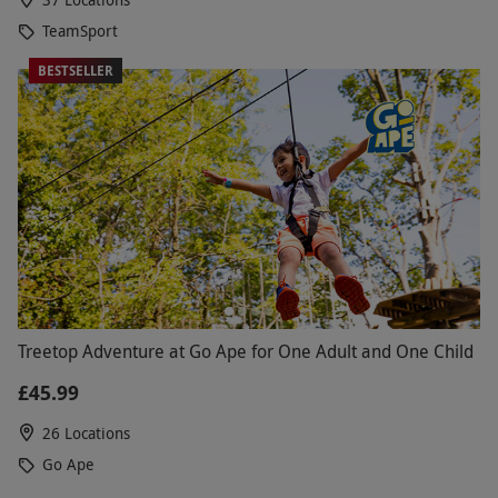
TeamSport
BESTSELLER
Treetop Adventure at Go Ape for One Adult and One Child
£45.99
26 Locations
Go Ape