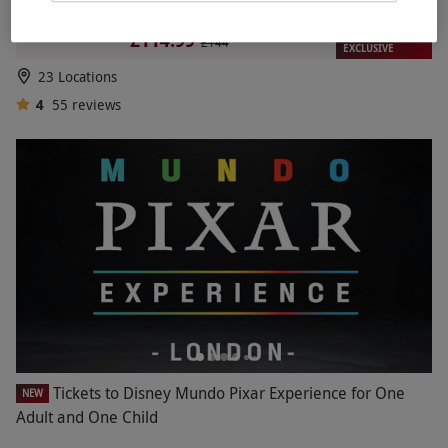
Passenger Ride – Week Round
RED LETTER DAYS
£114.99
£144
EXCLUSIVE
23 Locations
4
55
reviews
Tickets to Disney Mundo Pixar Experience for One
NEW
Adult and One Child