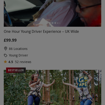
One Hour Young Driver Experience – UK Wide
£99.99
86 Locations
Young Driver
4.5
52
reviews
BESTSELLER