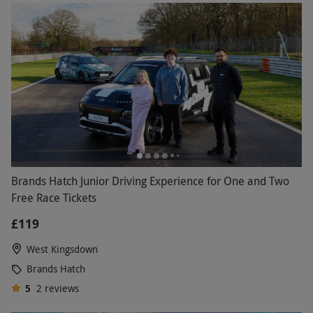
Brands Hatch Junior Driving Experience for One and Two
Free Race Tickets
£119
West Kingsdown
Brands Hatch
5
2
reviews