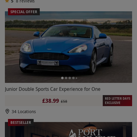
5
8
reviews
SPECIAL OFFER
Junior Double Sports Car Experience for One
RED LETTER DAYS
£38.99
£58
EXCLUSIVE
34 Locations
BESTSELLER