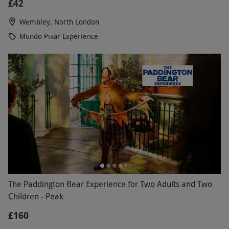
£42
Wembley, North London
Mundo Pixar Experience
The Paddington Bear Experience for Two Adults and Two
Children - Peak
£160