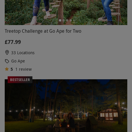
Treetop Challenge at Go Ape for Two
£77.99
33 Locations
Go Ape
5
1
review
BESTSELLER