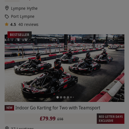
Lympne Hythe
Port Lympne
4.5
40
reviews
BESTSELLER
Indoor Go Karting for Two with Teamsport
NEW
RED LETTER DAYS
£79.99
£98
EXCLUSIVE
37 Locations