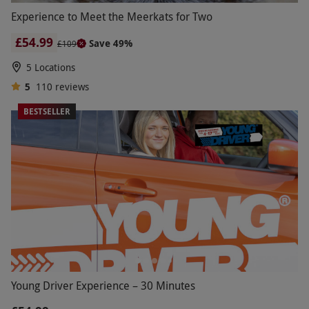
Experience to Meet the Meerkats for Two
£54.99
Save 49%
£109
5 Locations
5
110
reviews
BESTSELLER
Young Driver Experience – 30 Minutes