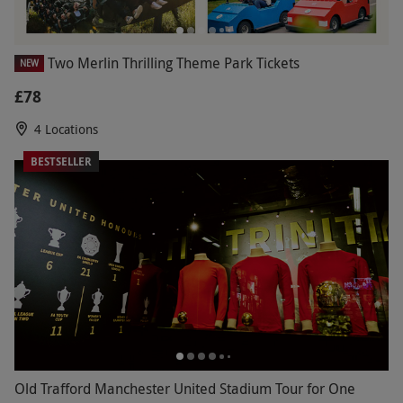
Two Merlin Thrilling Theme Park Tickets
NEW
£78
4 Locations
BESTSELLER
Old Trafford Manchester United Stadium Tour for One