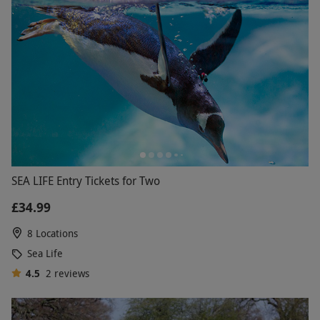
SEA LIFE Entry Tickets for Two
£34.99
8 Locations
Sea Life
4.5
2
reviews