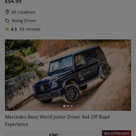
£54.99
86 Locations
Young Driver
4.5
93
reviews
Mercedes-Benz World Junior Driver 4x4 Off Road
Experience
RED LETTER DAYS
£90