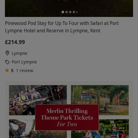
Pinewood Pod Stay for Up To Four with Safari at Port
Lympne Hotel and Reserve in Lympne, Kent
£214.99
Lympne
Port Lympne
5
1
review