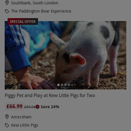
Southbank, South London
The Paddington Bear Experience
SPECIAL OFFER
Piggy Pet and Play at Kew Little Pigs for Two
£66.99
Save 24%
£89.04
Amersham
Kew Little Pigs