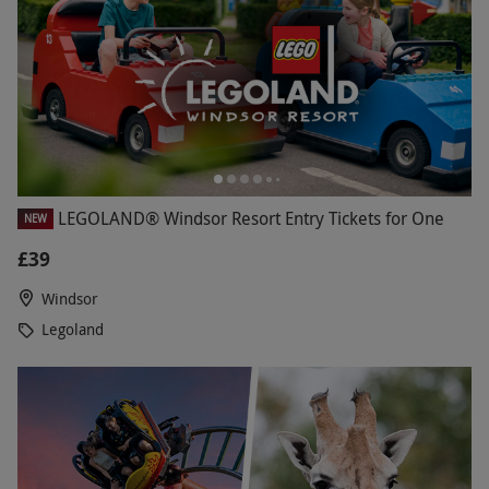
LEGOLAND® Windsor Resort Entry Tickets for One
NEW
£39
Windsor
Legoland