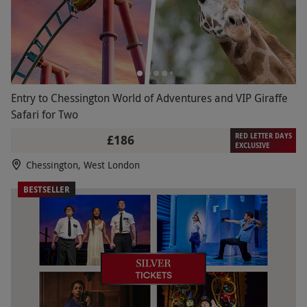
Entry to Chessington World of Adventures and VIP Giraffe
Safari for Two
RED LETTER DAYS
£186
EXCLUSIVE
Chessington, West London
BESTSELLER