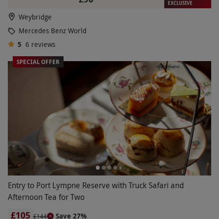
EXCLUSIVE
Weybridge
Mercedes Benz World
5
6
reviews
SPECIAL OFFER
Entry to Port Lympne Reserve with Truck Safari and
Afternoon Tea for Two
£105
Save 27%
£144