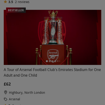
3.5
2
reviews
BESTSELLER
A Tour of Arsenal Football Club's Emirates Stadium for One
Adult and One Child
£62
Highbury, North London
Arsenal