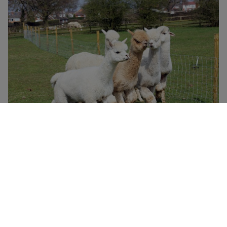
Lucky Tails Alpaca Farm Entry with Alpaca Walk for Two
Adults and Two Children
£49.99
Atherstone
Lucky Tails Alpaca Farm
4.5
23
reviews