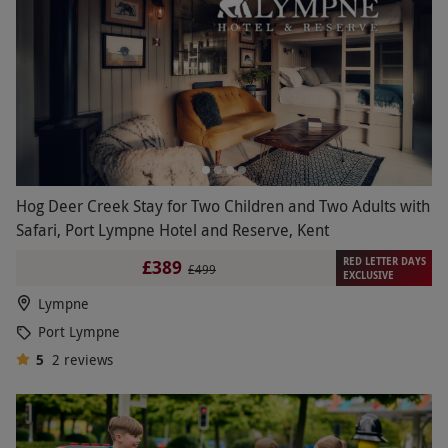
Hog Deer Creek Stay for Two Children and Two Adults with
Safari, Port Lympne Hotel and Reserve, Kent
RED LETTER DAYS
£389
£499
EXCLUSIVE
Lympne
Port Lympne
5
2
reviews