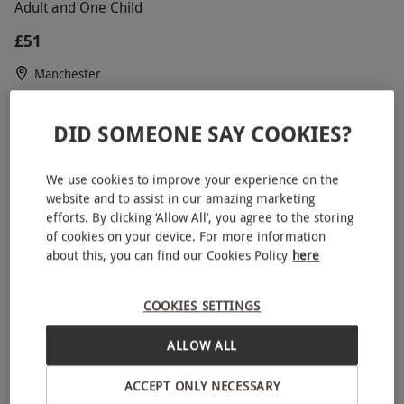
Adult and One Child
£51
Manchester
Manchester United
5
15
reviews
DID SOMEONE SAY COOKIES?
SPECIAL OFFER
We use cookies to improve your experience on the
website and to assist in our amazing marketing
efforts. By clicking ‘Allow All’, you agree to the storing
of cookies on your device. For more information
about this, you can find our Cookies Policy
here
COOKIES SETTINGS
ALLOW ALL
Junior Triple Supercar Driving Blast with High Speed
ACCEPT ONLY NECESSARY