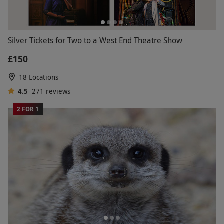
Silver Tickets for Two to a West End Theatre Show
£150
18 Locations
4.5
271
reviews
2 FOR 1