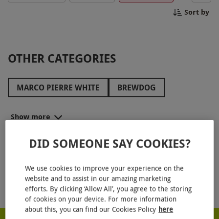
occasion or simply looking for a fun day out, these
Sort by
bottomless experiences provide the ideal
opportunity to relax and enjoy great flavours in a
vibrant atmosphere. Perfect for group gatherings
and celebrations, this experience guarantees good
OTHER CATEGORIES
times and great memories. Book your Walkabout
adventure today!
MARCO PIERRE WHITE
BREWDOG
GAUCHO
CAFFE CONCERTO
CAFÉ ROUGE
Show more
BREWHOUSE AND KITCHEN
BENIHANA
DID SOMEONE SAY COOKIES?
SOPWELL HOUSE
LANGHAM HOTELS
OTHER CATEGORIES
HILTON HOTELS
COOMBE ABBEY
We use cookies to improve your experience on the
website and to assist in our amazing marketing
HARRODS
THE ATHENAEUM HOTEL
MR FOGGS
efforts. By clicking ‘Allow All’, you agree to the storing
of cookies on your device. For more information
AQUA SHARD
HUTONG
BE AT ONE
about this, you can find our Cookies Policy
here
RED LETTER DAYS - PROUD TO BE A CARBON NEUTRAL COMPANY