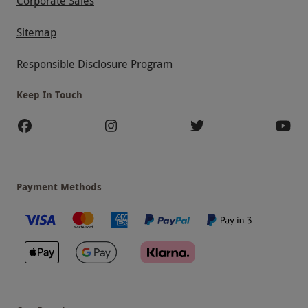
Corporate Sales
Sitemap
Responsible Disclosure Program
Keep In Touch
Payment Methods