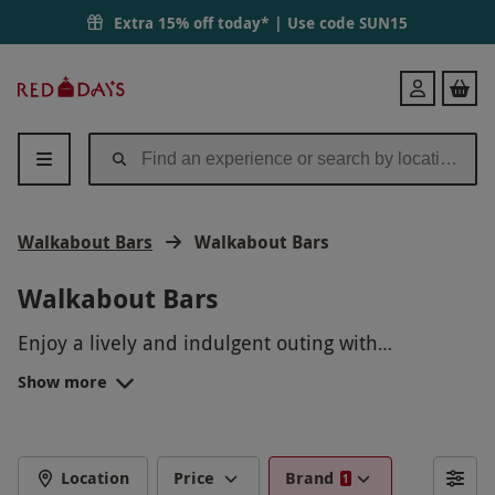
Extra 15% off today* | Use code
SUN15
Red
Login
Letter
Days
Walkabout Bars
Walkabout Bars
Walkabout Bars
Enjoy a lively and indulgent outing with
Walkabout Bars Bottomless Experiences, available
Show more
on Red Letter Days. Renowned for their energetic
Australian-themed vibe, Walkabout Bars offer the
perfect setting for unlimited food and drinks with
friends. Whether you're celebrating a special
Location
Price
Brand
1