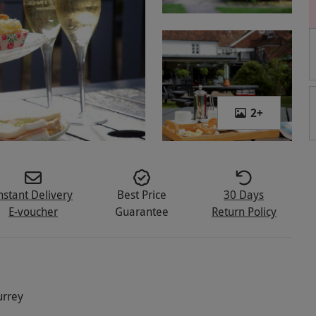
2
+
nstant Delivery
Best Price
30 Days
E-voucher
Guarantee
Return Policy
urrey