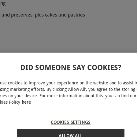
ing
 and preserves, plus cakes and pastries
assic Surrey coaching inn where Lord Nelson and
DID SOMEONE SAY COOKIES?
ernoon tea for two in Emma’s Room or, on a fine
s served with clotted cream and preserves, and a
use cookies to improve your experience on the website and to assist i
ide tea or coffee.
zing marketing efforts. By clicking ‘Allow All’, you agree to the storing 
kies on your device. For more information about this, you can find our
kies Policy
here
e subject to availability.
COOKIES SETTINGS
INTERACTIVE MAP
ALLOW ALL