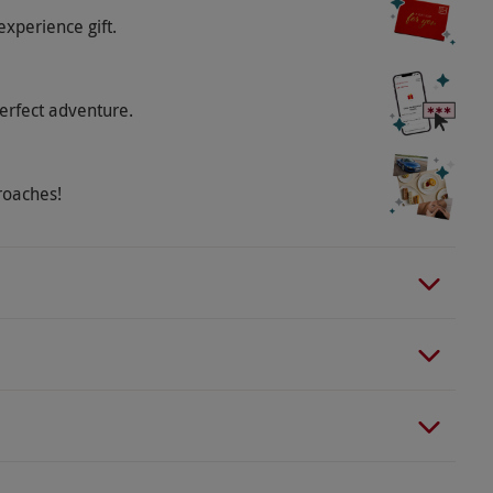
experience gift.
erfect adventure.
roaches!