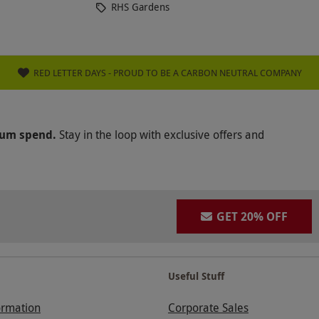
RHS Gardens
RED LETTER DAYS - PROUD TO BE A CARBON NEUTRAL COMPANY
mum spend.
Stay in the loop with exclusive offers and
GET 20% OFF
Useful Stuff
ormation
Corporate Sales