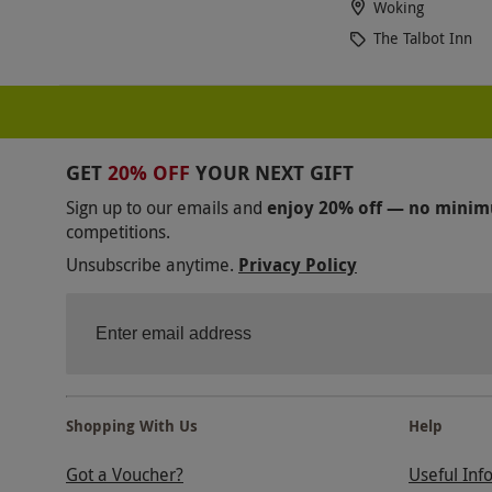
Woking
The Talbot Inn
GET
20% OFF
YOUR NEXT GIFT
Sign up to our emails and
enjoy 20% off — no mini
competitions.
Unsubscribe anytime.
Privacy Policy
Shopping With Us
Help
Got a Voucher?
Useful Inf