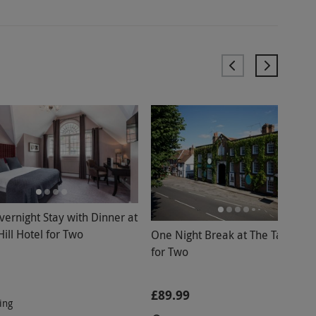
vernight Stay with Dinner at
ill Hotel for Two
One Night Break at The Talbot In
for Two
£89.99
ing