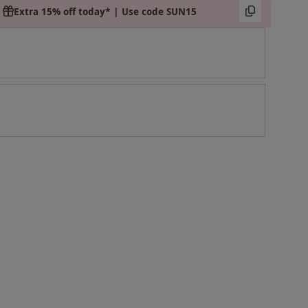
Extra 15% off today* | Use code SUN15