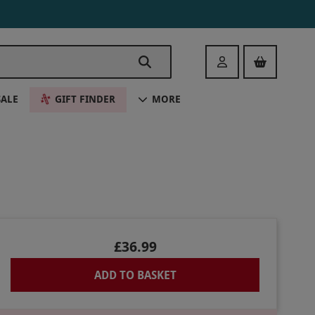
Login
SALE
GIFT FINDER
MORE
£36.99
ADD TO BASKET