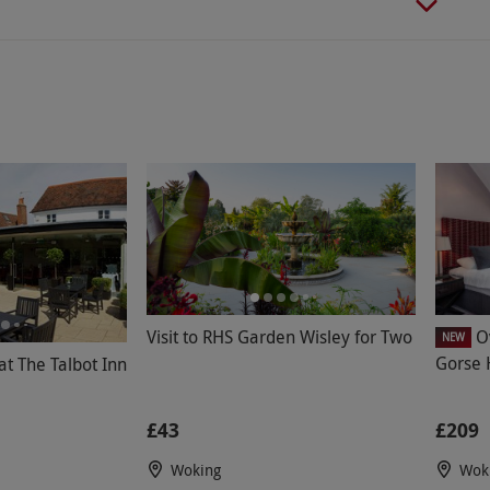
Visit to RHS Garden Wisley for Two
O
NEW
Gorse H
t The Talbot Inn
£43
£209
Woking
Wok