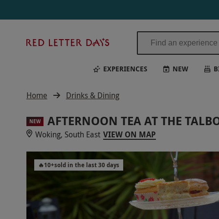
Red
Letter
Days
EXPERIENCES
NEW
B
Home
Drinks & Dining
AFTERNOON TEA AT THE TALBO
NEW
Woking, South East
VIEW ON MAP
🔥
10
+
sold in the last 30 days