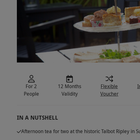
For 2
12 Months
Flexible
I
People
Validity
Voucher
IN A NUTSHELL
Afternoon tea for two at the historic Talbot Ripley in S