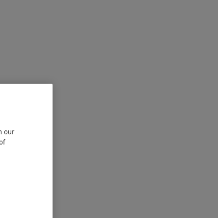
n our
of