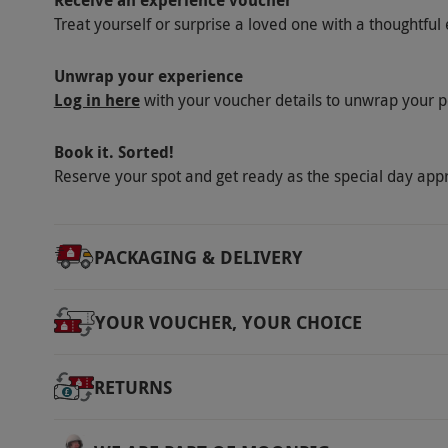
Receive an experience voucher
Treat yourself or surprise a loved one with a thoughtful 
Unwrap your experience
Log in here
with your voucher details to unwrap your p
Book it. Sorted!
Reserve your spot and get ready as the special day app
PACKAGING & DELIVERY
YOUR VOUCHER, YOUR CHOICE
RETURNS