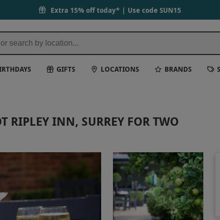
Extra 15% off today* | Use code
SUN15
IRTHDAYS
GIFTS
LOCATIONS
BRANDS
T RIPLEY INN, SURREY FOR TWO