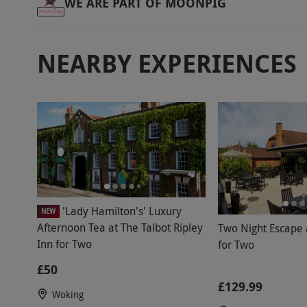
WE ARE PART OF MOONPIG
NEARBY EXPERIENCES
'Lady Hamilton's' Luxury
NEW
Afternoon Tea at The Talbot Ripley
Two Night Escape a
Inn for Two
for Two
£50
£129.99
Woking