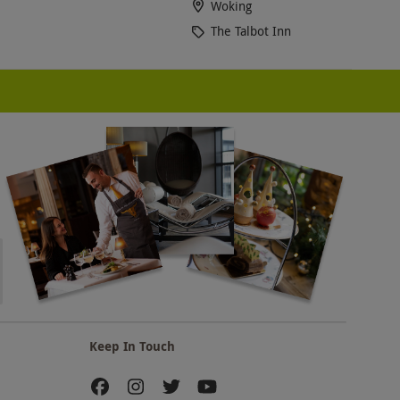
Woking
The Talbot Inn
Keep In Touch