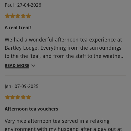
Paul · 27-04-2026
A real treat!
We had a wonderful afternoon tea experience at
Bartley Lodge. Everything from the surroundings
to the the 'tea', and from the staff to the weather,
was perfect. It was a truly special way to celebrate
READ MORE
our wedding anniversary, with a little bit of
quintessential 'British style'.
Jen · 07-09-2025
Afternoon tea vouchers
Very nice afternoon tea served in a relaxing
environment with my husband after a day out at