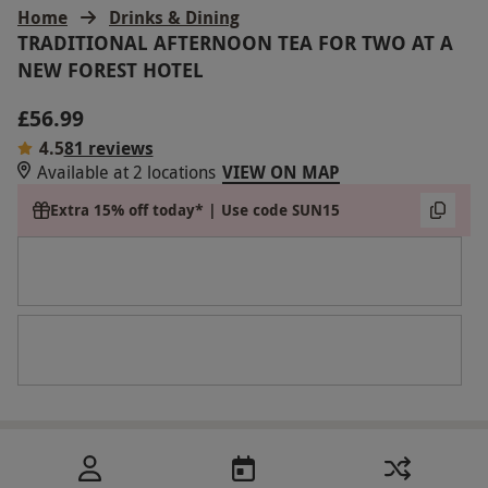
Home
Drinks & Dining
TRADITIONAL AFTERNOON TEA FOR TWO AT A
NEW FOREST HOTEL
£56.99
4.5
81 reviews
Available at 2 locations
VIEW ON MAP
Extra 15% off today* | Use code SUN15