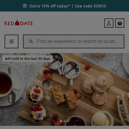
Traditional Afternoon Tea for Two at a New Forest Hotel | Red Letter
Extra 15% off today* | Use code
SUN15
Red
Login
Letter
Days
🔥
8
+
sold in the last 30 days