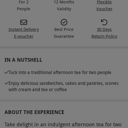
For 2
12 Months
Flexible
People
Validity
Voucher
Instant Delivery
Best Price
30 Days
E-voucher
Guarantee
Return Policy
IN A NUTSHELL
Tuck into a traditional afternoon tea for two people
Enjoy delicious sandwiches, cakes and pastries, scones
with cream and tea or coffee
ABOUT THE EXPERIENCE
Take delight in an indulgent afternoon tea for two