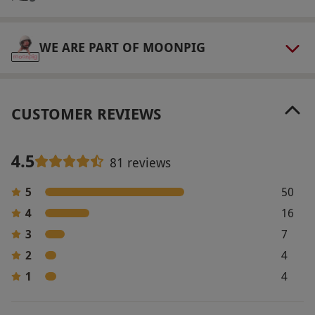
WE ARE PART OF MOONPIG
CUSTOMER REVIEWS
4.5
81 reviews
5
50
4
16
3
7
2
4
1
4