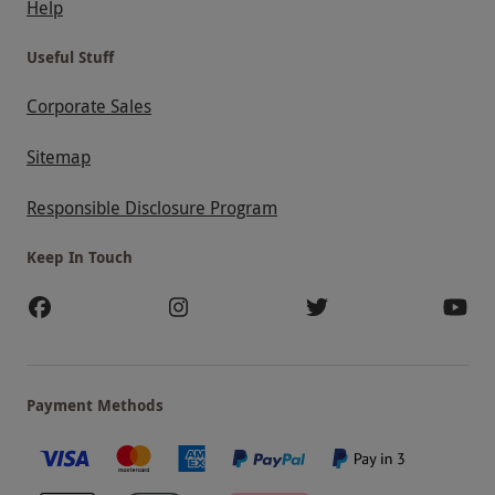
Help
Useful Stuff
Corporate Sales
Sitemap
Responsible Disclosure Program
Keep In Touch
Payment Methods