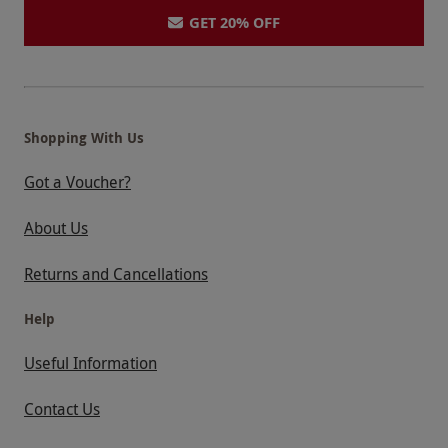
GET 20% OFF
Shopping With Us
Got a Voucher?
About Us
Returns and Cancellations
Help
Useful Information
Contact Us