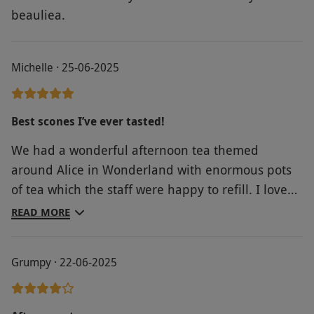
beauliea.
Michelle · 25-06-2025
Best scones I’ve ever tasted!
We had a wonderful afternoon tea themed
around Alice in Wonderland with enormous pots
of tea which the staff were happy to refill. I loved
the Alice teapots, cups & saucers too. The staff
READ MORE
were friendly & attentive & the food was
excellent. The cakes & scones are freshly made on
Grumpy · 22-06-2025
the premises. Set in a lovely hotel with the tea
rooms opening on to the gardens. Would
thoroughly recommend.