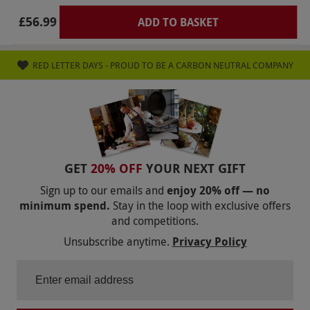
scones were hard, not sure if they were stale or
£56.99
ADD TO BASKET
over baked. Definitely not worth the money.
RED LETTER DAYS - PROUD TO BE A CARBON NEUTRAL COMPANY
GET
20% OFF
YOUR NEXT GIFT
Sign up to our emails and
enjoy 20% off — no
minimum spend.
Stay in the loop with exclusive offers
and competitions.
Unsubscribe anytime.
Privacy Policy