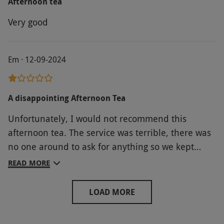
Afternoon tea
Very good
Em · 12-09-2024
A disappointing Afternoon Tea
Unfortunately, I would not recommend this
afternoon tea. The service was terrible, there was
no one around to ask for anything so we kept
having to go back to the main reception. My friend
READ MORE
is dairy free so her sandwiches were all salad.. not
even any meat in them! My sandwiches were okay
LOAD MORE
but they were not what was on the website, i had
2 plain cheese sandwiches, no chutney. The