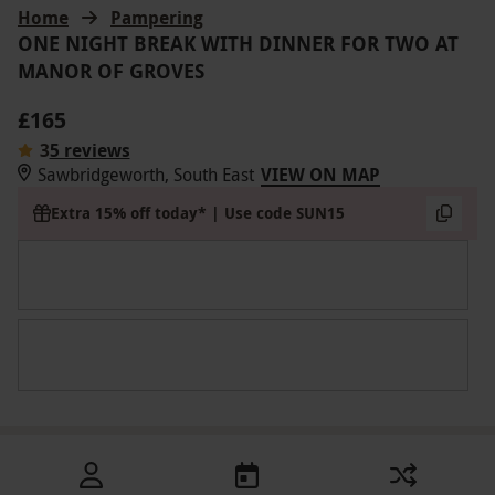
Home
Pampering
ONE NIGHT BREAK WITH DINNER FOR TWO AT
MANOR OF GROVES
£165
3
5 reviews
Sawbridgeworth, South East
VIEW ON MAP
Extra 15% off today* | Use code SUN15