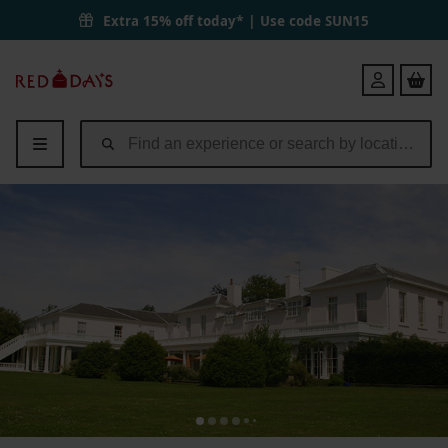
One Night Break with Dinner for Two at Manor of Groves | Red Lette
Extra 15% off today* | Use code
SUN15
Red
Login
Letter
Days