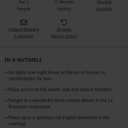
For 2
12 Months
Flexible
People
Validity
Voucher
Instant Delivery
30 Days
E-voucher
Return Policy
IN A NUTSHELL
An idyllic one-night break at Manor of Groves in
Hertfordshire for two
Enjoy access to the health club and leisure facilities
Delight in a wonderful three-course dinner in the La
Brasserie restaurant
Wake up to a delicious full English breakfast in the
morning