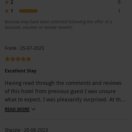
2
0
1
1
Reviews may have been collected following the offer of a
discount, voucher or similar benefit.
Frank · 25-07-2025
Excellent Stay
Having read through the comments and reviews
of this hotel from previous guest I was unsure
what to expect. I was pleasantly surprised. At the
reception the staff were very welcoming. Food was
READ MORE
excellent served by several young waiters and
waitresses all of whom were pleasant and doing a
Shazzie · 20-08-2023