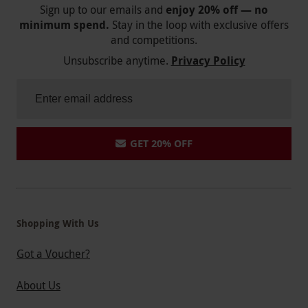
Sign up to our emails and
enjoy 20% off — no
minimum spend.
Stay in the loop with exclusive offers
and competitions.
Unsubscribe anytime.
Privacy Policy
GET 20% OFF
Shopping With Us
Got a Voucher?
About Us