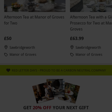
Afternoon Tea at Manor of Groves
Afternoon Tea with a Gl
for Two
Prosecco for Two at Ma
Groves
£50
£63.99
Sawbridgeworth
Sawbridgeworth
Manor of Groves
Manor of Groves
RED LETTER DAYS - PROUD TO BE A CARBON NEUTRAL COMPANY
GET
20% OFF
YOUR NEXT GIFT