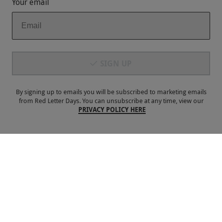
Your email
Payment Methods
SIGN UP
By signing up to emails you will be subscribed to marketing emails
from Red Letter Days. You can unsubscribe at any time, view our
PRIVACY POLICY HERE
Our Brands
Terms & Conditions
Privacy and Cookies