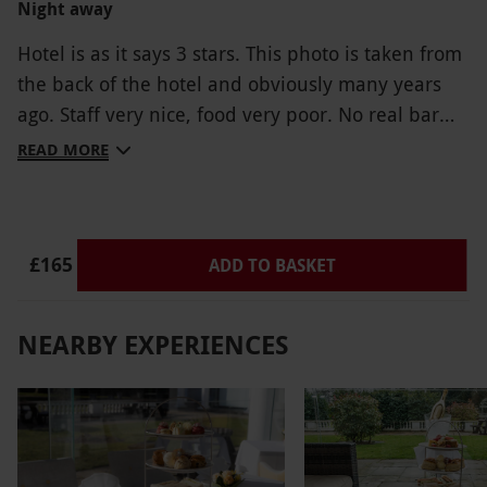
Night away
Unhappy about the whole situation
Hotel is as it says 3 stars. This photo is taken from
the back of the hotel and obviously many years
ago. Staff very nice, food very poor. No real bar
area, it's basically the front reception.
READ MORE
£165
ADD TO BASKET
NEARBY EXPERIENCES