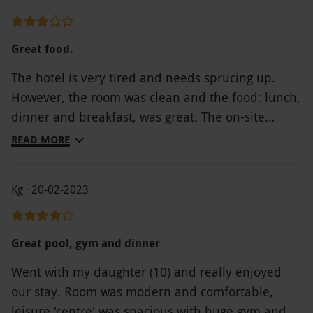
great job. Our room was clean and tidy with
everything that was needed I would certainly
recommend this hotel.
Great food.
The hotel is very tired and needs sprucing up.
However, the room was clean and the food; lunch,
dinner and breakfast, was great. The on-site
health and leisure facilities are awful. There were
READ MORE
no robes or towels supplied-you had to use the
towels from your room. You cannot relax around
Kg · 20-02-2023
the pool area as there are only chairs to sit on,
some broken, with very little room for people to
get by. There is a garden area adjacent to the pool
Great pool, gym and dinner
with chairs and sun loungers but again some were
Went with my daughter (10) and really enjoyed
broken and there were no cushions. This area has
our stay. Room was modern and comfortable,
also been neglected with weeds everywhere. On
leisure 'centre' was spacious with huge gym and
trying to re-enter the leisure centre (it is not a spa)