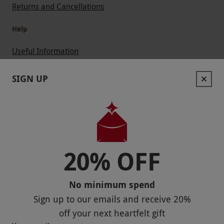
Returns and Cancellations
Help
Useful Information
Contact Us
SIGN UP
Help
Useful Stuff
Corporate Sales
20% OFF
Sitemap
No minimum spend
Responsible Disclosure Program
Sign up to our emails and receive
20%
Keep In Touch
off
your next heartfelt gift