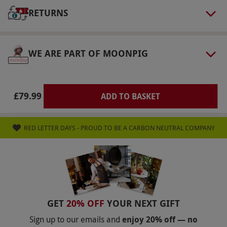
Our vouchers are flexible and may be used to
RETURNS
select and book an experience from our range
via our website.
Participants must drink
WE ARE PART OF MOONPIG
responsibly. Accessibility varies by location.
Please check at the time of booking for
confirmation of access. Please note, in Scotland
£79.99
ADD TO BASKET
drinks are limited to four per person.
Product code:
107109794
RED LETTER DAYS - PROUD TO BE A CARBON NEUTRAL COMPANY
GET
20% OFF
YOUR NEXT GIFT
Sign up to our emails and
enjoy 20% off — no