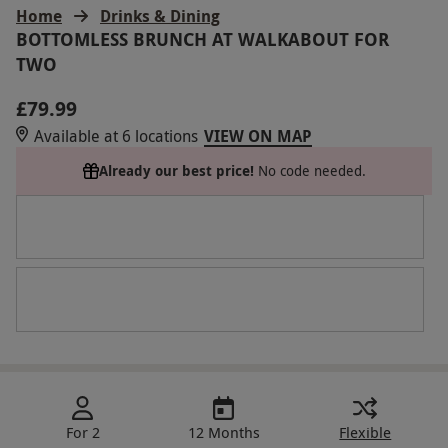
Home
Drinks & Dining
BOTTOMLESS BRUNCH AT WALKABOUT FOR
TWO
£79.99
Available at 6 locations
VIEW ON MAP
Already our best price!
No code needed.
For 2
12 Months
Flexible