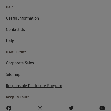
Help
Useful Information
Contact Us
Help
Useful Stuff
Corporate Sales
Sitemap
Responsible Disclosure Program
Keep In Touch