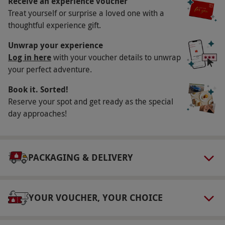
Receive an experience voucher
Treat yourself or surprise a loved one with a
may vary by location. All dates are subject to
thoughtful experience gift.
availability.
Participant Guidelines
Unwrap your experience
Log in here
with your voucher details to unwrap
Minimum age: 18 years. Please bring photo ID
your perfect adventure.
to confirm your age. Please inform the supplier
Book it. Sorted!
of any dietary requirements at the time of
Reserve your spot and get ready as the special
booking.
day approaches!
Numbers On The Day
This voucher is valid for two people.
Dress Code
PACKAGING & DELIVERY
The dress code is smart casual. Sports wear,
tracksuits, and hats are not permitted. Smart
YOUR VOUCHER, YOUR CHOICE
trainers are acceptable.
Other Info