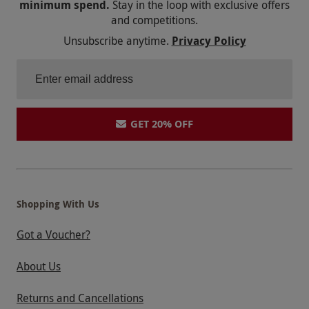
minimum spend.
Stay in the loop with exclusive offers
and competitions.
Unsubscribe anytime.
Privacy Policy
GET 20% OFF
Shopping With Us
Got a Voucher?
About Us
Returns and Cancellations