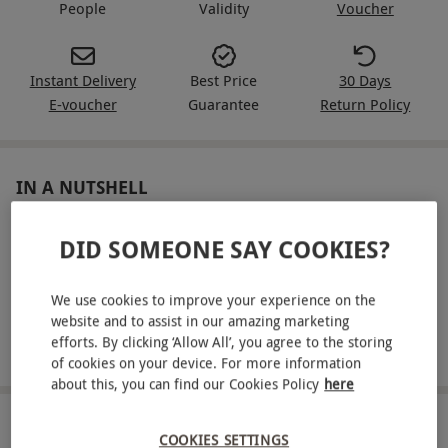
People
Validity
Voucher
Instant Delivery
Best Price
30 Days
E-voucher
Guarantee
Return Policy
IN A NUTSHELL
Indulge in delicious brunch, including a main, side plate
DID SOMEONE SAY COOKIES?
and dessert each
Enjoy 90 minutes of bottomless beers, prosecco or soft
We use cookies to improve your experience on the
drinks
website and to assist in our amazing marketing
efforts. By clicking ‘Allow All’, you agree to the storing
Choose from a huge range of locations across the UK
of cookies on your device. For more information
about this, you can find our Cookies Policy
here
ABOUT THE EXPERIENCE
COOKIES SETTINGS