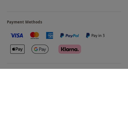
Payment Methods
Our Brands
Terms & Conditions
Privacy and Cookies