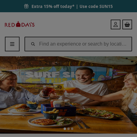
Extra 15% off today* | Use code
SUN15
Red
Login
Letter
Days