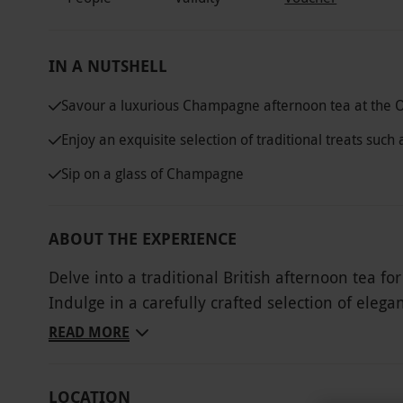
IN A NUTSHELL
Savour a luxurious Champagne afternoon tea at the 
Enjoy an exquisite selection of traditional treats su
Sip on a glass of Champagne
ABOUT THE EXPERIENCE
Delve into a traditional British afternoon tea 
Indulge in a carefully crafted selection of ele
freshly baked buttermilk scones served with clo
READ MORE
indulgent experience, enjoy a glass of fine Ch
treats. With a warm and inviting atmosphere, the OXO Tower is the perfect setting for intimate
LOCATION