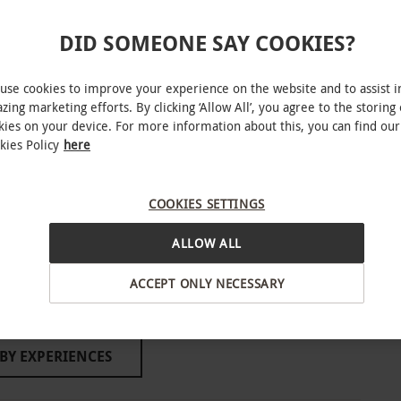
mantic date or a catch-up with a close friend.
DID SOMEONE SAY COOKIES?
INTERACTIVE MAP
use cookies to improve your experience on the website and to assist i
able to book week-round and year-round and
zing marketing efforts. By clicking ‘Allow All’, you agree to the storing 
kies on your device. For more information about this, you can find our
ar's Eve, New Year's Day and Valentine's Day.
kies Policy
here
ase ensure all participants are at least 18 years
e venue offers standard or vegetarian afternoon
free, dairy free, vegan, pescatarian or children’s
COOKIES SETTINGS
ALLOW ALL
, South London
ACCEPT ONLY NECESSARY
o select and book an experience from our range
o people. Available week-round, year-round.
r’s Eve and Valentine’s Day. Afternoon tea is
BY EXPERIENCES
venue of any dietary requirements upon
 subject to availability. The venue offers