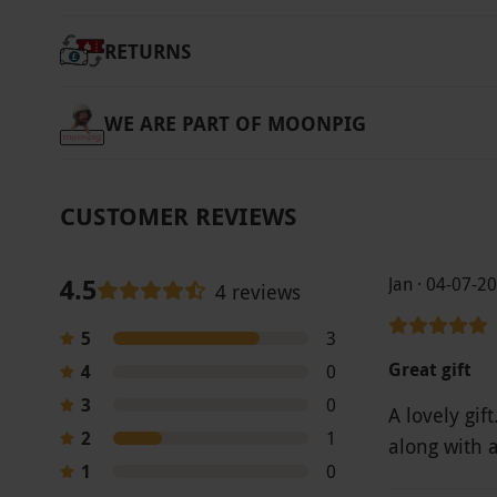
RETURNS
WE ARE PART OF MOONPIG
CUSTOMER REVIEWS
4.5
Jan · 04-07-2
4 reviews
5
3
Great gift
4
0
3
0
A lovely gi
2
1
along with 
1
0