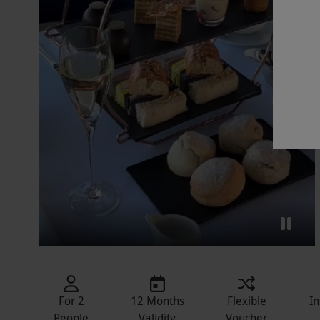
For 2
12 Months
Flexible
In
People
Validity
Voucher