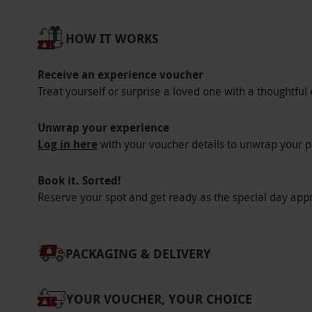
standard or vegetarian afternoon tea only. Th
free, vegan, pescatarian or children’s afterno
HOW IT WORKS
Product code:
107109856
Receive an experience voucher
Treat yourself or surprise a loved one with a thoughtful 
Unwrap your experience
Log in here
with your voucher details to unwrap your p
Book it. Sorted!
Reserve your spot and get ready as the special day app
PACKAGING & DELIVERY
YOUR VOUCHER, YOUR CHOICE