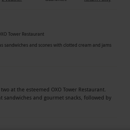
OXO Tower Restaurant
ch as sandwiches and scones with clotted cream and jams
for two at the esteemed OXO Tower Restaurant.
gant sandwiches and gourmet snacks, followed by
tted cream and artisanal jams. To complete this
ampagne that perfectly complements the array of