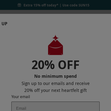
Extra 15% off today* | Use code
SUN15
 UP
RTHDAYS
GIFTS
LOCATIONS
BRANDS
S
20% OFF
AT OXO TOWER RESTAURANT FOR TWO
 MAP
No minimum spend
Sign up to our emails and receive
20% off
your next heartfelt gift
Your email