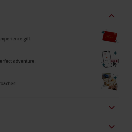
e venue is unable to offer gluten free, dairy
on tea.
experience gift.
erfect adventure.
roaches!