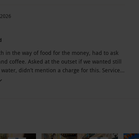
-2026
d
h in the way of food for the money, had to ask
and coffee. Asked at the outset if we wanted still
 water, didn’t mention a charge for this. Service
high(but it is London I suppose) will not be back