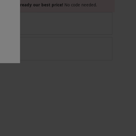
Already our best price!
No code needed.