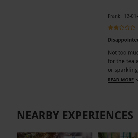
Frank · 12-01
Disappointe
Not too muc
for the tea 
or sparkling
charge very 
READ MORE
NEARBY EXPERIENCES