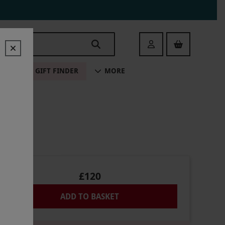
Login
ALE
GIFT FINDER
MORE
£120
ADD TO BASKET