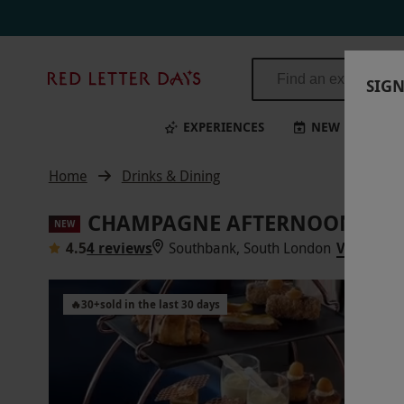
Red
SIGN
Letter
Days
EXPERIENCES
NEW
BI
Home
Drinks & Dining
CHAMPAGNE AFTERNOON TEA 
NEW
4.5
4 reviews
Southbank, South London
VIEW ON
🔥
30
+
sold in the last 30 days