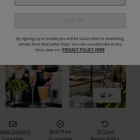
SIGN UP
By signing up to emails you will be subscribed to marketing
emails from Red Letter Days. You can unsubscribe at any
time, view our
PRIVACY POLICY HERE
2
+
stant Delivery
Best Price
30 Days
E-voucher
Guarantee
Return Policy