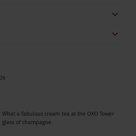
026
ft. What a fabulous cream tea at the OXO Tower
a glass of champagne.