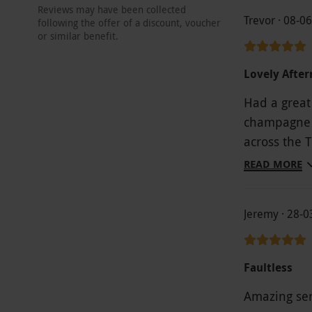
Reviews may have been collected
Trevor · 08-0
following the offer of a discount, voucher
or similar benefit.
Lovely After
Had a great
champagne w
across the 
All in all a
READ MORE
Jeremy · 28-
Faultless
Amazing serv