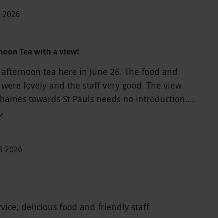
6-2026
noon Tea with a view!
 afternoon tea here in June 26. The food and
ere lovely and the staff very good. The view
Thames towards St Pauls needs no introduction.
 very pleasant experience.
03-2026
ice, delicious food and friendly staff