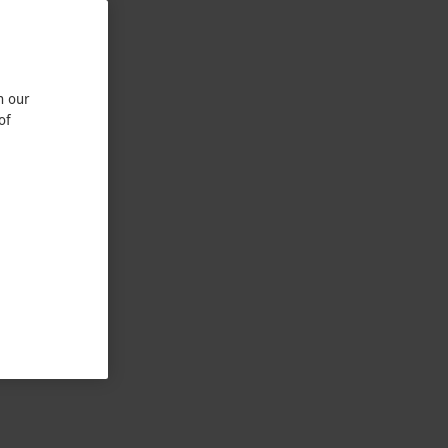
n our
of