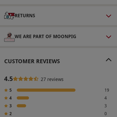
the voucher.
Product code:
1071649
RETURNS
WE ARE PART OF MOONPIG
CUSTOMER REVIEWS
4.5
27 reviews
5
19
4
4
3
3
2
0