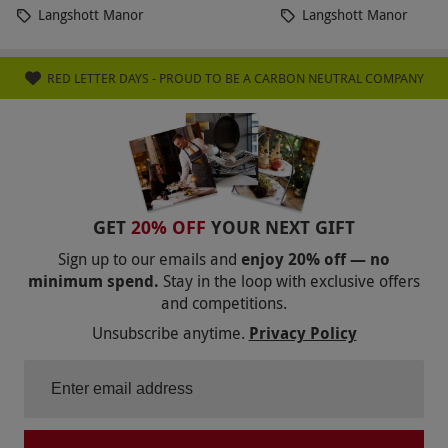
Langshott Manor
Langshott Manor
RED LETTER DAYS - PROUD TO BE A CARBON NEUTRAL COMPANY
GET
20% OFF
YOUR NEXT GIFT
Sign up to our emails and
enjoy 20% off — no
minimum spend.
Stay in the loop with exclusive offers
and competitions.
Unsubscribe anytime.
Privacy Policy