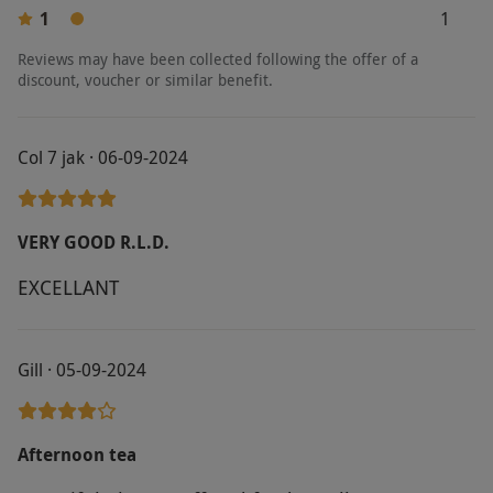
1
1
Reviews may have been collected following the offer of a
discount, voucher or similar benefit.
Col 7 jak · 06-09-2024
VERY GOOD R.L.D.
EXCELLANT
Gill · 05-09-2024
Afternoon tea