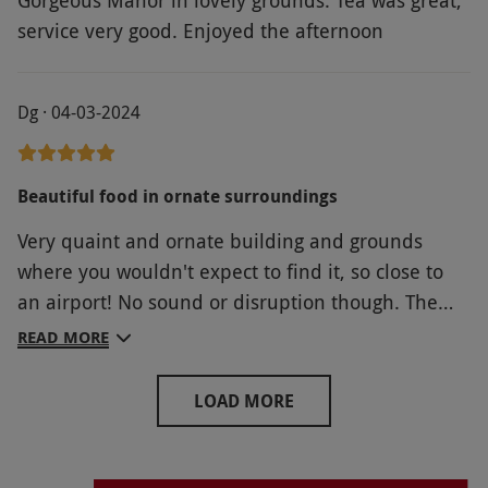
Gorgeous Manor in lovely grounds. Tea was great,
service very good. Enjoyed the afternoon
Dg · 04-03-2024
Beautiful food in ornate surroundings
Very quaint and ornate building and grounds
where you wouldn't expect to find it, so close to
an airport! No sound or disruption though. The
afternoon tea was lovely, surroundings
READ MORE
interesting, clean and comfortable, and the staff
excellent. Best of all, we could bring our beloved
LOAD MORE
dog with us! Well recommended.