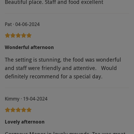
Beautiful place. Staff and food excellent
Pat · 04-06-2024
Wonderful afternoon
The setting is stunning, the food was wonderful
and staff were friendly and attentive. Would
definitely recommend for a special day.
Kimmy · 19-04-2024
Lovely afternoon