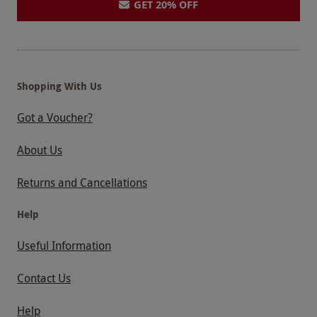
GET 20% OFF
Shopping With Us
Got a Voucher?
About Us
Returns and Cancellations
Help
Useful Information
Contact Us
Help