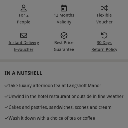
For 2
12 Months
Flexible
People
Validity
Voucher
Instant Delivery
Best Price
30 Days
E-voucher
Guarantee
Return Policy
IN A NUTSHELL
Take luxury afternoon tea at Langshott Manor
Unwind in the hotel restaurant or outside in fine weather
Cakes and pastries, sandwiches, scones and cream
Wash it down with a choice of tea or coffee