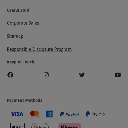
Useful Stuff
Corporate Sales
Sitemap
Responsible Disclosure Program
Keep In Touch
Payment Methods