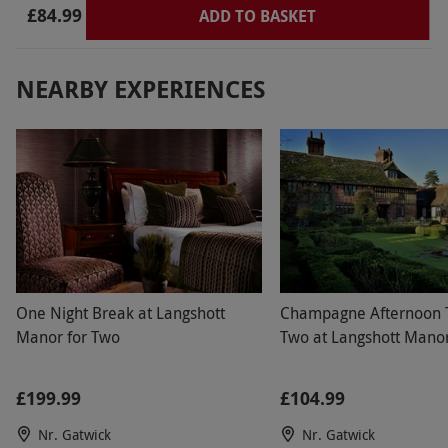
£84.99
ADD TO BASKET
NEARBY EXPERIENCES
One Night Break at Langshott
Champagne Afternoon T
Manor for Two
Two at Langshott Mano
£199.99
£104.99
Nr. Gatwick
Nr. Gatwick