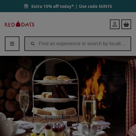
Luxury Afternoon Tea for Two at Langshott Manor | Red Letter Days
Extra 15% off today* | Use code
SUN15
Red
Login
Letter
Days