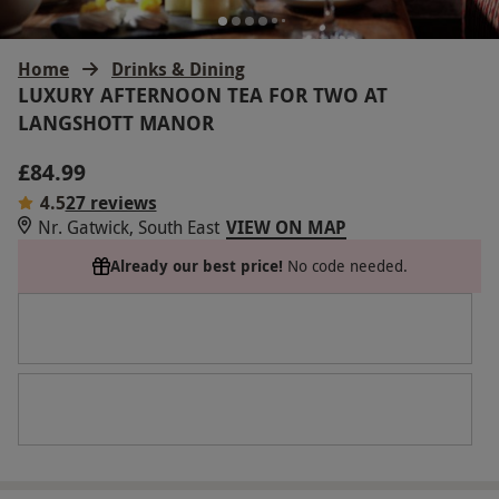
Home
Drinks & Dining
LUXURY AFTERNOON TEA FOR TWO AT
LANGSHOTT MANOR
£84.99
4.5
27 reviews
Nr. Gatwick, South East
VIEW ON MAP
Already our best price!
No code needed.