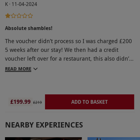
K · 11-04-2024
Absolute shambles!
The voucher didn’t process so I was charged £200
5 weeks after our stay! We then had a credit
voucher left over for a restaurant, this also didn’t
work!! Seems it is a regular thing with RLD and
READ MORE
nobody seems to care! Will never, ever use them
again
£199.99
ADD TO BASKET
£219
NEARBY EXPERIENCES