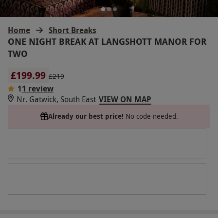
Home
Short Breaks
ONE NIGHT BREAK AT LANGSHOTT MANOR FOR
TWO
£199.99
£219
1
1 review
Nr. Gatwick, South East
VIEW ON MAP
Already our best price!
No code needed.