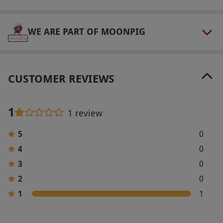
Television and internet access are available at
the hotel. Due to high demand we recommend
WE ARE PART OF MOONPIG
booking at least 8-12 weeks in advance to avoid
disappointment.
Product code:
1091651
CUSTOMER REVIEWS
1
1 review
5
0
4
0
3
0
2
0
1
1