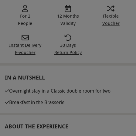
For 2
12 Months
Flexible
People
Validity
Voucher
Instant Delivery
30 Days
E-voucher
Return Policy
IN A NUTSHELL
Overnight stay in a Classic double room for two
Breakfast in the Brasserie
ABOUT THE EXPERIENCE