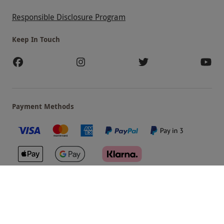
Responsible Disclosure Program
Keep In Touch
Payment Methods
Our Brands