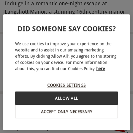
Indulge in a romantic one-night escape at
Langshott Manor, a stunning 16th-century manor
house surrounded by beautiful gardens and an
READ MORE
DID SOMEONE SAY COOKIES?
ancient moat. Stay in an elegant classic room
featuring a deep sprung bed with Egyptian linen,
We use cookies to improve your experience on the
ensuite bathroom, robes, LCD TV and
LOCATION
website and to assist in our amazing marketing
Nr. Gatwick
complimentary Wi-Fi, and enjoy a delicious
efforts. By clicking ‘Allow All’, you agree to the storing
breakfast in the morning. With its blend of historic
of cookies on your device. For more information
FULL VIEW
about this, you can find our Cookies Policy
here
charm and modern luxury, it’s the perfect setting
SHOW NEARBY EXPERIENCES
to spoil someone special.
COOKIES SETTINGS
Key Info
ALLOW ALL
Availability Description
HOW IT WORKS
This experience is available week round, year
ACCEPT ONLY NECESSARY
round excluding Christmas, New Year,
Receive an experience voucher
Treat yourself or surprise a loved one with a
Valentine's, all bank holidays and school