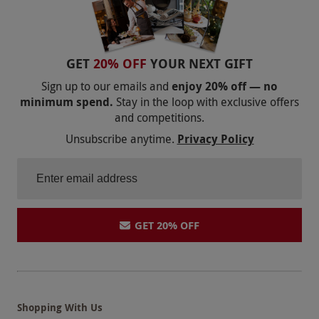
GET
20% OFF
YOUR NEXT GIFT
Sign up to our emails and
enjoy 20% off — no
minimum spend.
Stay in the loop with exclusive offers
and competitions.
Unsubscribe anytime.
Privacy Policy
GET 20% OFF
Shopping With Us