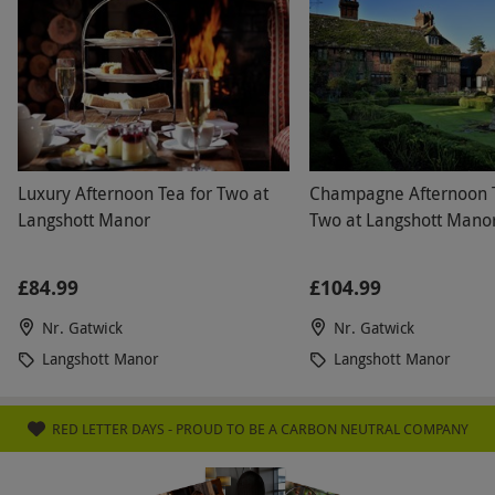
Luxury Afternoon Tea for Two at
Champagne Afternoon T
Langshott Manor
Two at Langshott Mano
£84.99
£104.99
Nr. Gatwick
Nr. Gatwick
Langshott Manor
Langshott Manor
RED LETTER DAYS - PROUD TO BE A CARBON NEUTRAL COMPANY