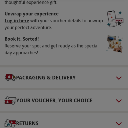
thoughtful experience gift.
holidays. All dates are subject to availability.
Participant Guidelines
Unwrap your experience
Log in here
with your voucher details to unwrap
Minimum age: 18 years
your perfect adventure.
Duration Detail
Book it. Sorted!
The experience is a one-night stay. Check-in
Reserve your spot and get ready as the special
anytime after 3pm and check-out by 11am.
day approaches!
Numbers On The Day
Your voucher is valid for two people.
PACKAGING & DELIVERY
Other Info
Our vouchers are flexible and may be used to
select and book an experience from our range
YOUR VOUCHER, YOUR CHOICE
via our website.
Additional meals may be
purchased upon booking. On site car parking is
available. The hotel has disabled access.
RETURNS