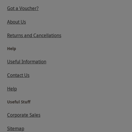
Got a Voucher?
About Us
Returns and Cancellations
Help
Useful Information
Contact Us
Help
Useful Stuff
Corporate Sales
Sitemap