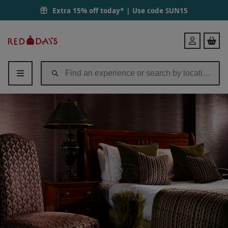
Extra 15% off today* | Use code
SUN15
Red
Login
Letter
Days