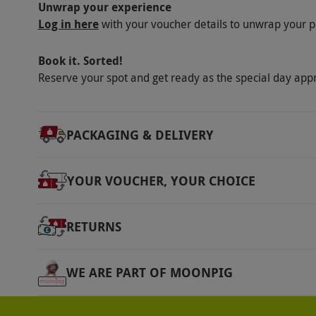
Unwrap your experience
Log in here
with your voucher details to unwrap your p
Book it. Sorted!
Reserve your spot and get ready as the special day app
PACKAGING & DELIVERY
YOUR VOUCHER, YOUR CHOICE
RETURNS
WE ARE PART OF MOONPIG