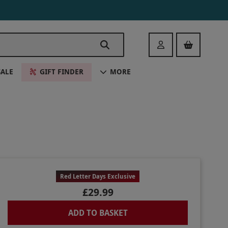
Login
SALE
GIFT FINDER
MORE
Red Letter Days Exclusive
£29.99
ADD TO BASKET