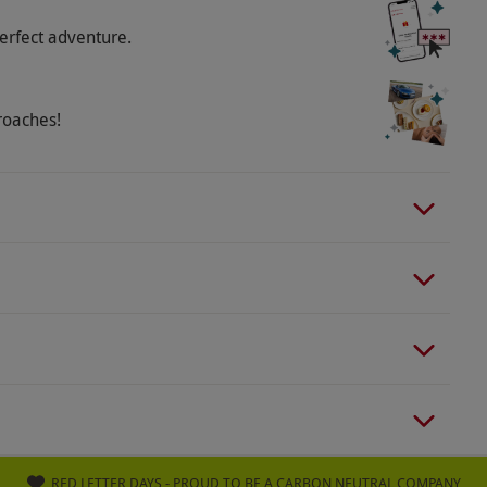
erfect adventure.
roaches!
RED LETTER DAYS - PROUD TO BE A CARBON NEUTRAL COMPANY