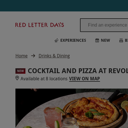
Red
Letter
Days
EXPERIENCES
NEW
B
Home
Drinks & Dining
COCKTAIL AND PIZZA AT REV
NEW
Available at 8 locations
VIEW ON MAP