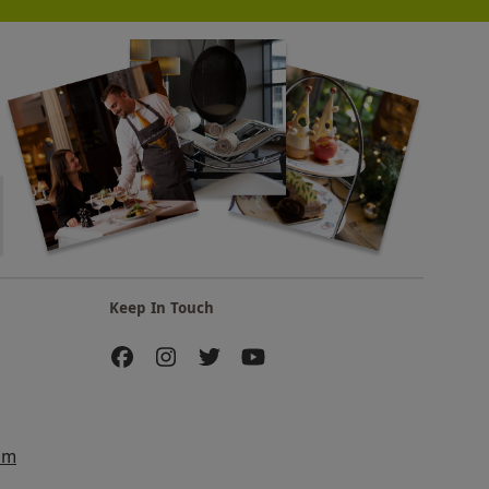
Keep In Touch
am