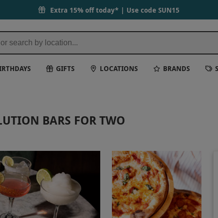
Extra 15% off today* | Use code
SUN15
IRTHDAYS
GIFTS
LOCATIONS
BRANDS
OLUTION BARS FOR TWO