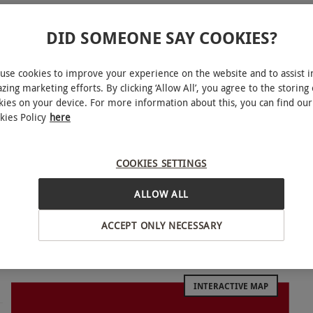
DID SOMEONE SAY COOKIES?
use cookies to improve your experience on the website and to assist i
zing marketing efforts. By clicking ‘Allow All’, you agree to the storing 
kies on your device. For more information about this, you can find our
 evening at Revolution Bars, where you can savour
kies Policy
here
elect two skinny or full-sized pizzas from
stes, featuring classic options and a delightful
COOKIES SETTINGS
rnatives. To elevate your eating experience, you
eal. Should you desire to shake things up,
ALLOW ALL
Pornstar Martini, with options such as peach,
ACCEPT ONLY NECESSARY
 to your evening. So whether you’re a fan of
ure to find something to please your palate!
INTERACTIVE MAP