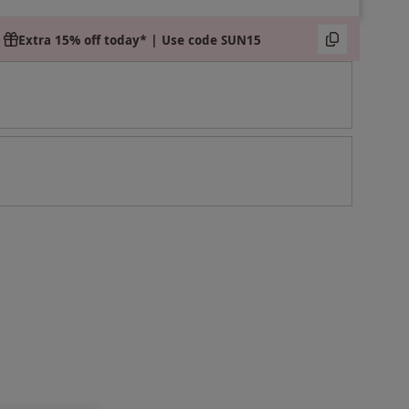
Extra 15% off today* | Use code SUN15