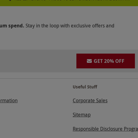
mum spend.
Stay in the loop with exclusive offers and
GET 20% OFF
Useful Stuff
ormation
Corporate Sales
Sitemap
Responsible Disclosure Progr