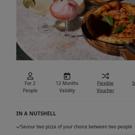
For 2
12 Months
Flexible
I
People
Validity
Voucher
IN A NUTSHELL
Savour two pizza of your choice between two people