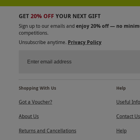
GET
20% OFF
YOUR NEXT GIFT
Sign up to our emails and
enjoy 20% off — no mini
competitions.
Unsubscribe anytime.
Privacy Policy
Shopping With Us
Help
Got a Voucher?
Useful Inf
About Us
Contact Us
Returns and Cancellations
Help