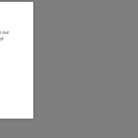
n our
of