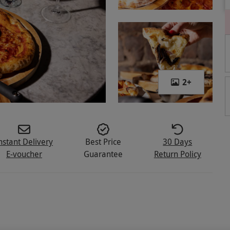
2
+
nstant Delivery
Best Price
30 Days
E-voucher
Guarantee
Return Policy