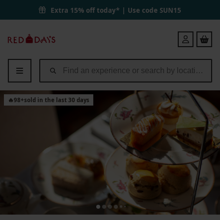
Entry to Port Lympne Reserve with Truck Safari and Afternoon Tea fo
Extra 15% off today* | Use code
SUN15
Red
Login
Letter
Days
🔥
98
+
sold in the last 30 days