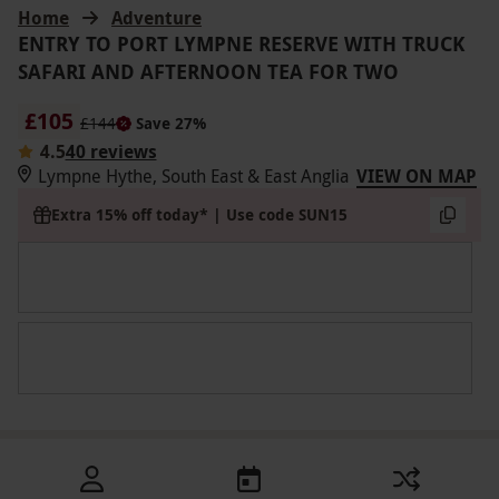
Home
Adventure
ENTRY TO PORT LYMPNE RESERVE WITH TRUCK
SAFARI AND AFTERNOON TEA FOR TWO
£105
£144
Save 27%
4.5
40 reviews
Lympne Hythe, South East & East Anglia
VIEW ON MAP
Extra 15% off today* | Use code SUN15