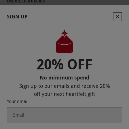
Useful Information
Contact Us
SIGN UP
Help
Useful Stuff
Corporate Sales
20% OFF
Sitemap
No minimum spend
Responsible Disclosure Program
Sign up to our emails and receive
20%
Keep In Touch
off
your next heartfelt gift
Your email