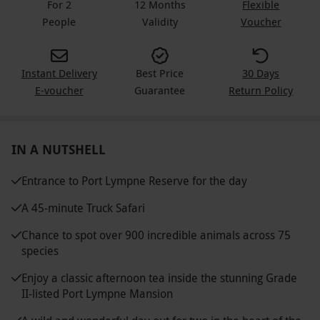
For 2
12 Months
Flexible
People
Validity
Voucher
Instant Delivery
Best Price
30 Days
E-voucher
Guarantee
Return Policy
IN A NUTSHELL
Entrance to Port Lympne Reserve for the day
A 45-minute Truck Safari
Chance to spot over 900 incredible animals across 75
species
Enjoy a classic afternoon tea inside the stunning Grade
II-listed Port Lympne Mansion