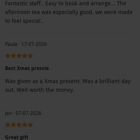
Fantastic staff.. Easy to book and arrange... The
afternoon tea was especially good, we were made
to feel special..
Paula · 17-07-2026
Best Xmas pressie
Was given as a Xmas present. Was a brilliant day
out. Well worth the money.
Jan · 07-07-2026
Great gift