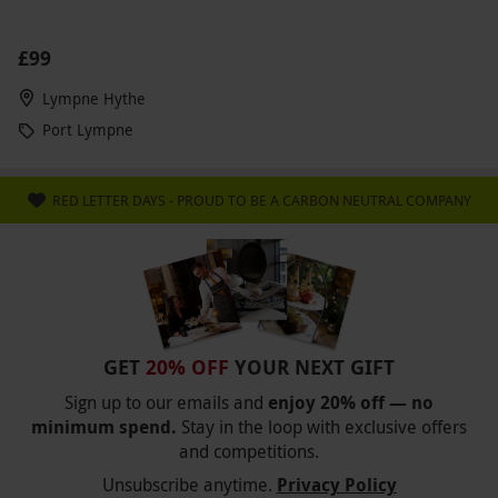
£99
Lympne Hythe
Port Lympne
RED LETTER DAYS - PROUD TO BE A CARBON NEUTRAL COMPANY
GET
20% OFF
YOUR NEXT GIFT
Sign up to our emails and
enjoy 20% off — no
minimum spend.
Stay in the loop with exclusive offers
and competitions.
Unsubscribe anytime.
Privacy Policy