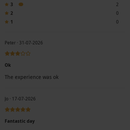
3
2
2
0
1
0
Peter · 31-07-2026
Ok
The experience was ok
Jo · 17-07-2026
Fantastic day