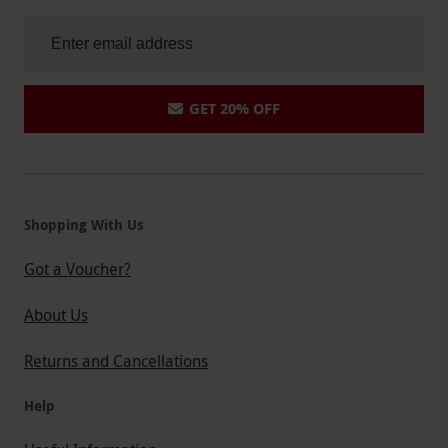
GET 20% OFF
Shopping With Us
Got a Voucher?
About Us
Returns and Cancellations
Help