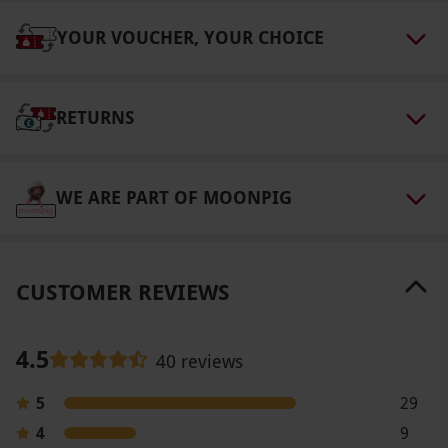
Valid for two people.
YOUR VOUCHER, YOUR CHOICE
Other Info
Our vouchers are flexible and may be used to
select and book an experience from our range
RETURNS
via our website.
Accessible facilities include
ramped access, designated disabled parking,
an on-call minibus service and wheelchair hire
WE ARE PART OF MOONPIG
at the Gatehouse. Please notify any member of
staff if you require assistance and this will be
arranged.
CUSTOMER REVIEWS
Product code:
118107722
4.5
40 reviews
5
29
4
9