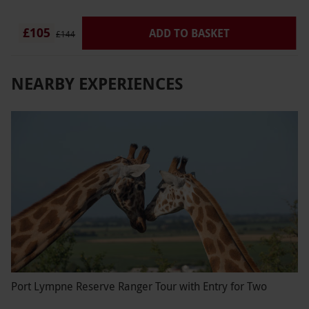
£105
ADD TO BASKET
£144
NEARBY EXPERIENCES
Port Lympne Reserve Ranger Tour with Entry for Two