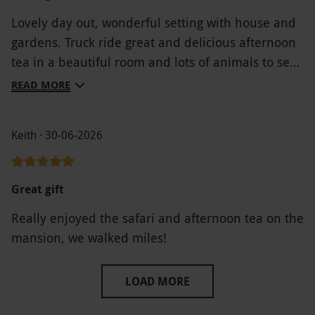
Lovely day out, wonderful setting with house and
gardens. Truck ride great and delicious afternoon
tea in a beautiful room and lots of animals to see
... throughly recommend
READ MORE
Keith · 30-06-2026
Great gift
Really enjoyed the safari and afternoon tea on the
mansion, we walked miles!
LOAD MORE