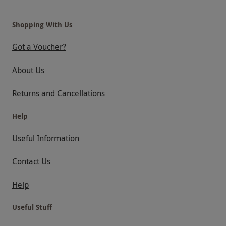
Shopping With Us
Got a Voucher?
About Us
Returns and Cancellations
Help
Useful Information
Contact Us
Help
Useful Stuff