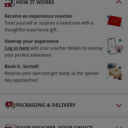
HOW IT WORKS
Key Info
Availability Description
Receive an experience voucher
Treat yourself or surprise a loved one with a
Available Monday–Friday. Most venues operate
thoughtful experience gift.
Feb–November inclusive. All dates are subject
to availability.
Unwrap your experience
Log in here
with your voucher details to unwrap
Participant Guidelines
your perfect adventure.
Adults shorter than 148cm (4ft 10ins) or taller
Book it. Sorted!
than 195cm (6ft 4ins), or weighing over 20
Reserve your spot and get ready as the special
stone, may have difficulty being
day approaches!
accommodated. Minimum age: 17 years. All
drivers under the age of 18 must be
accompanied by responsible adult.
PACKAGING & DELIVERY
Weather
Experiences may be rescheduled due to
adverse weather. You'll be contacted for
YOUR VOUCHER, YOUR CHOICE