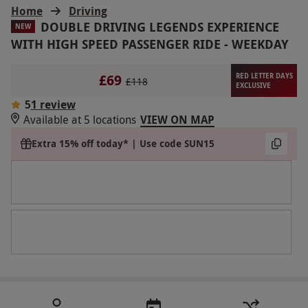
Home
Driving
DOUBLE DRIVING LEGENDS EXPERIENCE
NEW
WITH HIGH SPEED PASSENGER RIDE - WEEKDAY
£69
RED LETTER DAYS
£118
EXCLUSIVE
5
1 review
Available at 5 locations
VIEW ON MAP
Extra 15% off today* | Use code SUN15