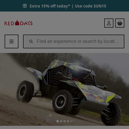
Extra 15% off today* | Use code
SUN15
Red
Login
Letter
Days