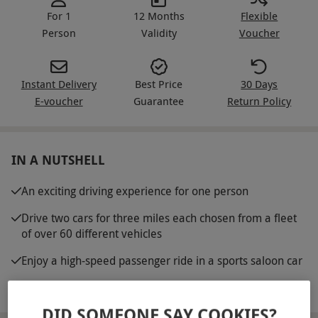
For 1
12 Months
Flexible
Person
Validity
Voucher
Instant Delivery
Best Price
30 Days
E-voucher
Guarantee
Return Policy
IN A NUTSHELL
An exciting driving experience for one person
Drive two cars for three miles each chosen from a fleet
of over 60 different vehicles
Enjoy a high-speed passenger ride in a sports saloon car
Full safety briefing
DID SOMEONE SAY COOKIES?