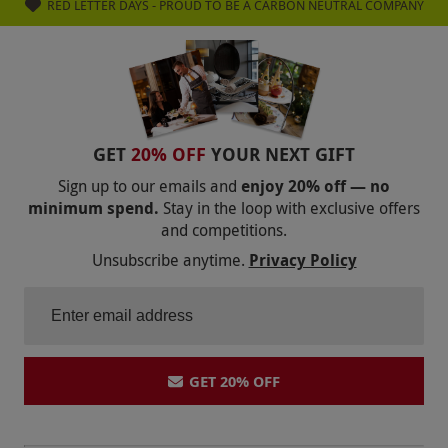
RED LETTER DAYS - PROUD TO BE A CARBON NEUTRAL COMPANY
GET
20% OFF
YOUR NEXT GIFT
Sign up to our emails and
enjoy 20% off — no
minimum spend.
Stay in the loop with exclusive offers
and competitions.
Unsubscribe anytime.
Privacy Policy
GET 20% OFF