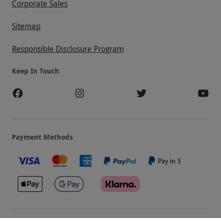
Corporate Sales
Sitemap
Responsible Disclosure Program
Keep In Touch
Payment Methods