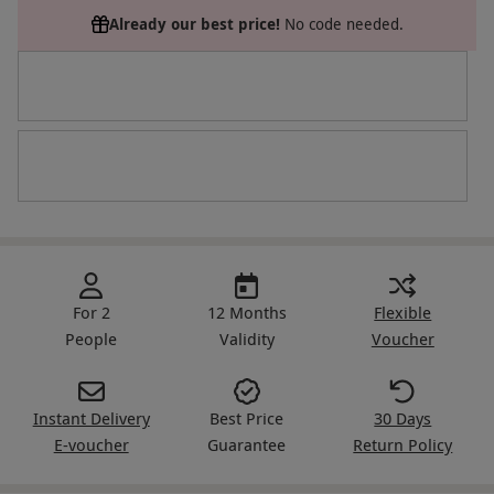
Already our best price!
No code needed.
For 2
12 Months
Flexible
People
Validity
Voucher
Instant Delivery
Best Price
30 Days
E-voucher
Guarantee
Return Policy