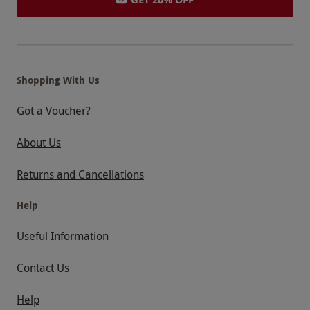
Shopping With Us
Got a Voucher?
About Us
Returns and Cancellations
Help
Useful Information
Contact Us
Help