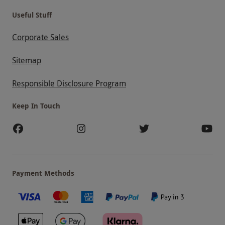
Useful Stuff
Corporate Sales
Sitemap
Responsible Disclosure Program
Keep In Touch
Payment Methods