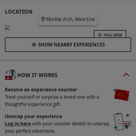
showcasing legendary artworks from legends
including Monet, Van Gogh and Dalí reimagined
LOCATION
Marble Arch, West End
through light, colour and sound. Take your time to
wander, absorb the atmosphere and enjoy a truly
FULL VIEW
unique cultural experience in the heart of the city.
SHOW NEARBY EXPERIENCES
Key Info
Availability Description
This experience is available week round, year
HOW IT WORKS
round. Opening times: Monday–Thursday
between 11am–6pm, Friday between 10.30am–
Receive an experience voucher
Treat yourself or surprise a loved one with a
10pm, Saturday between 10am–10pm, Sunday
thoughtful experience gift.
between 10am–6pm. All dates are subject to
availability.
Unwrap your experience
Log in here
with your voucher details to unwrap
Duration Detail
your perfect adventure.
This experience lasts approximately 90–120