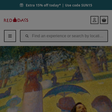
Entry for One Adult and One Infant to Frameless | Red Letter Days
Extra 15% off today* | Use code
SUN15
Red
Login
Letter
Days