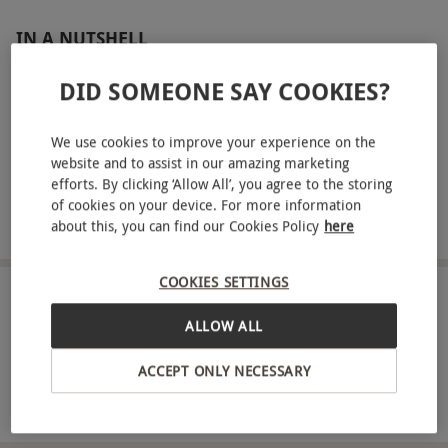
IN A NUTSHELL
Entry to Frameless London for one adult and one infant
DID SOMEONE SAY COOKIES?
Access to four immersive galleries filled with interactive
artworks and projections
We use cookies to improve your experience on the
website and to assist in our amazing marketing
See masterpieces from artists including Kandinsky,
efforts. By clicking ‘Allow All’, you agree to the storing
Monet, Dalí, Van Gogh, Canaletto, Rembrandt, Hokusai
of cookies on your device. For more information
and Klimt
about this, you can find our Cookies Policy
here
COOKIES SETTINGS
ABOUT THE EXPERIENCE
ALLOW ALL
Step beyond the traditional gallery setting and
ACCEPT ONLY NECESSARY
into an extraordinary world of immersive art at
Frameless London. With entry for one adult and
READ MORE
one infant, you’ll explore multi-sensory galleries