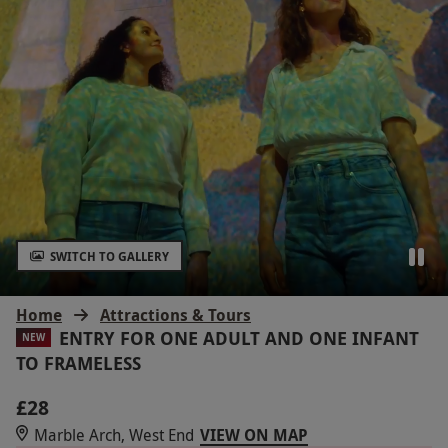
SWITCH TO GALLERY
Home
Attractions & Tours
ENTRY FOR ONE ADULT AND ONE INFANT
NEW
TO FRAMELESS
£28
Marble Arch, West End
VIEW ON MAP