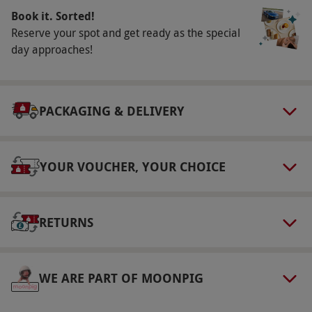
Book it. Sorted!
minutes.
Reserve your spot and get ready as the special
Numbers On The Day
day approaches!
Your voucher is valid for one adult and one
infant.
Dress Code
PACKAGING & DELIVERY
Comfortable footwear and clothing that allows
you to move freely is recommended.
YOUR VOUCHER, YOUR CHOICE
Other Info
Our vouchers are flexible and may be used to
select and book an experience from our range
RETURNS
via our website.
Adult tickets are for ages 16+
and child tickets are for ages 3–15 years.
WE ARE PART OF MOONPIG
Children under the age of three are admitted
free of charge, but still require a ticket. This