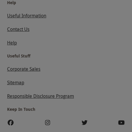
Help
Useful Information
Contact Us
Help
Useful Stuff
Corporate Sales
Sitemap
Responsible Disclosure Program
Keep In Touch