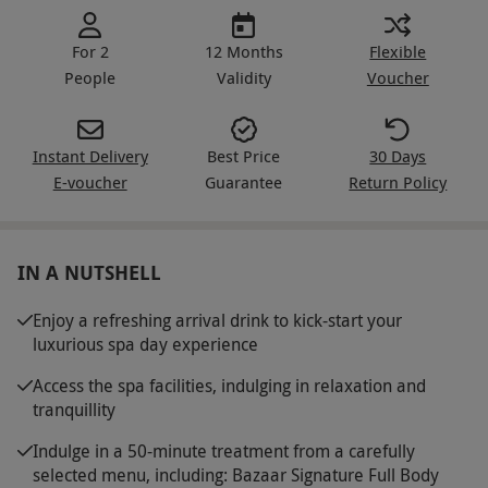
For 2
12 Months
Flexible
People
Validity
Voucher
Instant Delivery
Best Price
30 Days
E-voucher
Guarantee
Return Policy
IN A NUTSHELL
Enjoy a refreshing arrival drink to kick-start your
luxurious spa day experience
Access the spa facilities, indulging in relaxation and
tranquillity
Indulge in a 50-minute treatment from a carefully
selected menu, including: Bazaar Signature Full Body