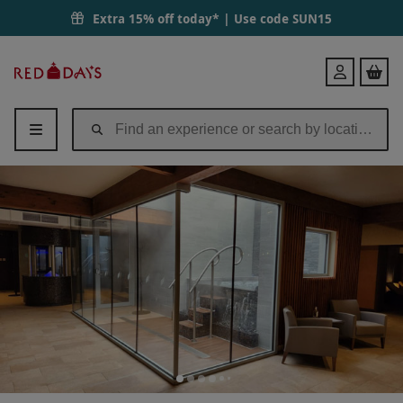
Morning Reviver with 50 Minute Treatment & Lunch for Two at Gomer
Extra 15% off today* | Use code
SUN15
Red
Login
Letter
Days