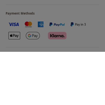
Payment Methods
Our Brands
Terms & Conditions
Privacy and Cookies
©
Red Letter Days
2026
, all rights reserved