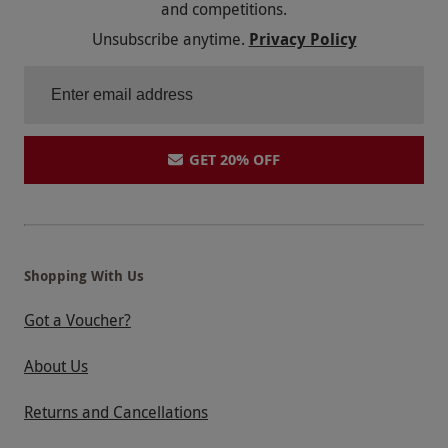
and competitions.
Letter Days i have no problem with, transaction
Unsubscribe anytime.
Privacy Policy
with them was easy and prompt. Its the Spa Itself
where we have the issues with.
GET 20% OFF
Shopping With Us
Got a Voucher?
About Us
Returns and Cancellations