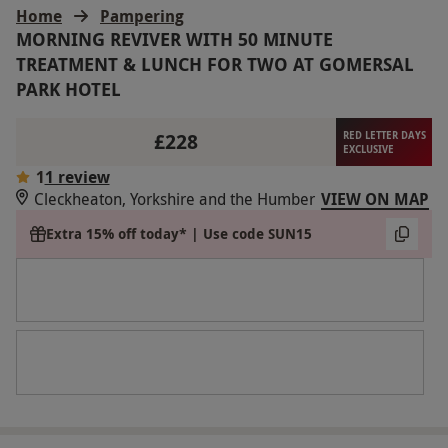
Home
Pampering
MORNING REVIVER WITH 50 MINUTE
TREATMENT & LUNCH FOR TWO AT GOMERSAL
PARK HOTEL
£228
RED LETTER DAYS
EXCLUSIVE
1
1 review
Cleckheaton, Yorkshire and the Humber
VIEW ON MAP
Extra 15% off today* | Use code SUN15