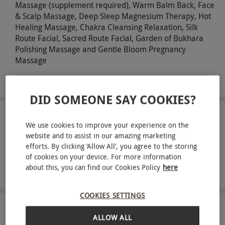
Massage (supplement required), Warm Balm Back, Face
& Scalp Massage, Deep Sleep Magnesium Therapy, Hot
Healing Massage, Chakra Cleansing Relaxation, Silk
Route Facial, Sacred Route Facial, Garden of Bukhara
Polishing Massage and Gentle Bloom Pregnancy
Massage
Savour an afternoon tea for two
DID SOMEONE SAY COOKIES?
ABOUT THE EXPERIENCE
We use cookies to improve your experience on the
website and to assist in our amazing marketing
Indulge in a revitalising spa experience at the
efforts. By clicking ‘Allow All’, you agree to the storing
elegant Gomersal Park Hotel, perfect for those
of cookies on your device. For more information
about this, you can find our Cookies Policy
here
seeking relaxation and refinement. You can
READ MORE
experience the morning spa reviver or the
COOKIES SETTINGS
afternoon spa retreat, both offering hours of
access to the hotel’s luxurious spa facilities. Upon
LOCATION
ALLOW ALL
Cleckheaton
arrival, enjoy a refreshing drink before slipping