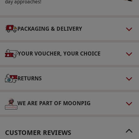
Day, Boxing Day, New Year's Eve, New Year's
day approaches!
Day and Valentine's Day. Arrival time is time to
9am and departure 1pm. EV Charging is
available.
PACKAGING & DELIVERY
Participant Guidelines
The minimum age to consume alcohol is 18.
YOUR VOUCHER, YOUR CHOICE
The minimum age to access the spa and pool
facility is 16 (if accompanied by an adult). All
treatments are restricted to those aged 18 and
RETURNS
over.
Duration Detail
WE ARE PART OF MOONPIG
This experience offers a 50 minute treatment
per person. Please allow at least six hours for
this experience.
CUSTOMER REVIEWS
Other Info