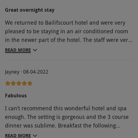
Great overnight stay
We returned to Bailifscourt hotel and were very
pleased to be staying in an air conditioned room
in the newer part of the hotel. The staff were very
friendly and helpful. The food excellent and the
READ MORE
spar great.
Jayney · 08-04-2022
Fabulous
I can’t recommend this wonderful hotel and spa
enough. The setting is gorgeous and the 3 course
dinner was sublime. Breakfast the following
morning was also sumptuous. I also had a facial
READ MORE