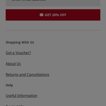
GET 20% OFF
Shopping With Us
Got a Voucher?
About Us
Returns and Cancellations
Help
Useful Information