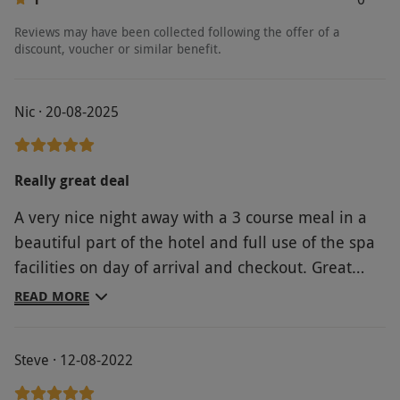
Reviews may have been collected following the offer of a
discount, voucher or similar benefit.
Nic · 20-08-2025
Really great deal
A very nice night away with a 3 course meal in a
beautiful part of the hotel and full use of the spa
facilities on day of arrival and checkout. Great
value for money on the deal and easy to book.
READ MORE
Steve · 12-08-2022