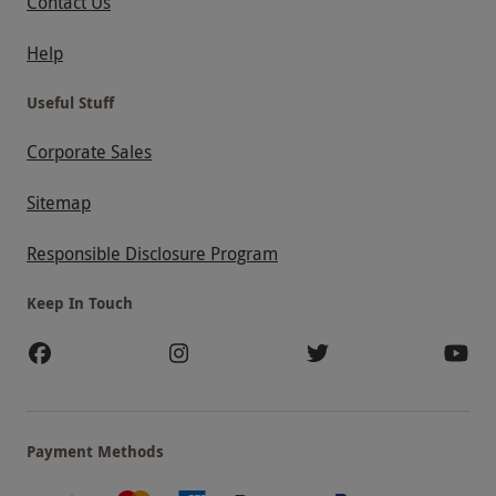
Contact Us
Help
Useful Stuff
Corporate Sales
Sitemap
Responsible Disclosure Program
Keep In Touch
Payment Methods