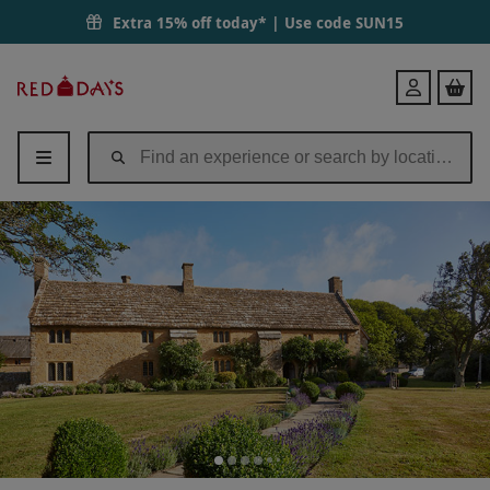
Extra 15% off today* | Use code
SUN15
Red
Login
Letter
Days