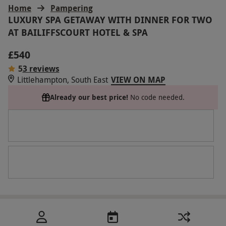
Home
Pampering
LUXURY SPA GETAWAY WITH DINNER FOR TWO
AT BAILIFFSCOURT HOTEL & SPA
£540
5
3 reviews
Littlehampton, South East
VIEW ON MAP
Already our best price!
No code needed.