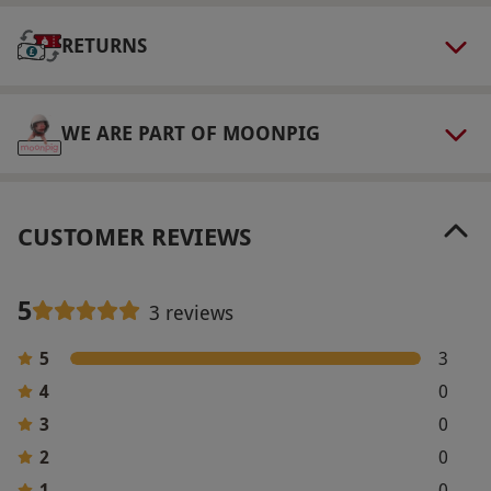
Other Info
Our vouchers are flexible and may be used to
RETURNS
select and book an experience from our range
via our website.
Guests may use the spa from
WE ARE PART OF MOONPIG
3pm on the day of arrival until 2pm on day of
departure. Please bring swimwear and gym
wear. Robes, towels and slippers are provided.
Check-in to the hotel from 3pm and check-out
CUSTOMER REVIEWS
at 11am.
Product code:
10983144
5
3 reviews
5
3
4
0
3
0
2
0
1
0