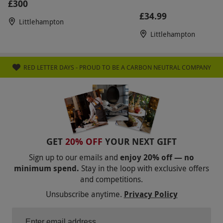
£300
£34.99
Littlehampton
Littlehampton
RED LETTER DAYS - PROUD TO BE A CARBON NEUTRAL COMPANY
GET
20% OFF
YOUR NEXT GIFT
Sign up to our emails and
enjoy 20% off — no
minimum spend.
Stay in the loop with exclusive offers
and competitions.
Unsubscribe anytime.
Privacy Policy