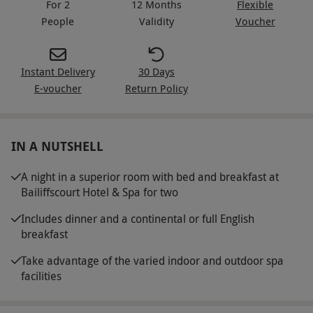
For 2
12 Months
Flexible
People
Validity
Voucher
Instant Delivery
30 Days
E-voucher
Return Policy
IN A NUTSHELL
A night in a superior room with bed and breakfast at
Bailiffscourt Hotel & Spa for two
Includes dinner and a continental or full English
breakfast
Take advantage of the varied indoor and outdoor spa
facilities