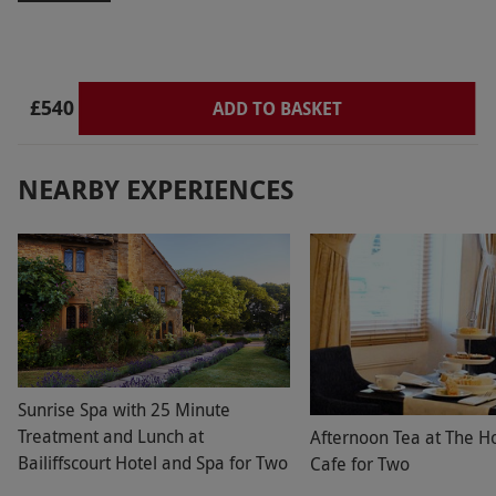
‘totally quenched & drenched’ which was very
lovely. Will definitely return
£540
ADD TO BASKET
NEARBY EXPERIENCES
Sunrise Spa with 25 Minute
Treatment and Lunch at
Afternoon Tea at The H
Bailiffscourt Hotel and Spa for Two
Cafe for Two