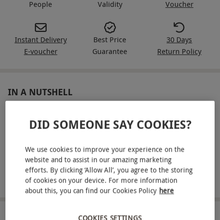
People
Validity
Voucher
Instant Delivery
Best Price
30 Days
E-voucher
Guarantee
Return Policy
IN A NUTSHELL
Enjoy a 12-mile private flight in a R44 helicopter
DID SOMEONE SAY COOKIES?
Feel fully secure with a complete safety briefing
We use cookies to improve your experience on the
Take advantage of complimentary Public Liability
website and to assist in our amazing marketing
Insurance
efforts. By clicking ‘Allow All’, you agree to the storing
Make use of free parking on arrival
of cookies on your device. For more information
about this, you can find our Cookies Policy
here
ABOUT THE EXPERIENCE
COOKIES SETTINGS