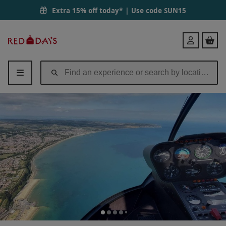
Extra 15% off today* | Use code
SUN15
Red
Login
Letter
Days