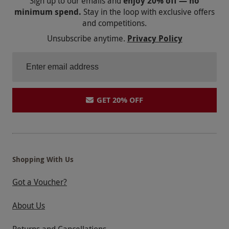
Sign up to our emails and
enjoy 20% off — no
minimum spend.
Stay in the loop with exclusive offers
and competitions.
Unsubscribe anytime.
Privacy Policy
GET 20% OFF
Shopping With Us
Got a Voucher?
About Us
Returns and Cancellations