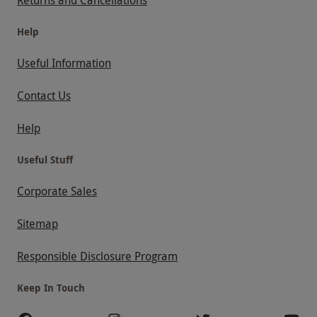
Help
Useful Information
Contact Us
Help
Useful Stuff
Corporate Sales
Sitemap
Responsible Disclosure Program
Keep In Touch