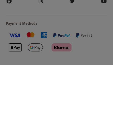
Payment Methods
Our Brands
Terms & Conditions
Privacy and Cookies