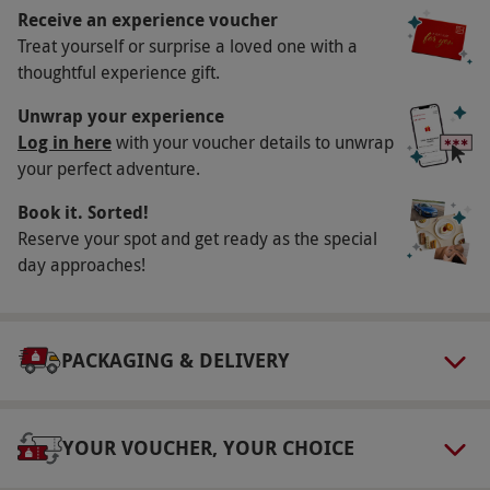
Availability Description
Receive an experience voucher
Treat yourself or surprise a loved one with a
Available week-round, across selected months.
thoughtful experience gift.
All dates are subject to availability.
Participant Guidelines
Unwrap your experience
Log in here
with your voucher details to unwrap
Minimum age: 6 years. All participants under
your perfect adventure.
the age of 16 must be accompanied by a
Book it. Sorted!
responsible adult aged 18+. Maximum weight
Reserve your spot and get ready as the special
per group: 250kg.
day approaches!
Weather
This experience is weather dependant. If
conditions are unsuitable, you will be
PACKAGING & DELIVERY
contacted in advance to rearrange.
Duration Detail
YOUR VOUCHER, YOUR CHOICE
The duration of this experience is approx. 45
minutes, with 10 minutes of flying time.