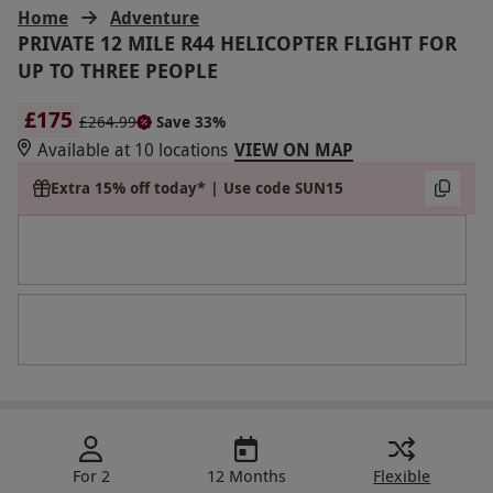
Home
Adventure
PRIVATE 12 MILE R44 HELICOPTER FLIGHT FOR
UP TO THREE PEOPLE
£175
£264.99
Save 33%
Available at 10 locations
VIEW ON MAP
Extra 15% off today* | Use code SUN15
For 2
12 Months
Flexible