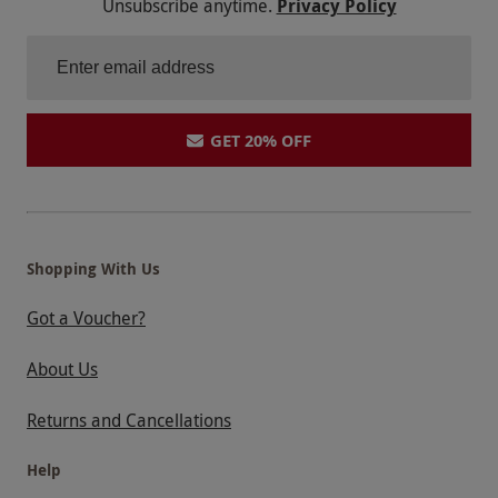
Unsubscribe anytime.
Privacy Policy
GET 20% OFF
Shopping With Us
Got a Voucher?
About Us
Returns and Cancellations
Help