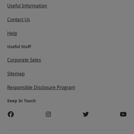
Useful Information
Contact Us
Help
Useful Stuff
Corporate Sales
Sitemap
Responsible Disclosure Program
Keep In Touch