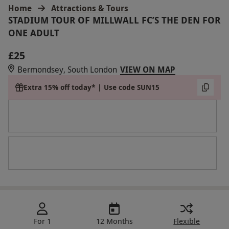
Home
Attractions & Tours
STADIUM TOUR OF MILLWALL FC’S THE DEN FOR
ONE ADULT
£25
Bermondsey, South London
VIEW ON MAP
Extra 15% off today* | Use code SUN15
For 1
12 Months
Flexible