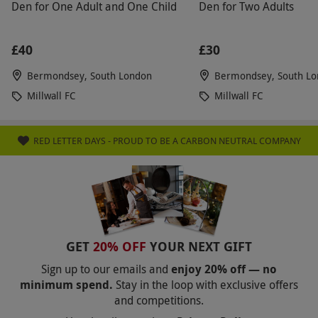
Den for One Adult and One Child
Den for Two Adults
£40
£30
Bermondsey, South London
Bermondsey, South L
Millwall FC
Millwall FC
RED LETTER DAYS - PROUD TO BE A CARBON NEUTRAL COMPANY
GET
20% OFF
YOUR NEXT GIFT
Sign up to our emails and
enjoy 20% off — no
minimum spend.
Stay in the loop with exclusive offers
and competitions.