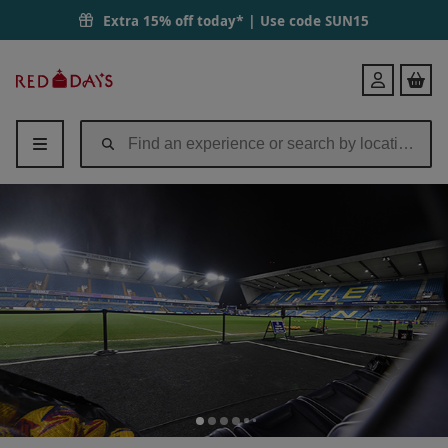
Extra 15% off today* | Use code
SUN15
Red
Login
Letter
Days