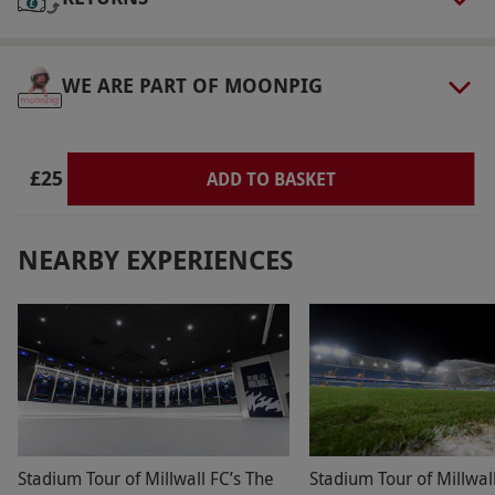
are subject to availability.
Product code:
118111140
WE ARE PART OF MOONPIG
£25
ADD TO BASKET
NEARBY EXPERIENCES
Stadium Tour of Millwall FC’s The
Stadium Tour of Millwal