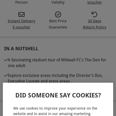
Person
Validity
Voucher
Instant Delivery
Best Price
30 Days
E-voucher
Guarantee
Return Policy
IN A NUTSHELL
A fascinating stadium tour of Millwall FC’s The Den for
one adult
Explore exclusive areas including the Director’s Box,
Executive Lounge and press areas
Visit the players’ dressing room, tunnel and dugouts
DID SOMEONE SAY COOKIES?
We use cookies to improve your experience on the
ABOUT THE EXPERIENCE
website and to assist in our amazing marketing