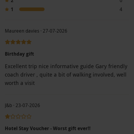
2
0
Expedia and gives access to a booking system
1
4
to browse by location and date; some locations
are only bookable by phone. The voucher can
be used as part payment towards a longer stay,
Maureen davies · 27-07-2026
with the option to pay the difference for
upgrades, peak dates or extra nights. Pre-
Birthday gift
booking is essential, and vouchers cannot be
accepted without being booked in advance.
Excellent trip nice informative guide Gary friendly
Product code:
109117178
coach driver , quite a bit of walking involved, well
worth a visit
J&b · 23-07-2026
Hotel Stay Voucher - Worst gift ever!!