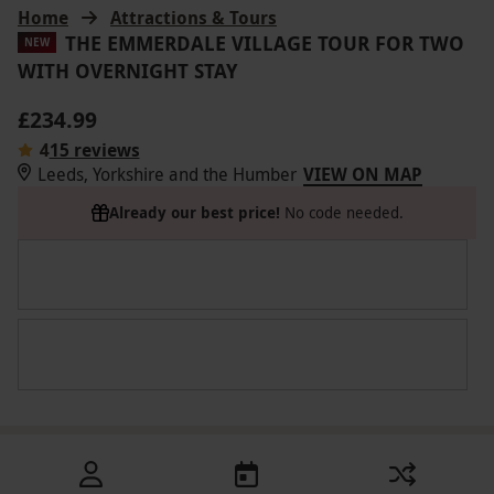
Home
Attractions & Tours
THE EMMERDALE VILLAGE TOUR FOR TWO
NEW
WITH OVERNIGHT STAY
£234.99
4
15 reviews
Leeds, Yorkshire and the Humber
VIEW ON MAP
Already our best price!
No code needed.