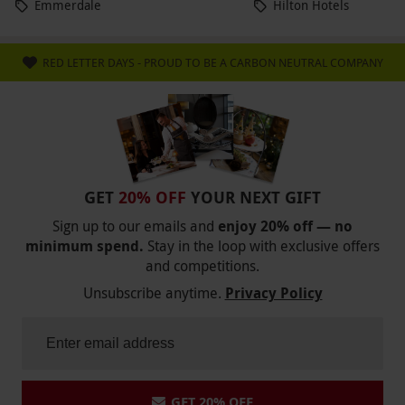
Emmerdale
Hilton Hotels
RED LETTER DAYS - PROUD TO BE A CARBON NEUTRAL COMPANY
GET
20% OFF
YOUR NEXT GIFT
Sign up to our emails and
enjoy 20% off — no
minimum spend.
Stay in the loop with exclusive offers
and competitions.
Unsubscribe anytime.
Privacy Policy
GET 20% OFF