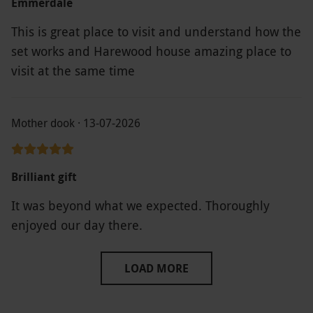
Emmerdale
the experience day vouchers we’ve had were
This is great place to visit and understand how the
better.
set works and Harewood house amazing place to
visit at the same time
Mother dook · 13-07-2026
Brilliant gift
It was beyond what we expected. Thoroughly
enjoyed our day there.
LOAD MORE