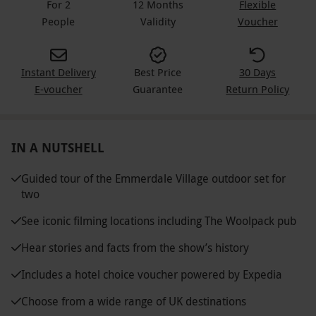
For 2
12 Months
Flexible
People
Validity
Voucher
Instant Delivery
Best Price
30 Days
E-voucher
Guarantee
Return Policy
IN A NUTSHELL
Guided tour of the Emmerdale Village outdoor set for
two
See iconic filming locations including The Woolpack pub
Hear stories and facts from the show’s history
Includes a hotel choice voucher powered by Expedia
Choose from a wide range of UK destinations