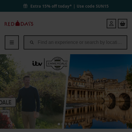
Extra 15% off today* | Use code
SUN15
Red
Login
Letter
Days