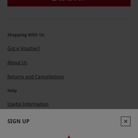
Shopping With Us
Got a Voucher?
About Us
Returns and Cancellations
Help
Useful Information
Contact Us
SIGN UP
Help