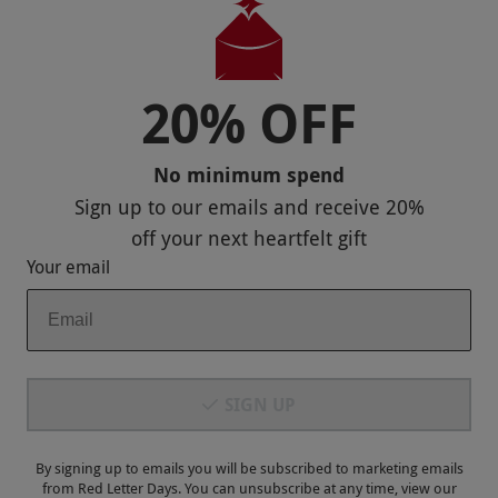
Useful Stuff
Corporate Sales
20% OFF
Sitemap
No minimum spend
Responsible Disclosure Program
Sign up to our emails and receive
20%
Keep In Touch
off
your next heartfelt gift
Your email
Payment Methods
SIGN UP
By signing up to emails you will be subscribed to marketing emails
from Red Letter Days. You can unsubscribe at any time, view our