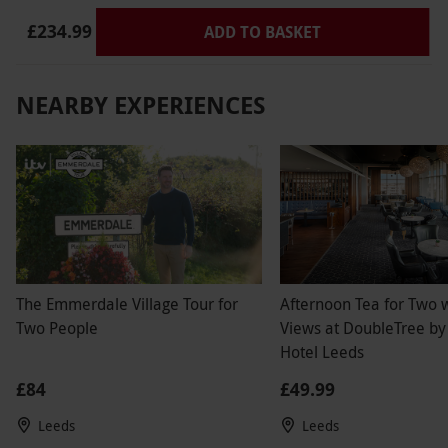
£234.99
ADD TO BASKET
NEARBY EXPERIENCES
The Emmerdale Village Tour for
Afternoon Tea for Two w
Two People
Views at DoubleTree by
Hotel Leeds
£84
£49.99
Leeds
Leeds