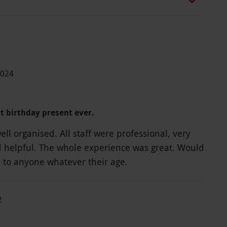
2024
st birthday present ever.
ll organised. All staff were professional, very
d helpful. The whole experience was great. Would
to anyone whatever their age.
2