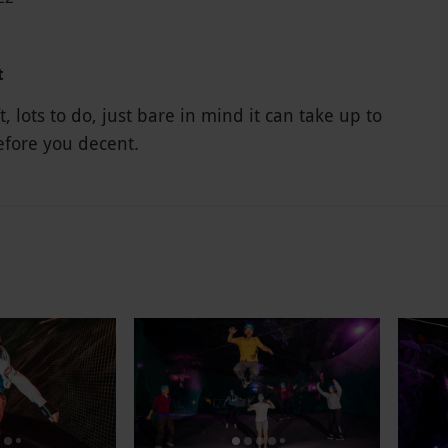
t
ft, lots to do, just bare in mind it can take up to
efore you decent.