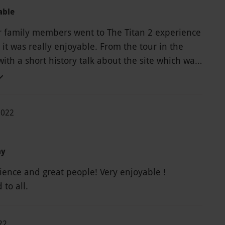
able
r family members went to The Titan 2 experience
 really enjoyable. From the tour in the
ith a short history talk about the site which was
to the 2 zip wire rides which we fun to do and
t view as we went down them. We did this
th a 70 year old relative and she loved it. They
2022
ed transport for her between the 2 wires as it
f a walk and she had a bad knee so couldn't fault
ay
ience and great people! Very enjoyable !
to all.
22