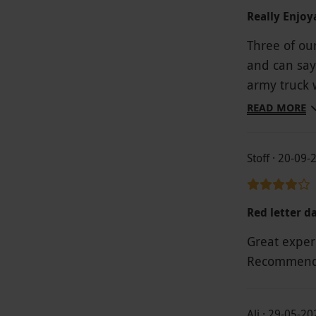
Really Enjoy
Three of ou
and can say it was
army truck w
interesting 
READ MORE
gave us a grea
experience wi
Stoff · 20-09-
even arrang
was a bit o
the staff.
Red letter d
Great exper
Recommend 
Ali · 29-05-20