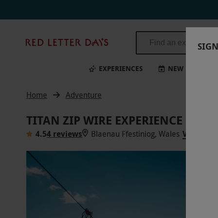
Titan Zip Wire Experience for Two in Wales | Red Letter Days
Red
SIGN
Letter
Days
EXPERIENCES
NEW
BI
Home
Adventure
TITAN ZIP WIRE EXPERIENCE FOR 
4.5
4 reviews
Blaenau Ffestiniog, Wales
VIEW ON