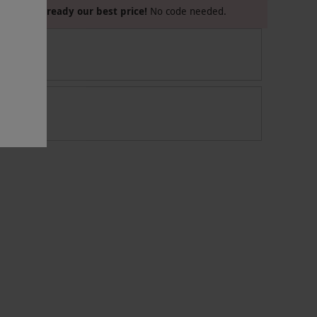
Already our best price!
No code needed.