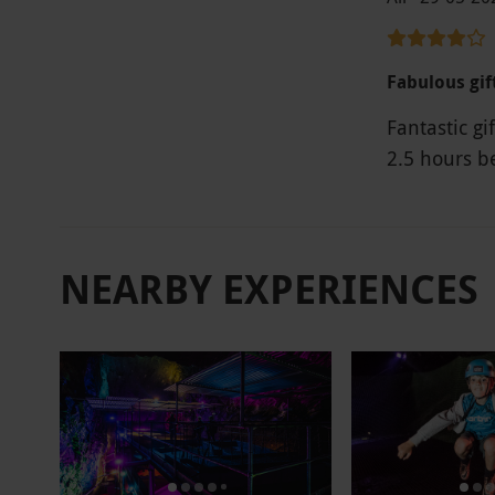
Fabulous gif
Fantastic gi
2.5 hours b
NEARBY EXPERIENCES