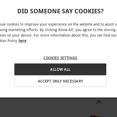
DID SOMEONE SAY COOKIES?
ween April–October. All dates are subject to
use cookies to improve your experience on the website and to assist i
zing marketing efforts. By clicking ‘Allow All’, you agree to the storing 
kies on your device. For more information about this, you can find our
kies Policy
here
s 130kg. One participating adult that is 18
 Ffestiniog
children under 18 years. Unsuitable for pregnant
COOKIES SETTINGS
ALLOW ALL
BY EXPERIENCES
e weather conditions, you will be able to
ACCEPT ONLY NECESSARY
tled to a refund.
o hours.