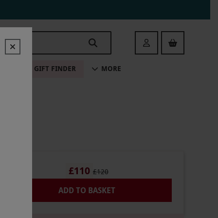
Login
ALE
GIFT FINDER
MORE
£110
£120
ADD TO BASKET