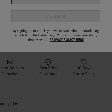
SIGN UP
By signing up to emails you will be subscribed to marketing
emails from Red Letter Days. You can unsubscribe at any
2
+
time, view our
PRIVACY POLICY HERE
stant Delivery
Best Price
30 Days
E-voucher
Guarantee
Return Policy
imately 1km