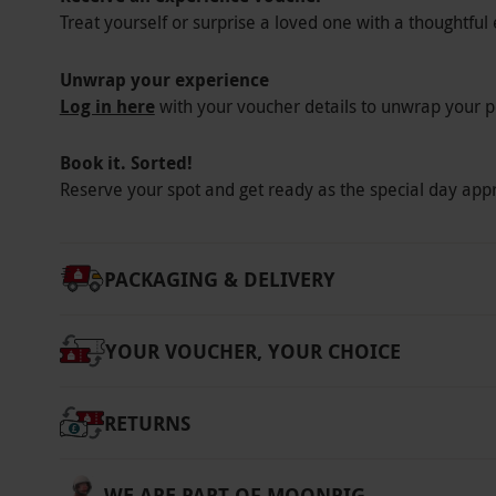
Treat yourself or surprise a loved one with a thoughtful 
Wear comfortable, weather appropriate clothi
supplied.
Unwrap your experience
Other Info
Log in here
with your voucher details to unwrap your p
Our vouchers are flexible and may be used t
Book it. Sorted!
via our website.
Please disclose any medical 
Reserve your spot and get ready as the special day app
suitability. An acknowledgement of risk form
be bought or rented at a cost payable directl
Product code:
10135346
PACKAGING & DELIVERY
YOUR VOUCHER, YOUR CHOICE
RETURNS
WE ARE PART OF MOONPIG