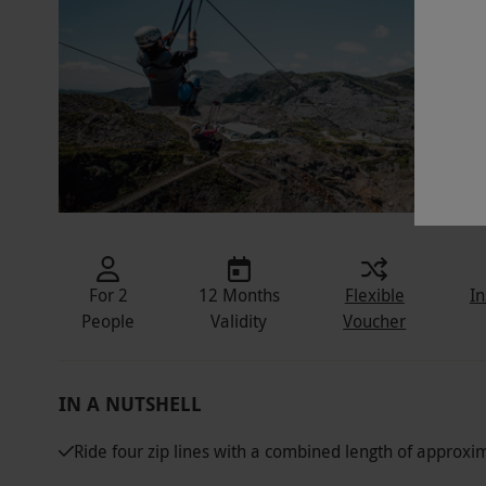
For 2
12 Months
Flexible
In
People
Validity
Voucher
IN A NUTSHELL
Ride four zip lines with a combined length of approx