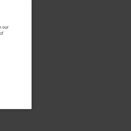
n our
of