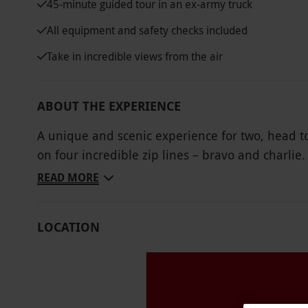
45-minute guided tour in an ex-army truck
All equipment and safety checks included
Take in incredible views from the air
ABOUT THE EXPERIENCE
A unique and scenic experience for two, head to
on four incredible zip lines – bravo and charli
1km, sit back, hold on and enjoy a thrilling ride
READ MORE
all its glory, with rolling green moors, hidden 
valleys all set against the backdrop of the Sno
LOCATION
and above. Kick off the daring adventure with a
about the slate caverns. Embark on a journey th
before being dropped off at the zipping platform
landscapes from an unforgettable bird's-eye vie