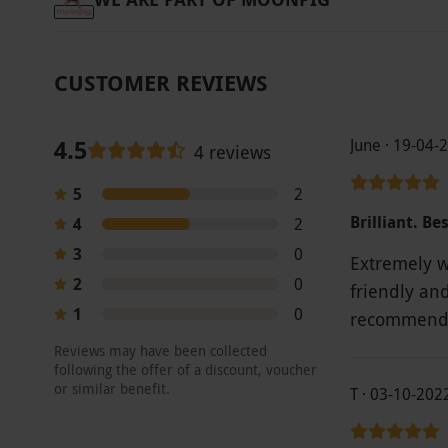
CUSTOMER REVIEWS
4.5
June · 19-04-
4 reviews
5
2
Brilliant. Be
4
2
3
0
Extremely we
2
0
friendly an
1
0
recommend 
Reviews may have been collected
following the offer of a discount, voucher
or similar benefit.
T · 03-10-202