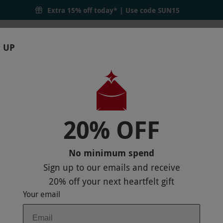
Extra 15% off today* | Use code
SUN15
 UP
RTHDAYS
GIFTS
LOCATIONS
BRANDS
S
20% OFF
TWO IN WALES
 MAP
No minimum spend
Sign up to our emails and receive
20% off
your next heartfelt gift
Your email