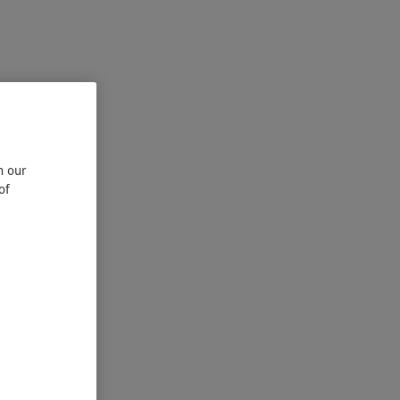
n our
of