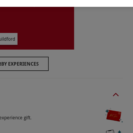
ildford
BY EXPERIENCES
 in the Oak Room restaurant.
o select and book an experience from our range
k-out before 11am.
experience gift.