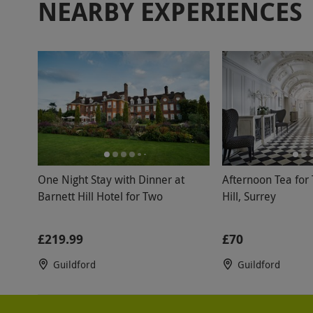
NEARBY EXPERIENCES
One Night Stay with Dinner at
Afternoon Tea for
Barnett Hill Hotel for Two
Hill, Surrey
£219.99
£70
Guildford
Guildford