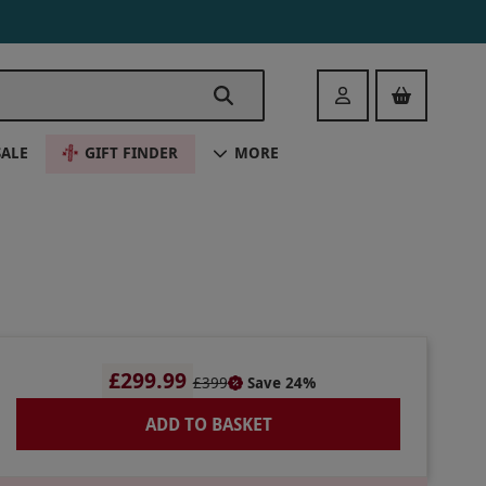
Login
SALE
GIFT FINDER
MORE
£299.99
£399
Save 24%
ADD TO BASKET