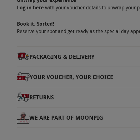
Unwrap your experience
Log in here
with your voucher details to unwrap your p
Book it. Sorted!
Reserve your spot and get ready as the special day app
PACKAGING & DELIVERY
YOUR VOUCHER, YOUR CHOICE
RETURNS
WE ARE PART OF MOONPIG