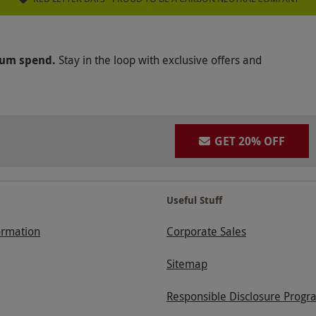
mum spend.
Stay in the loop with exclusive offers and
GET 20% OFF
Useful Stuff
ormation
Corporate Sales
Sitemap
Responsible Disclosure Progr