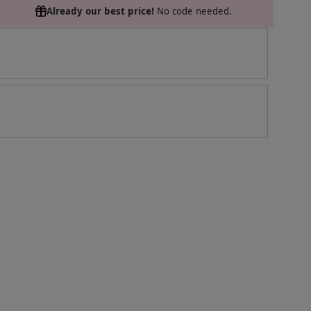
Already our best price!
No code needed.