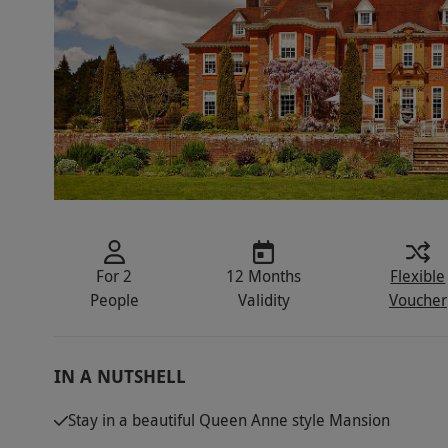
For 2
12 Months
Flexible
People
Validity
Voucher
IN A NUTSHELL
Stay in a beautiful Queen Anne style Mansion