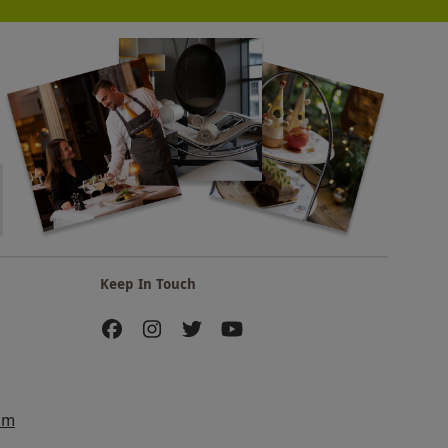
Keep In Touch
am