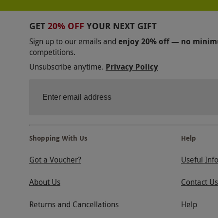
GET
20% OFF
YOUR NEXT GIFT
Sign up to our emails and
enjoy 20% off — no mini
competitions.
Unsubscribe anytime.
Privacy Policy
Shopping With Us
Help
Got a Voucher?
Useful Inf
About Us
Contact Us
Returns and Cancellations
Help