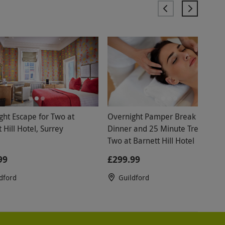
ght Escape for Two at
Overnight Pamper Break with
 Hill Hotel, Surrey
Dinner and 25 Minute Treatment
Two at Barnett Hill Hotel
99
£299.99
dford
Guildford