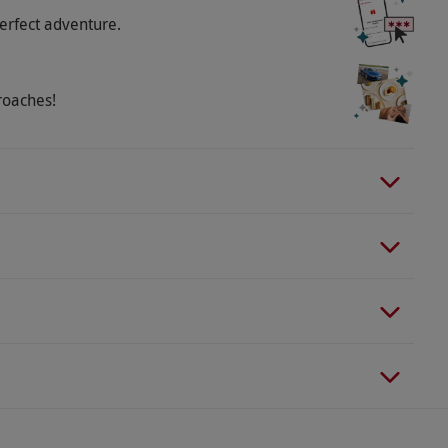
erfect adventure.
roaches!