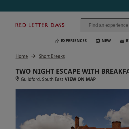
Red
Letter
Days
EXPERIENCES
NEW
B
Home
Short Breaks
TWO NIGHT ESCAPE WITH BREAKFA
Guildford, South East
VIEW ON MAP