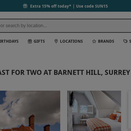
Extra 15% off today* | Use code
SUN15
IRTHDAYS
GIFTS
LOCATIONS
BRANDS
ST FOR TWO AT BARNETT HILL, SURREY