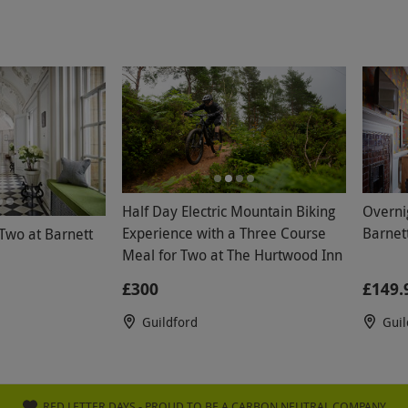
Half Day Electric Mountain Biking
Overni
Experience with a Three Course
Barnett
 Two at Barnett
Meal for Two at The Hurtwood Inn
£300
£149.
Guildford
Guil
RED LETTER DAYS - PROUD TO BE A CARBON NEUTRAL COMPANY