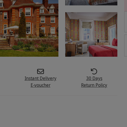
Instant Delivery
30 Days
E-voucher
Return Policy