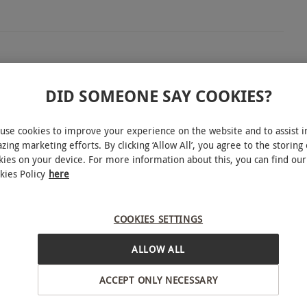
ey, Barnett Hill Hotel boasts 26 acres of picturesque
DID SOMEONE SAY COOKIES?
en of tranquillity. Escape for two relaxing nights
ouse and re-energise in one of their plush Classic
use cookies to improve your experience on the website and to assist i
ed, double or twin beds, a flat-screen TV and hot
zing marketing efforts. By clicking ‘Allow All’, you agree to the storing 
kies on your device. For more information about this, you can find our
 gone through a recent transformation, the hotel
kies Policy
here
derful double AA Rosette awarded restaurant,
a delicious Full English breakfast on both
COOKIES SETTINGS
INTERACTIVE MAP
ALLOW ALL
ACCEPT ONLY NECESSARY
, New Year and Valentine's Day. All dates are