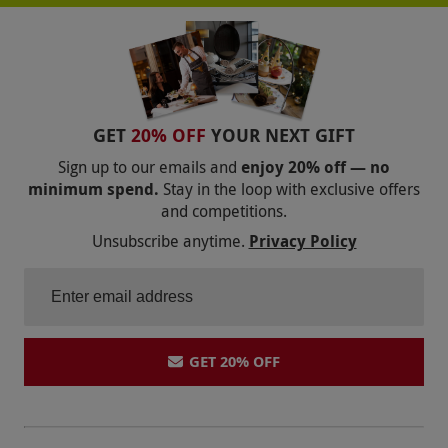
GET
20% OFF
YOUR NEXT GIFT
Sign up to our emails and
enjoy 20% off — no
minimum spend.
Stay in the loop with exclusive offers
and competitions.
Unsubscribe anytime.
Privacy Policy
GET 20% OFF