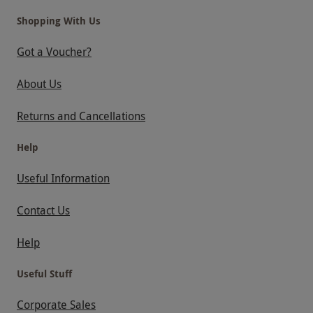
Shopping With Us
Got a Voucher?
About Us
Returns and Cancellations
Help
Useful Information
Contact Us
Help
Useful Stuff
Corporate Sales