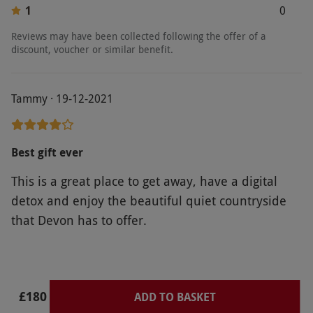
1
0
Product code:
10990829
Reviews may have been collected following the offer of a
discount, voucher or similar benefit.
Tammy · 19-12-2021
Best gift ever
This is a great place to get away, have a digital
detox and enjoy the beautiful quiet countryside
that Devon has to offer.
£180
ADD TO BASKET