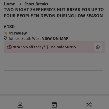
Home
Short Breaks
TWO NIGHT SHEPHERD'S HUT BREAK FOR UP TO
FOUR PEOPLE IN DEVON DURING LOW SEASON
£180
4
1 review
Totnes, South West
VIEW ON MAP
Extra 15% off today* | Use code SUN15