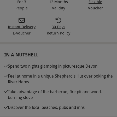
For 3
12 Months
Flexible
People
Validity
Voucher
Instant Delivery
30 Days
E-voucher
Return Policy
IN A NUTSHELL
Spend two nights glamping in picturesque Devon
Feel at home in a unique Shepherd's Hut overlooking the
River Hems
Take advantage of the barbecue, fire pit and wood-
burning stove
Discover the local beaches, pubs and inns