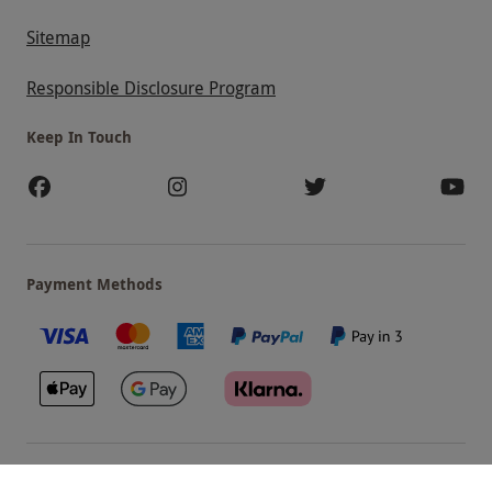
Sitemap
Responsible Disclosure Program
Keep In Touch
Payment Methods
Our Brands