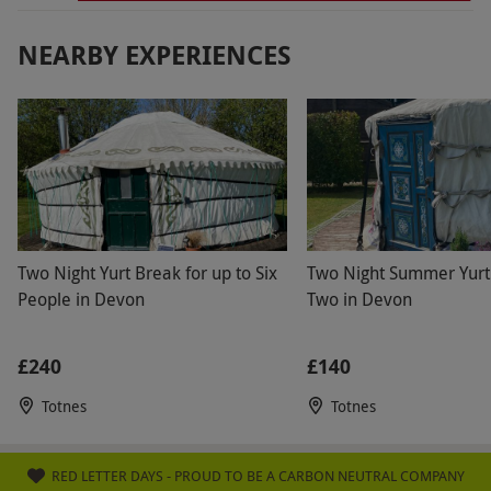
NEARBY EXPERIENCES
Two Night Yurt Break for up to Six
Two Night Summer Yurt
People in Devon
Two in Devon
£240
£140
Totnes
Totnes
RED LETTER DAYS - PROUD TO BE A CARBON NEUTRAL COMPANY