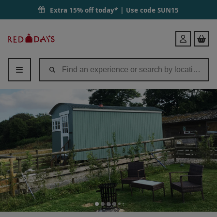
Two Night Shepherd's Hut Break for up to Four People in Devon Dur
Extra 15% off today* | Use code
SUN15
Red
Login
Letter
Days