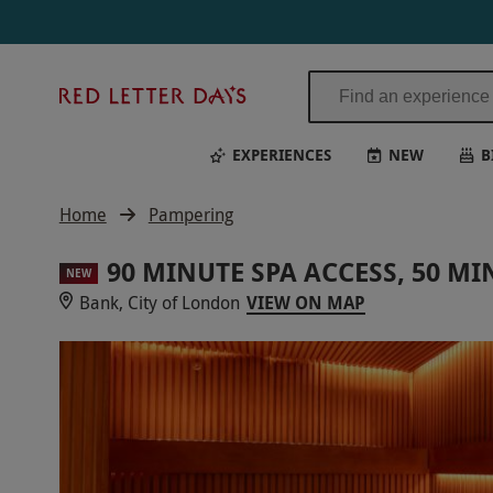
Red
Letter
Days
EXPERIENCES
NEW
B
Home
Pampering
90 MINUTE SPA ACCESS, 50 M
NEW
Bank, City of London
VIEW ON MAP