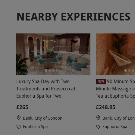
NEARBY EXPERIENCES
Luxury Spa Day with Two
90 Minute Sp
NEW
Treatments and Prosecco at
Minute Massage a
Euphoria Spa for Two
Tea at Euphoria S
£265
£248.95
Bank, City of London
Bank, City of Lo
Euphoria Spa
Euphoria Spa