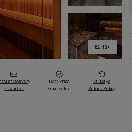
10
+
nstant Delivery
Best Price
30 Days
E-voucher
Guarantee
Return Policy