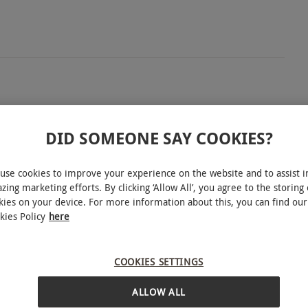
r one at Euphoria Spa. Make the most of 90 minutes’
eeply relaxing 50-minute Swedish or deep tissue
DID SOMEONE SAY COOKIES?
ernoon tea, adding a touch of indulgence to your
use cookies to improve your experience on the website and to assist i
zing marketing efforts. By clicking ‘Allow All’, you agree to the storing 
kies on your device. For more information about this, you can find our
kies Policy
here
r round; £25 extra per person on weekends. All
INTERACTIVE MAP
COOKIES SETTINGS
ALLOW ALL