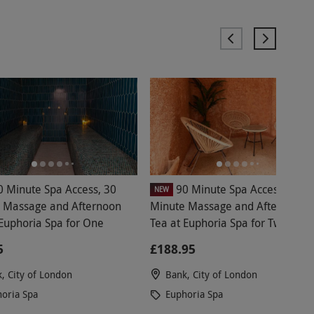
0 Minute Spa Access, 30
90 Minute Spa Access, 30
NEW
 Massage and Afternoon
Minute Massage and Afternoon
 Euphoria Spa for One
Tea at Euphoria Spa for Two
5
£188.95
, City of London
Bank, City of London
oria Spa
Euphoria Spa