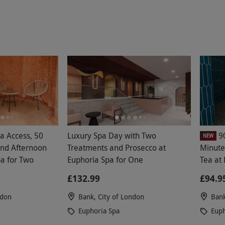
a Access, 50
Luxury Spa Day with Two
9
NEW
nd Afternoon
Treatments and Prosecco at
Minute
pa for Two
Euphoria Spa for One
Tea at
£132.99
£94.9
ndon
Bank, City of London
Bank
Euphoria Spa
Euph