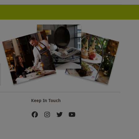
Keep In Touch