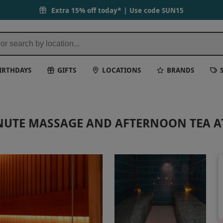
Extra 15% off today* | Use code
SUN15
IRTHDAYS
GIFTS
LOCATIONS
BRANDS
INUTE MASSAGE AND AFTERNOON TEA A