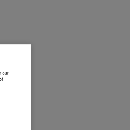
n our
of