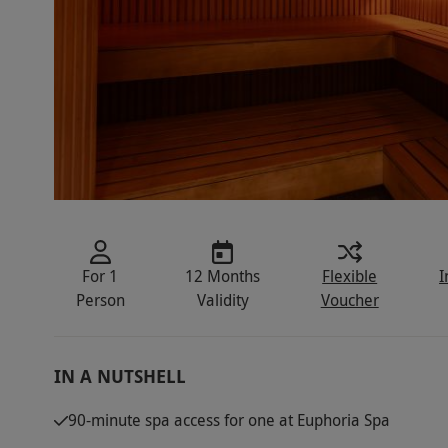
For 1
12 Months
Flexible
I
Person
Validity
Voucher
IN A NUTSHELL
90-minute spa access for one at Euphoria Spa