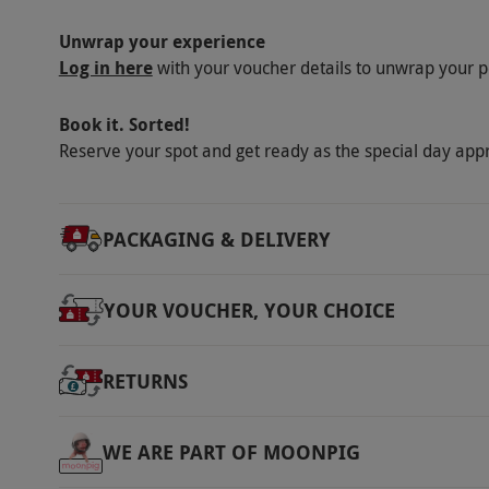
Unwrap your experience
Log in here
with your voucher details to unwrap your p
Book it. Sorted!
Reserve your spot and get ready as the special day app
PACKAGING & DELIVERY
YOUR VOUCHER, YOUR CHOICE
RETURNS
WE ARE PART OF MOONPIG