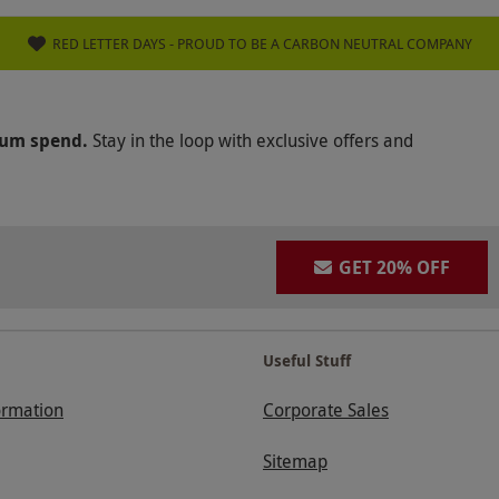
RED LETTER DAYS - PROUD TO BE A CARBON NEUTRAL COMPANY
mum spend.
Stay in the loop with exclusive offers and
GET 20% OFF
Useful Stuff
ormation
Corporate Sales
Sitemap