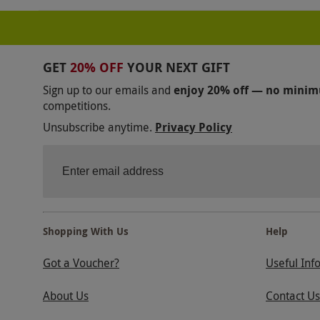
GET
20% OFF
YOUR NEXT GIFT
Sign up to our emails and
enjoy 20% off — no mini
competitions.
Unsubscribe anytime.
Privacy Policy
Shopping With Us
Help
Got a Voucher?
Useful Inf
About Us
Contact Us