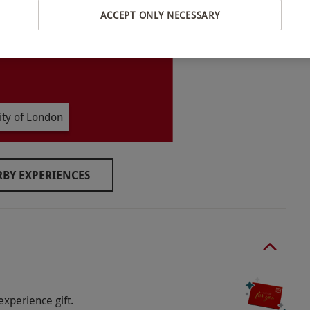
ACCEPT ONLY NECESSARY
lable between 10am–7pm.
ity of London
BY EXPERIENCES
o select and book an experience from our range
 applies.
experience gift.