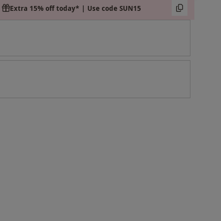
Extra 15% off today* | Use code SUN15