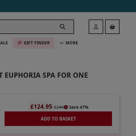
Login
SALE
GIFT FINDER
MORE
T EUPHORIA SPA FOR ONE
£124.95
£240
Save 47%
ADD TO BASKET