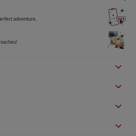
erfect adventure.
roaches!