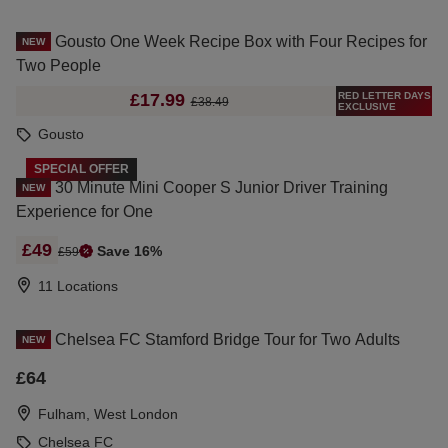
Gousto One Week Recipe Box with Four Recipes for
NEW
Two People
RED LETTER DAYS
£17.99
£38.49
EXCLUSIVE
Gousto
SPECIAL OFFER
30 Minute Mini Cooper S Junior Driver Training
NEW
Experience for One
£49
Save 16%
£59
11 Locations
Chelsea FC Stamford Bridge Tour for Two Adults
NEW
£64
Fulham, West London
Chelsea FC