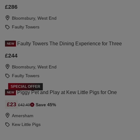
£286
Bloomsbury, West End
Faulty Towers
Faulty Towers The Dining Experience for Three
NEW
£244
Bloomsbury, West End
Faulty Towers
SPECIAL OFFER
Piggy Pet and Play at Kew Little Pigs for One
NEW
£23
Save 45%
£42.40
Amersham
Kew Little Pigs