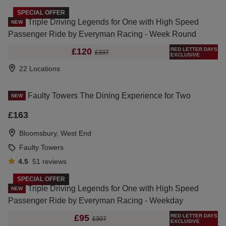
SPECIAL OFFER
Triple Driving Legends for One with High Speed
NEW
Passenger Ride by Everyman Racing - Week Round
RED LETTER DAYS
£120
£337
EXCLUSIVE
22 Locations
Faulty Towers The Dining Experience for Two
NEW
£163
Bloomsbury, West End
Faulty Towers
4.5
51
reviews
SPECIAL OFFER
Triple Driving Legends for One with High Speed
NEW
Passenger Ride by Everyman Racing - Weekday
RED LETTER DAYS
£95
£307
EXCLUSIVE