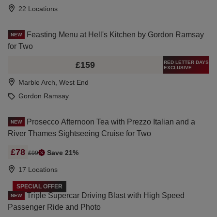
22 Locations
Feasting Menu at Hell's Kitchen by Gordon Ramsay
NEW
for Two
RED LETTER DAYS
£159
EXCLUSIVE
Marble Arch, West End
Gordon Ramsay
Prosecco Afternoon Tea with Prezzo Italian and a
NEW
River Thames Sightseeing Cruise for Two
£78
Save 21%
£99
17 Locations
SPECIAL OFFER
Triple Supercar Driving Blast with High Speed
NEW
Passenger Ride and Photo