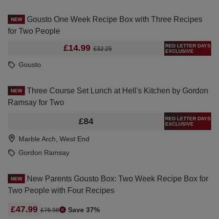
Gousto One Week Recipe Box with Three Recipes
NEW
for Two People
RED LETTER DAYS
£14.99
£32.25
EXCLUSIVE
Gousto
Three Course Set Lunch at Hell's Kitchen by Gordon
NEW
Ramsay for Two
RED LETTER DAYS
£84
EXCLUSIVE
Marble Arch, West End
Gordon Ramsay
New Parents Gousto Box: Two Week Recipe Box for
NEW
Two People with Four Recipes
£47.99
Save 37%
£76.98