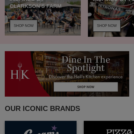
CLARKSON'S FARM
SHOP NOW
SHOP NOW
OUR ICONIC BRANDS