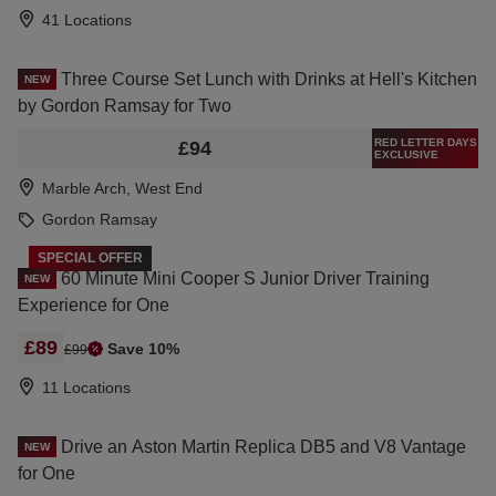
41 Locations
Three Course Set Lunch with Drinks at Hell's Kitchen
NEW
by Gordon Ramsay for Two
RED LETTER DAYS
£94
EXCLUSIVE
Marble Arch, West End
Gordon Ramsay
SPECIAL OFFER
60 Minute Mini Cooper S Junior Driver Training
NEW
Experience for One
£89
Save 10%
£99
11 Locations
Drive an Aston Martin Replica DB5 and V8 Vantage
NEW
for One