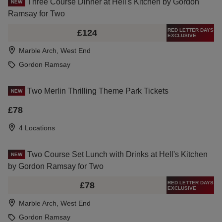
Three Course Dinner at Hell's Kitchen by Gordon
NEW
Ramsay for Two
RED LETTER DAYS
£124
EXCLUSIVE
Marble Arch, West End
Gordon Ramsay
Two Merlin Thrilling Theme Park Tickets
NEW
£78
4 Locations
Two Course Set Lunch with Drinks at Hell's Kitchen
NEW
by Gordon Ramsay for Two
RED LETTER DAYS
£78
EXCLUSIVE
Marble Arch, West End
Gordon Ramsay