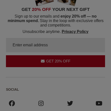
GET
20% OFF
YOUR NEXT GIFT
Sign up to our emails and
enjoy 20% off — no
minimum spend.
Stay in the loop with exclusive offers
and competitions.
Unsubscribe anytime.
Privacy Policy
GET 20% OFF
SOCIAL