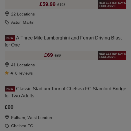
RED LETTER DAYS
£59.99
£198
EXCLUSIVE
22 Locations
Aston Martin
A Three Mile Lamborghini and Ferrari Driving Blast
NEW
for One
RED LETTER DAYS
£69
£89
EXCLUSIVE
41 Locations
4
8
reviews
Classic Stadium Tour of Chelsea FC Stamford Bridge
NEW
for Two Adults
£90
Fulham, West London
Chelsea FC