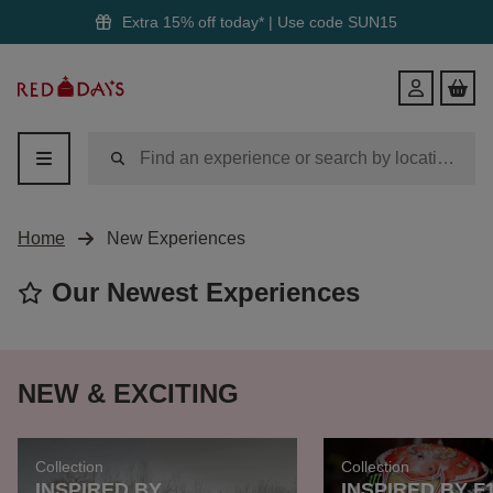
Extra 15% off today* | Use code
SUN15
Red
Login
Letter
Days
Home
New Experiences
Our Newest Experiences
NEW & EXCITING
Collection
Collection
INSPIRED BY
INSPIRED BY F