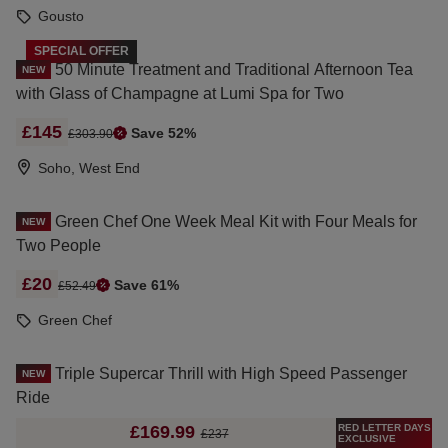
Gousto
SPECIAL OFFER
50 Minute Treatment and Traditional Afternoon Tea
NEW
with Glass of Champagne at Lumi Spa for Two
£145
Save 52%
£303.90
Soho, West End
Green Chef One Week Meal Kit with Four Meals for
NEW
Two People
£20
Save 61%
£52.49
Green Chef
Triple Supercar Thrill with High Speed Passenger
NEW
Ride
RED LETTER DAYS
£169.99
£237
EXCLUSIVE