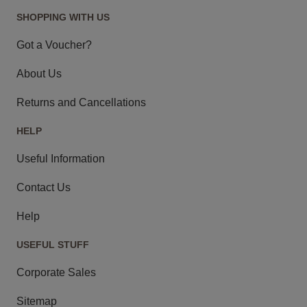
SHOPPING WITH US
Got a Voucher?
About Us
Returns and Cancellations
HELP
Useful Information
Contact Us
Help
USEFUL STUFF
Corporate Sales
Sitemap