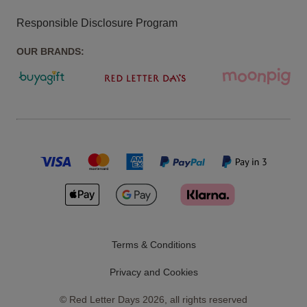
Responsible Disclosure Program
OUR BRANDS:
Terms & Conditions
Privacy and Cookies
©
Red Letter Days
2026
, all rights reserved