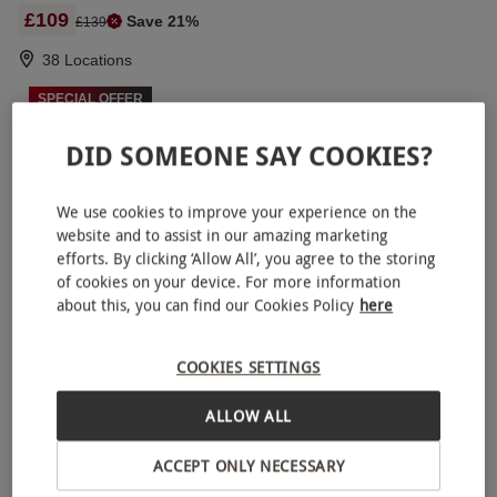
£109
Save 21%
£139
38 Locations
SPECIAL OFFER
Triple Supercar Driving Blast with High Speed
NEW
Passenger Ride and Photo – Week Round
DID SOMEONE SAY COOKIES?
£129
Save 21%
£164
We use cookies to improve your experience on the
44 Locations
website and to assist in our amazing marketing
efforts. By clicking ‘Allow All’, you agree to the storing
SPECIAL OFFER
of cookies on your device. For more information
Four Supercar Driving Blast with High Speed
NEW
about this, you can find our Cookies Policy
here
Passenger Ride and Photo
RED LETTER DAYS
£139.99
£236
EXCLUSIVE
COOKIES SETTINGS
38 Locations
ALLOW ALL
4.5
2
reviews
SPECIAL OFFER
ACCEPT ONLY NECESSARY
Triple Supercar Driving Blast for One
NEW