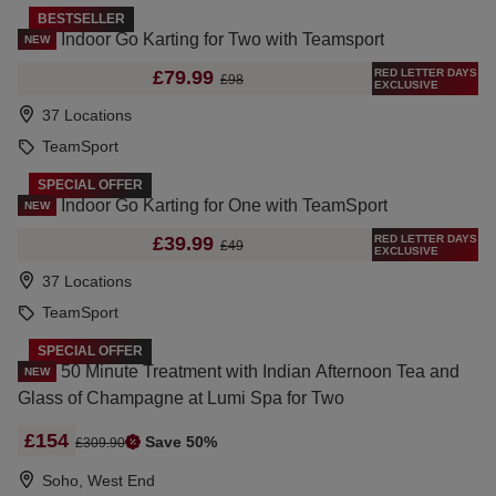
BESTSELLER
Indoor Go Karting for Two with Teamsport
NEW
RED LETTER DAYS
£79.99
£98
EXCLUSIVE
37 Locations
TeamSport
SPECIAL OFFER
Indoor Go Karting for One with TeamSport
NEW
RED LETTER DAYS
£39.99
£49
EXCLUSIVE
37 Locations
TeamSport
SPECIAL OFFER
50 Minute Treatment with Indian Afternoon Tea and
NEW
Glass of Champagne at Lumi Spa for Two
£154
Save 50%
£309.90
Soho, West End