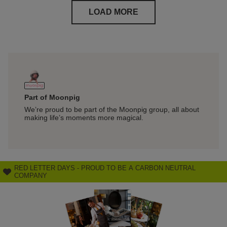
LOAD MORE
Part of Moonpig
Free I
We’re proud to be part of the Moonpig group, all about
Get you
making life’s moments more magical.
perfect 
RED LETTER DAYS - PROUD TO BE A CARBON NEUTRAL
COMPANY