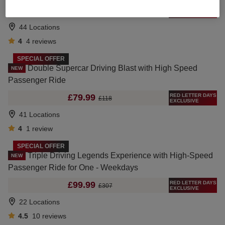
RED LETTER DAYS
£99.99
£177
EXCLUSIVE
44 Locations
4
4
reviews
SPECIAL OFFER
Double Supercar Driving Blast with High Speed
NEW
Passenger Ride
RED LETTER DAYS
£79.99
£118
EXCLUSIVE
41 Locations
4
1
review
SPECIAL OFFER
Triple Driving Legends Experience with High-Speed
NEW
Passenger Ride for One - Weekdays
RED LETTER DAYS
£99.99
£307
EXCLUSIVE
22 Locations
4.5
10
reviews