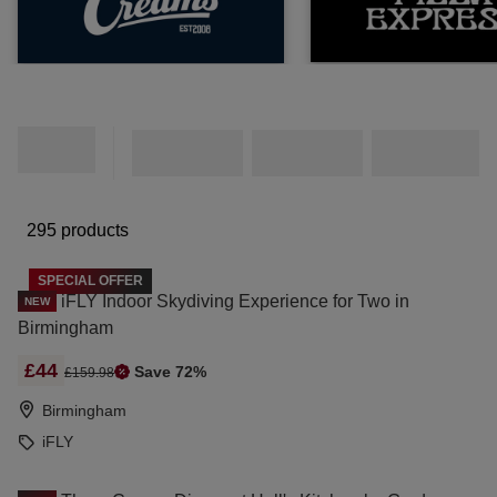
295 products
SPECIAL OFFER
iFLY Indoor Skydiving Experience for Two in
NEW
Birmingham
£44
Save 72%
£159.98
Birmingham
iFLY