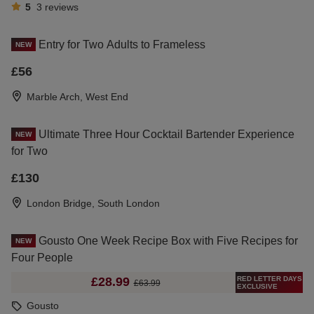
5
3
reviews
Entry for Two Adults to Frameless
NEW
£56
Marble Arch, West End
Ultimate Three Hour Cocktail Bartender Experience
NEW
for Two
£130
London Bridge, South London
Gousto One Week Recipe Box with Five Recipes for
NEW
Four People
RED LETTER DAYS
£28.99
£63.99
EXCLUSIVE
Gousto