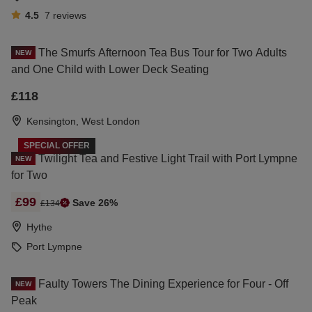
4.5
7
reviews
The Smurfs Afternoon Tea Bus Tour for Two Adults
NEW
and One Child with Lower Deck Seating
£118
Kensington, West London
SPECIAL OFFER
Twilight Tea and Festive Light Trail with Port Lympne
NEW
for Two
£99
Save 26%
£134
Hythe
Port Lympne
Faulty Towers The Dining Experience for Four - Off
NEW
Peak