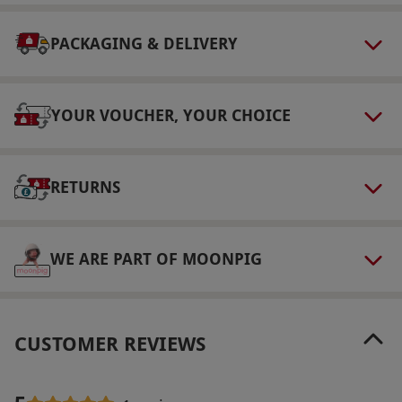
Check in from 3pm and check out by 11am.
PACKAGING & DELIVERY
Dress Code
Smart casual attire is required for dining.
YOUR VOUCHER, YOUR CHOICE
Other Info
Our vouchers are flexible and may be used to
select and book an experience from our range
RETURNS
via our website.
Minimum age: 16 years. Full
Spa access including fire & ice on arrival day
from 11am- 8pm (last entry 7pm) & Full use of
WE ARE PART OF MOONPIG
The Club from 3pm check-in till 11am check-
out
Product code:
10970268
CUSTOMER REVIEWS