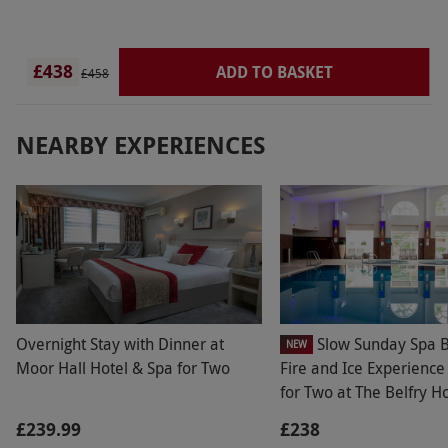
£438
ADD TO BASKET
£458
NEARBY EXPERIENCES
Overnight Stay with Dinner at
Slow Sunday Spa B
NEW
Moor Hall Hotel & Spa for Two
Fire and Ice Experienc
for Two at The Belfry H
Resort
£239.99
£238