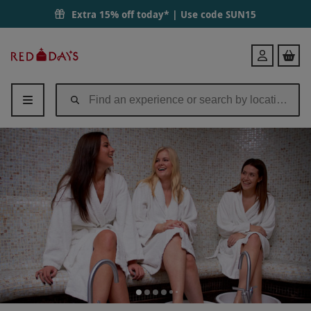
Extra 15% off today* | Use code
SUN15
Red
Login
Letter
Days