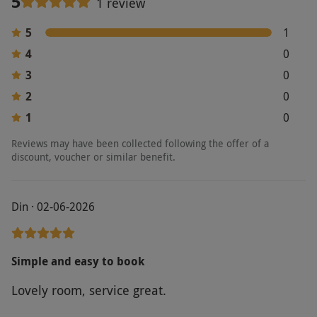
5
1 review
5
1
4
0
3
0
2
0
1
0
Reviews may have been collected following the offer of a
discount, voucher or similar benefit.
Din · 02-06-2026
Simple and easy to book
Lovely room, service great.