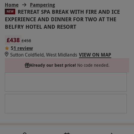
Home
Pampering
RETREAT SPA BREAK WITH FIRE AND ICE
NEW
EXPERIENCE AND DINNER FOR TWO AT THE
BELFRY HOTEL AND RESORT
£438
£458
5
1 review
Sutton Coldfield, West Midlands
VIEW ON MAP
Already our best price!
No code needed.