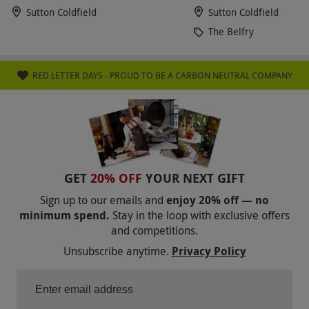
Sutton Coldfield
Sutton Coldfield
The Belfry
RED LETTER DAYS - PROUD TO BE A CARBON NEUTRAL COMPANY
GET
20% OFF
YOUR NEXT GIFT
Sign up to our emails and
enjoy 20% off — no
minimum spend.
Stay in the loop with exclusive offers
and competitions.
Unsubscribe anytime.
Privacy Policy