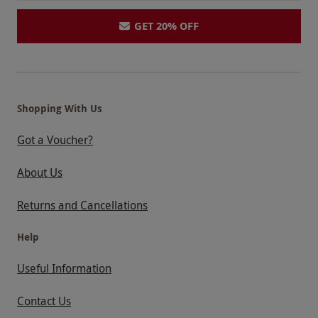
GET 20% OFF
Shopping With Us
Got a Voucher?
About Us
Returns and Cancellations
Help
Useful Information
Contact Us