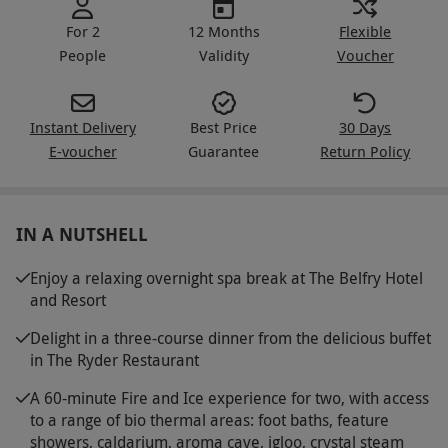
For 2
12 Months
Flexible
People
Validity
Voucher
Instant Delivery
Best Price
30 Days
E-voucher
Guarantee
Return Policy
IN A NUTSHELL
Enjoy a relaxing overnight spa break at The Belfry Hotel
and Resort
Delight in a three-course dinner from the delicious buffet
in The Ryder Restaurant
A 60-minute Fire and Ice experience for two, with access
to a range of bio thermal areas: foot baths, feature
showers, caldarium, aroma cave, igloo, crystal steam