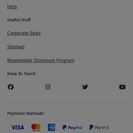
Help
Useful Stuff
Corporate Sales
Sitemap
Responsible Disclosure Program
Keep In Touch
Payment Methods