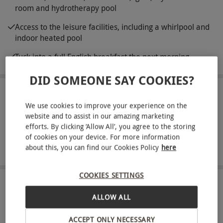
room and hydrotherapy pool
Access to the leisure facilities, including a whirlpool and
indoor heated pool
Tuck into a full English breakfast the next morning
DID SOMEONE SAY COOKIES?
ABOUT THE EXPERIENCE
We use cookies to improve your experience on the
website and to assist in our amazing marketing
The Belfry Hotel and Resort offers deluxe 4-star
efforts. By clicking ‘Allow All’, you agree to the storing
accommodation in the West Midlands. So, pack
of cookies on your device. For more information
your bags and celebrate with an overnight spa
READ MORE
about this, you can find our Cookies Policy
here
escape for two. Surrounded by 550 acres of
verdant grounds, guests are promised a night of
COOKIES SETTINGS
peace. Enjoy the comfort of a stylish room before
LOCATION
ALLOW ALL
Sutton Coldfield
heading down to the spa for a 60-minute Fire and
Ice spa experience. This immersive pamper treat
ACCEPT ONLY NECESSARY