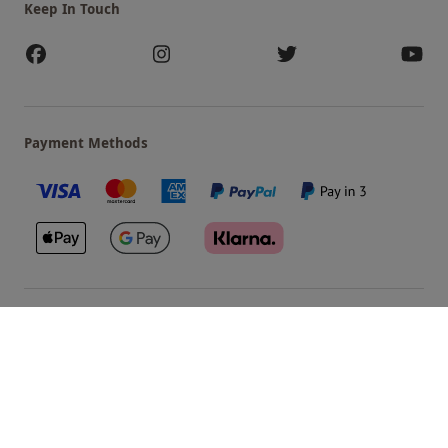
Keep In Touch
Payment Methods
Our Brands
Terms & Conditions