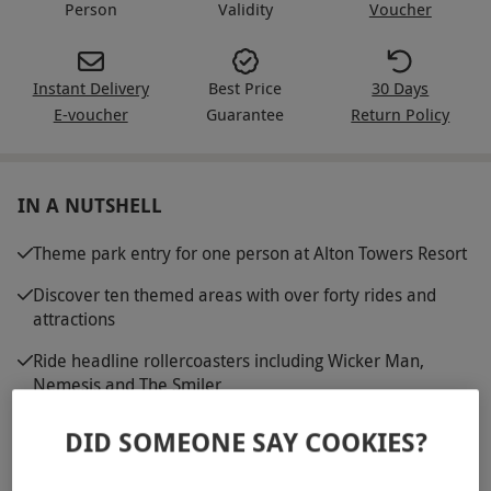
Person
Validity
Voucher
Instant Delivery
Best Price
30 Days
E-voucher
Guarantee
Return Policy
IN A NUTSHELL
Theme park entry for one person at Alton Towers Resort
Discover ten themed areas with over forty rides and
attractions
Ride headline rollercoasters including Wicker Man,
Nemesis and The Smiler
Visit CBeebies Land and a wide choice of family friendly
DID SOMEONE SAY COOKIES?
attractions