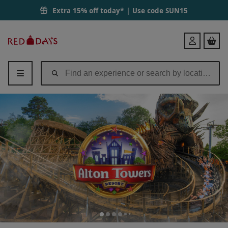
Alton Towers Resort Entry Tickets for One | Red Letter Days
Extra 15% off today* | Use code
SUN15
Red
Login
Letter
Days