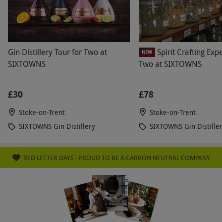
Product code:
118114954
Gin Distillery Tour for Two at
Spirit Crafting Exp
NEW
SIXTOWNS
Two at SIXTOWNS
£30
£78
Stoke-on-Trent
Stoke-on-Trent
SIXTOWNS Gin Distillery
SIXTOWNS Gin Distille
RED LETTER DAYS - PROUD TO BE A CARBON NEUTRAL COMPANY