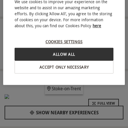
Relax in the landscaped gardens between high
We use cookies to improve your experience on the
adrenaline moments
website and to assist in our amazing marketing
efforts. By clicking ‘Allow All’, you agree to the storing
of cookies on your device. For more information
about this, you can find our Cookies Policy
here
ABOUT THE EXPERIENCE
Enjoy a full day at Alton Towers Resort with theme
COOKIES SETTINGS
park entry for one person. Explore ten themed
ALLOW ALL
areas offering a broad mix of attractions, from
READ MORE
landmark rollercoasters such as Wicker Man,
ACCEPT ONLY NECESSARY
Nemesis and The Smiler to family experiences
and dedicated children’s rides in CBeebies Land.
LOCATION
Stoke-on-Trent
Between rides, take time to wander through the
historic gardens and enjoy a quieter perspective
FULL VIEW
on the resort before returning to the thrills.
SHOW NEARBY EXPERIENCES
Key Info