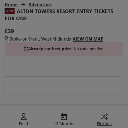
Home
Adventure
ALTON TOWERS RESORT ENTRY TICKETS
NEW
FOR ONE
£39
Stoke-on-Trent, West Midlands
VIEW ON MAP
Already our best price!
No code needed.
For 1
12 Months
Flexible