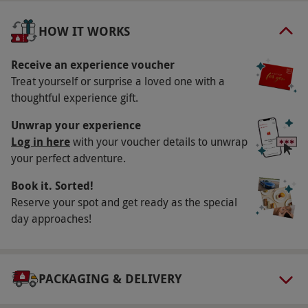
Availability Description
Alton Towers Resort is open from March-
HOW IT WORKS
October. Your voucher covers entry on selected
dates throughout the current season and can
Receive an experience voucher
Treat yourself or surprise a loved one with a
be used as part payment towards special event
thoughtful experience gift.
tickets or to visit during a later season. Pre-
booking is required at least 24 hours in
Unwrap your experience
advance and all dates are subject to
Log in here
with your voucher details to unwrap
your perfect adventure.
availability.
Participant Guidelines
Book it. Sorted!
Reserve your spot and get ready as the special
For individuals 90cm or above.
day approaches!
Numbers On The Day
This voucher is valid for one person.
Other Info
PACKAGING & DELIVERY
Our vouchers are flexible and may be used to