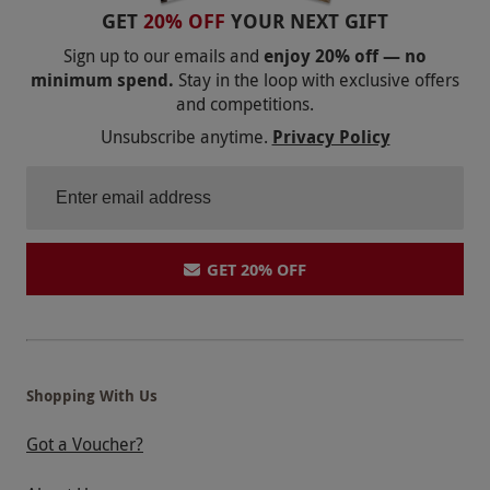
GET
20% OFF
YOUR NEXT GIFT
Sign up to our emails and
enjoy 20% off — no
minimum spend.
Stay in the loop with exclusive offers
and competitions.
Unsubscribe anytime.
Privacy Policy
GET 20% OFF
Shopping With Us
Got a Voucher?