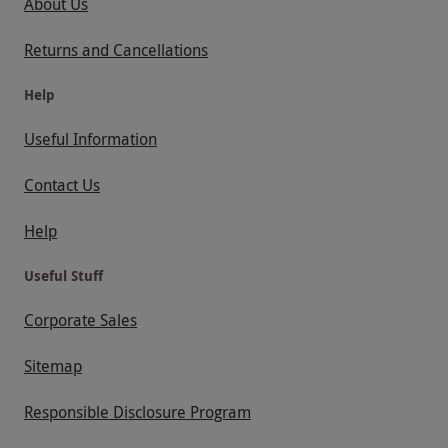
About Us
Returns and Cancellations
Help
Useful Information
Contact Us
Help
Useful Stuff
Corporate Sales
Sitemap
Responsible Disclosure Program