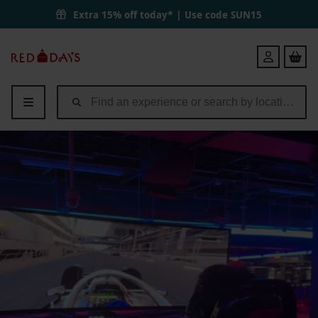
Extra 15% off today* | Use code
SUN15
Red
Login
Letter
Days