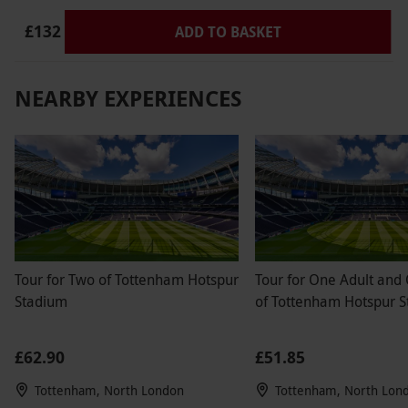
via our website.
This voucher offers 2x 15
£132
ADD TO BASKET
minutes on track experience. F1® DRIVE race
suits and helmets are provided. Adult sized
karts are available. Driving licence is not
NEARBY EXPERIENCES
required. Karts configured at higher speed for
more advanced skill level.
Product code:
102110329
Tour for Two of Tottenham Hotspur
Tour for One Adult and
Stadium
of Tottenham Hotspur 
£62.90
£51.85
Tottenham, North London
Tottenham, North Lon