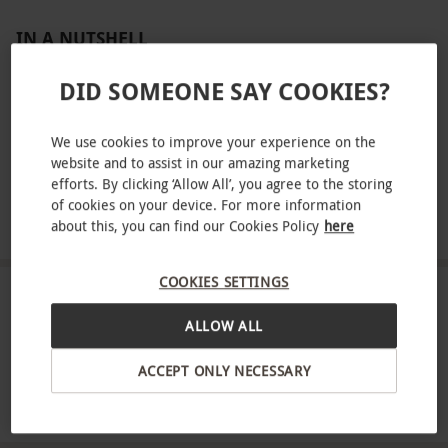
IN A NUTSHELL
Get ready for a thrilling race for two at the Tottenham
DID SOMEONE SAY COOKIES?
Hotspur Stadium complete with race suits and helmets
Enjoy two 15-minute on-track sessions on a Grand Prix
We use cookies to improve your experience on the
format
website and to assist in our amazing marketing
efforts. By clicking ‘Allow All’, you agree to the storing
Compete on the 500-metre super circuit designed after
of cookies on your device. For more information
the F1® street circuits
about this, you can find our Cookies Policy
here
COOKIES SETTINGS
ABOUT THE EXPERIENCE
ALLOW ALL
Step into the drivers seat at F1® DRIVE and
ACCEPT ONLY NECESSARY
immerse yourself in a truly exhilarating racing
experience for two. Text your skills behind the
READ MORE
wheel of a bespoke F1®-inspired kart, equipped