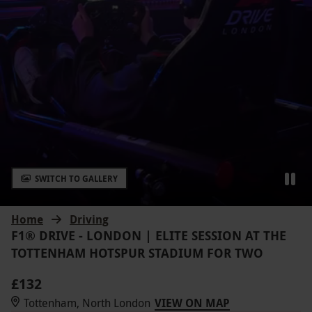
SWITCH TO GALLERY
Home
Driving
F1® DRIVE - LONDON | ELITE SESSION AT THE
TOTTENHAM HOTSPUR STADIUM FOR TWO
£132
Tottenham, North London
VIEW ON MAP