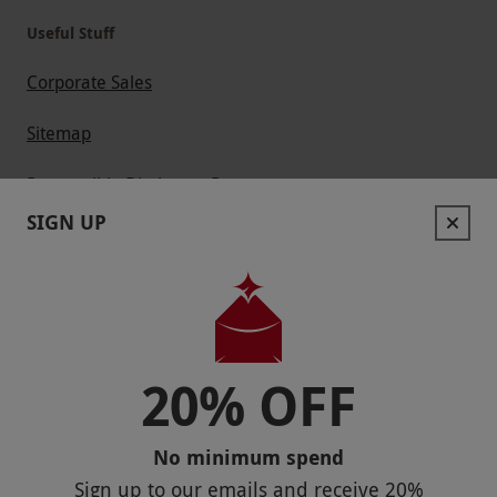
Useful Stuff
Corporate Sales
Sitemap
Responsible Disclosure Program
SIGN UP
Keep In Touch
20% OFF
Payment Methods
No minimum spend
Sign up to our emails and receive
20%