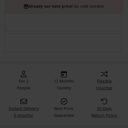
Already our best price!
No code needed.
For 2
12 Months
Flexible
People
Validity
Voucher
Instant Delivery
Best Price
30 Days
E-voucher
Guarantee
Return Policy