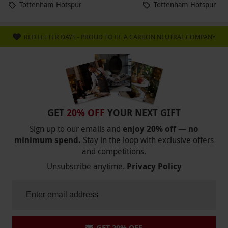
Tottenham Hotspur
Tottenham Hotspur
RED LETTER DAYS - PROUD TO BE A CARBON NEUTRAL COMPANY
GET
20% OFF
YOUR NEXT GIFT
Sign up to our emails and
enjoy 20% off — no
minimum spend.
Stay in the loop with exclusive offers
and competitions.
Unsubscribe anytime.
Privacy Policy
GET 20% OFF