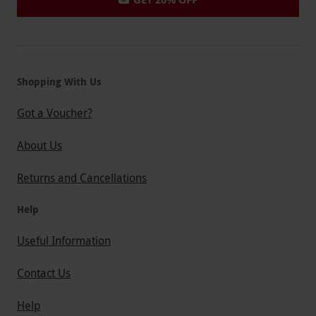
Shopping With Us
Got a Voucher?
About Us
Returns and Cancellations
Help
Useful Information
Contact Us
Help