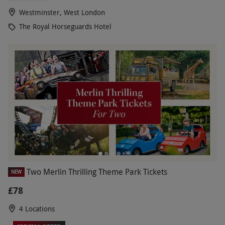
Westminster, West London
The Royal Horseguards Hotel
Two Merlin Thrilling Theme Park Tickets
NEW
£78
4 Locations