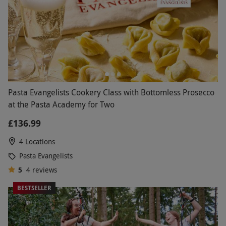
Pasta Evangelists Cookery Class with Bottomless Prosecco
at the Pasta Academy for Two
£136.99
4 Locations
Pasta Evangelists
5
4
reviews
BESTSELLER