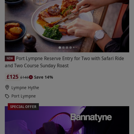
Port Lympne Reserve Entry for Two with Safari Ride
NEW
and Two Course Sunday Roast
£125
Save 14%
£146
Lympne Hythe
Port Lympne
SPECIAL OFFER