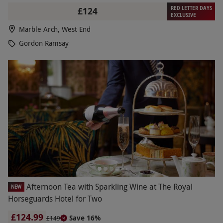
RED LETTER DAYS
£124
EXCLUSIVE
Marble Arch, West End
Gordon Ramsay
Afternoon Tea with Sparkling Wine at The Royal
NEW
Horseguards Hotel for Two
£124.99
Save 16%
£149