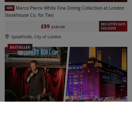
Marco Pierre White Fine Dining Collection at London
NEW
Steakhouse Co. for Two
RED LETTER DAYS
£89
£181.90
EXCLUSIVE
Spitalfields, City of London
BESTSELLER
Comedy Show with Pizza and Drinks at Battersea
NEW
Barge for Two