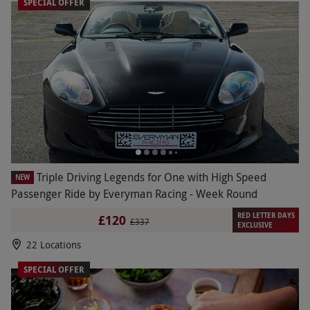
SPECIAL OFFER
Triple Driving Legends for One with High Speed
NEW
Passenger Ride by Everyman Racing - Week Round
RED LETTER DAYS
£120
£337
EXCLUSIVE
22 Locations
SPECIAL OFFER