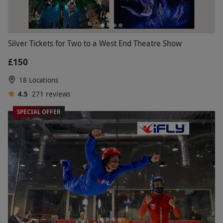
Silver Tickets for Two to a West End Theatre Show
£150
18 Locations
4.5
271
reviews
SPECIAL OFFER