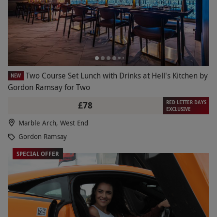
Two Course Set Lunch with Drinks at Hell's Kitchen by
NEW
Gordon Ramsay for Two
RED LETTER DAYS
£78
EXCLUSIVE
Marble Arch, West End
Gordon Ramsay
SPECIAL OFFER