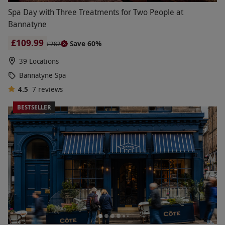
Spa Day with Three Treatments for Two People at
Bannatyne
£109.99
Save 60%
£282
39 Locations
Bannatyne Spa
4.5
7
reviews
BESTSELLER